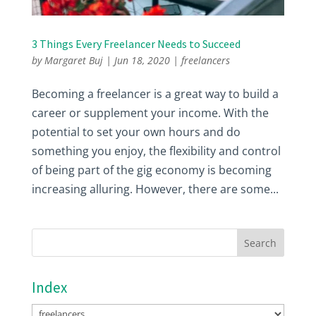
3 Things Every Freelancer Needs to Succeed
by
Margaret Buj
|
Jun 18, 2020
|
freelancers
Becoming a freelancer is a great way to build a
career or supplement your income. With the
potential to set your own hours and do
something you enjoy, the flexibility and control
of being part of the gig economy is becoming
increasing alluring. However, there are some...
Index
Index