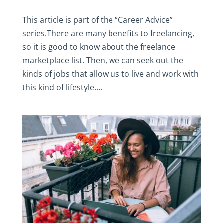
This article is part of the “Career Advice”
series.There are many benefits to freelancing,
so it is good to know about the freelance
marketplace list. Then, we can seek out the
kinds of jobs that allow us to live and work with
this kind of lifestyle....