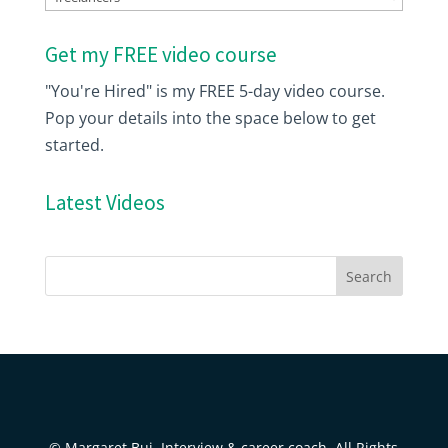
Get my FREE video course
"You're Hired" is my FREE 5-day video course.
Pop your details into the space below to get
started.
Latest Videos
© Margaret Buj, Interview & career coach. All Rights