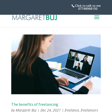
Click to talk to me
07748968150
The benefits of freelancing
by
Margaret Buj
|
Dec 24, 2021
|
freelance
,
freelancers