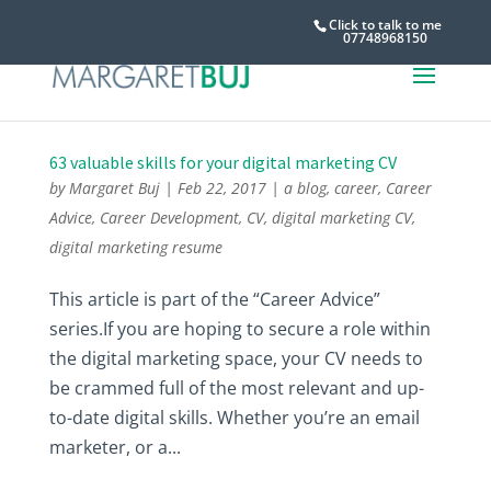
Click to talk to me
07748968150
63 valuable skills for your digital marketing CV
by
Margaret Buj
|
Feb 22, 2017
|
a blog
,
career
,
Career
Advice
,
Career Development
,
CV
,
digital marketing CV
,
digital marketing resume
This article is part of the “Career Advice”
series.If you are hoping to secure a role within
the digital marketing space, your CV needs to
be crammed full of the most relevant and up-
to-date digital skills. Whether you’re an email
marketer, or a...