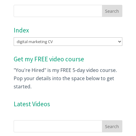
Index
Index
Get my FREE video course
"You're Hired" is my FREE 5-day video course.
Pop your details into the space below to get
started.
Latest Videos