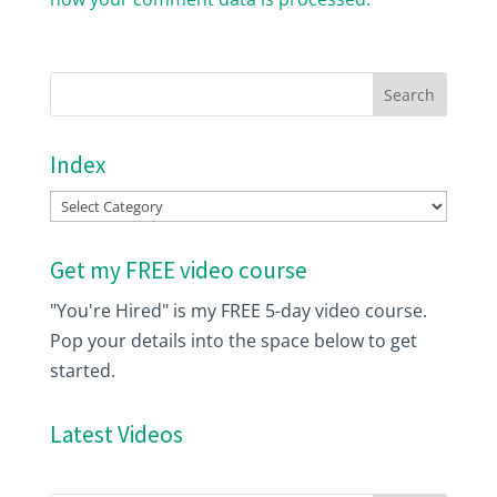
Index
Index
Get my FREE video course
"You're Hired" is my FREE 5-day video course.
Pop your details into the space below to get
started.
Latest Videos