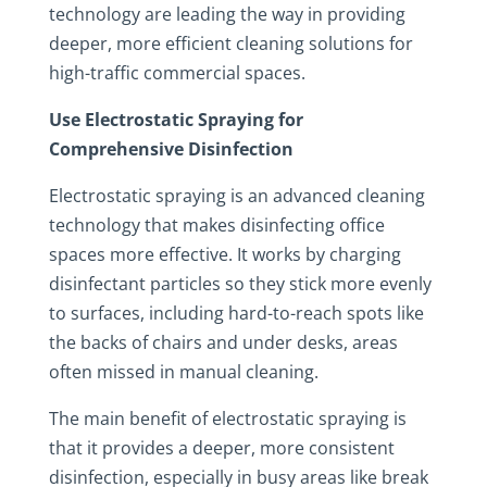
technology are leading the way in providing
deeper, more efficient cleaning solutions for
high-traffic commercial spaces.
Use Electrostatic Spraying for
Comprehensive Disinfection
Electrostatic spraying is an advanced cleaning
technology that makes disinfecting office
spaces more effective. It works by charging
disinfectant particles so they stick more evenly
to surfaces, including hard-to-reach spots like
the backs of chairs and under desks, areas
often missed in manual cleaning.
The main benefit of electrostatic spraying is
that it provides a deeper, more consistent
disinfection, especially in busy areas like break