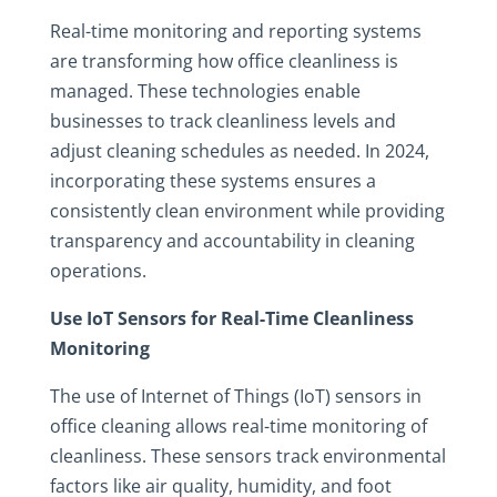
Real-time monitoring and reporting systems
are transforming how office cleanliness is
managed. These technologies enable
businesses to track cleanliness levels and
adjust cleaning schedules as needed. In 2024,
incorporating these systems ensures a
consistently clean environment while providing
transparency and accountability in cleaning
operations.
Use IoT Sensors for Real-Time Cleanliness
Monitoring
The use of Internet of Things (IoT) sensors in
office cleaning allows real-time monitoring of
cleanliness. These sensors track environmental
factors like air quality, humidity, and foot