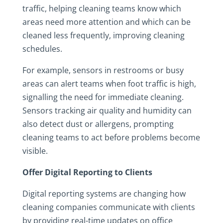
traffic, helping cleaning teams know which
areas need more attention and which can be
cleaned less frequently, improving cleaning
schedules.
For example, sensors in restrooms or busy
areas can alert teams when foot traffic is high,
signalling the need for immediate cleaning.
Sensors tracking air quality and humidity can
also detect dust or allergens, prompting
cleaning teams to act before problems become
visible.
Offer Digital Reporting to Clients
Digital reporting systems are changing how
cleaning companies communicate with clients
by providing real-time updates on office