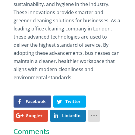
sustainability, and hygiene in the industry.
These innovations provide smarter and
greener cleaning solutions for businesses. As a
leading office cleaning company in London,
these advanced technologies are used to
deliver the highest standard of service. By
adopting these advancements, businesses can
maintain a cleaner, healthier workspace that
aligns with modern cleanliness and
environmental standards.
Facebook
Twitter
Google+
LinkedIn
Comments