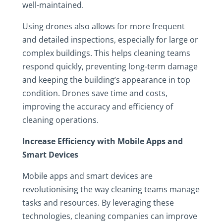
well-maintained.
Using drones also allows for more frequent
and detailed inspections, especially for large or
complex buildings. This helps cleaning teams
respond quickly, preventing long-term damage
and keeping the building’s appearance in top
condition. Drones save time and costs,
improving the accuracy and efficiency of
cleaning operations.
Increase Efficiency with Mobile Apps and
Smart Devices
Mobile apps and smart devices are
revolutionising the way cleaning teams manage
tasks and resources. By leveraging these
technologies, cleaning companies can improve