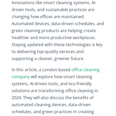
Innovations like smart cleaning systems, AI-
driven tools, and sustainable practices are
changing how offices are maintained.
Automated devices, data-driven schedules, and
green cleaning products are helping create
healthier and more productive workplaces.
Staying updated with these technologies is key
to delivering top-quality services and
supporting a cleaner, greener future.
In this article, a London-based
office cleaning
company
will explore how smart cleaning
systems, AI-driven tools, and eco-friendly
solutions are transforming office cleaning in
2024. They will also discuss the benefits of
automated cleaning devices, data-driven
schedules, and green practices in creating