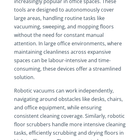
increasingly popular in office spaces. These
tools are designed to autonomously cover
large areas, handling routine tasks like
vacuuming, sweeping, and mopping floors
without the need for constant manual
attention. In large office environments, where
maintaining cleanliness across expansive
spaces can be labour-intensive and time-
consuming, these devices offer a streamlined
solution.
Robotic vacuums can work independently,
navigating around obstacles like desks, chairs,
and office equipment, while ensuring
consistent cleaning coverage. Similarly, robotic
floor scrubbers handle more intensive cleaning
tasks, efficiently scrubbing and drying floors in