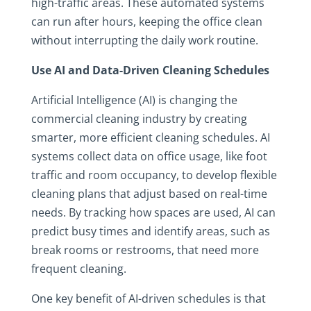
high-traffic areas. These automated systems
can run after hours, keeping the office clean
without interrupting the daily work routine.
Use AI and Data-Driven Cleaning Schedules
Artificial Intelligence (AI) is changing the
commercial cleaning industry by creating
smarter, more efficient cleaning schedules. AI
systems collect data on office usage, like foot
traffic and room occupancy, to develop flexible
cleaning plans that adjust based on real-time
needs. By tracking how spaces are used, AI can
predict busy times and identify areas, such as
break rooms or restrooms, that need more
frequent cleaning.
One key benefit of AI-driven schedules is that