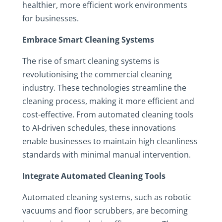
healthier, more efficient work environments
for businesses.
Embrace Smart Cleaning Systems
The rise of smart cleaning systems is
revolutionising the commercial cleaning
industry. These technologies streamline the
cleaning process, making it more efficient and
cost-effective. From automated cleaning tools
to AI-driven schedules, these innovations
enable businesses to maintain high cleanliness
standards with minimal manual intervention.
Integrate Automated Cleaning Tools
Automated cleaning systems, such as robotic
vacuums and floor scrubbers, are becoming