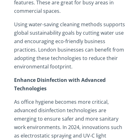
features. These are great for busy areas in
commercial spaces.
Using water-saving cleaning methods supports
global sustainability goals by cutting water use
and encouraging eco-friendly business
practices. London businesses can benefit from
adopting these technologies to reduce their
environmental footprint.
Enhance Disinfection with Advanced
Technologies
As office hygiene becomes more critical,
advanced disinfection technologies are
emerging to ensure safer and more sanitary
work environments. In 2024, innovations such
as electrostatic spraying and UV-C light