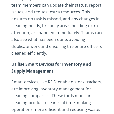
team members can update their status, report
issues, and request extra resources. This
ensures no task is missed, and any changes in
cleaning needs, like busy areas needing extra
attention, are handled immediately. Teams can
also see what has been done, avoiding
duplicate work and ensuring the entire office is
cleaned efficiently.
Utilise Smart Devices for Inventory and
Supply Management
Smart devices, like RFID-enabled stock trackers,
are improving inventory management for
cleaning companies. These tools monitor
cleaning product use in real-time, making
operations more efficient and reducing waste.