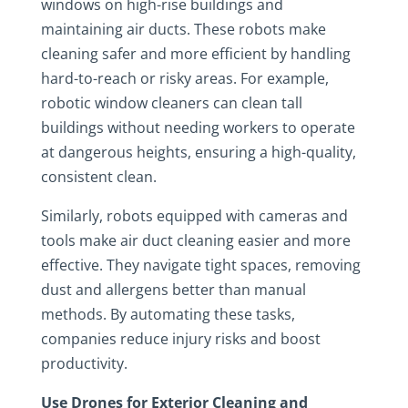
windows on high-rise buildings and
maintaining air ducts. These robots make
cleaning safer and more efficient by handling
hard-to-reach or risky areas. For example,
robotic window cleaners can clean tall
buildings without needing workers to operate
at dangerous heights, ensuring a high-quality,
consistent clean.
Similarly, robots equipped with cameras and
tools make air duct cleaning easier and more
effective. They navigate tight spaces, removing
dust and allergens better than manual
methods. By automating these tasks,
companies reduce injury risks and boost
productivity.
Use Drones for Exterior Cleaning and