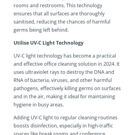
rooms and restrooms. This technology
ensures that all surfaces are thoroughly
sanitised, reducing the chances of harmful
germs being left behind.
Utilise UV-C Light Technology
UV-C light technology has become a practical
and effective office cleaning solution in 2024. It
uses ultraviolet rays to destroy the DNA and
RNA of bacteria, viruses, and other harmful
pathogens, effectively killing germs on surfaces
and in the air, making it ideal for maintaining
hygiene in busy areas.
Adding UV-C light to regular cleaning routines
boosts disinfection, especially in high-traffic
spaces like break rooms and conference