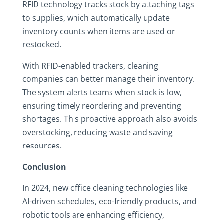
RFID technology tracks stock by attaching tags
to supplies, which automatically update
inventory counts when items are used or
restocked.
With RFID-enabled trackers, cleaning
companies can better manage their inventory.
The system alerts teams when stock is low,
ensuring timely reordering and preventing
shortages. This proactive approach also avoids
overstocking, reducing waste and saving
resources.
Conclusion
In 2024, new office cleaning technologies like
AI-driven schedules, eco-friendly products, and
robotic tools are enhancing efficiency,