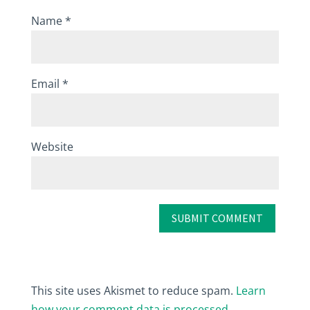
Name
*
Email
*
Website
This site uses Akismet to reduce spam.
Learn
how your comment data is processed.