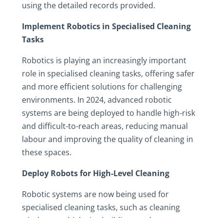
using the detailed records provided.
Implement Robotics in Specialised Cleaning
Tasks
Robotics is playing an increasingly important
role in specialised cleaning tasks, offering safer
and more efficient solutions for challenging
environments. In 2024, advanced robotic
systems are being deployed to handle high-risk
and difficult-to-reach areas, reducing manual
labour and improving the quality of cleaning in
these spaces.
Deploy Robots for High-Level Cleaning
Robotic systems are now being used for
specialised cleaning tasks, such as cleaning