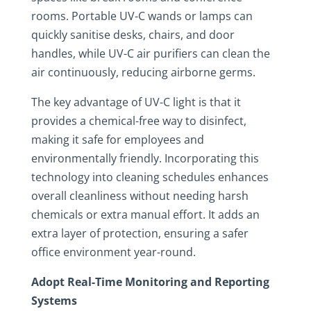
rooms. Portable UV-C wands or lamps can
quickly sanitise desks, chairs, and door
handles, while UV-C air purifiers can clean the
air continuously, reducing airborne germs.
The key advantage of UV-C light is that it
provides a chemical-free way to disinfect,
making it safe for employees and
environmentally friendly. Incorporating this
technology into cleaning schedules enhances
overall cleanliness without needing harsh
chemicals or extra manual effort. It adds an
extra layer of protection, ensuring a safer
office environment year-round.
Adopt Real-Time Monitoring and Reporting
Systems