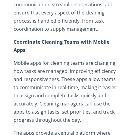
communication, streamline operations, and
ensure that every aspect of the cleaning
process is handled efficiently, from task
coordination to supply management.
Coordinate Cleaning Teams with Mobile
Apps
Mobile apps for cleaning teams are changing
how tasks are managed, improving efficiency
and responsiveness. These apps allow teams
to communicate in real-time, making it easier
to assign and complete tasks quickly and
accurately. Cleaning managers can use the
apps to assign tasks, set priorities, and track
progress throughout the day.
The apps provide a central platform where