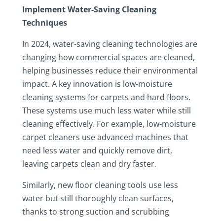
Implement Water-Saving Cleaning
Techniques
In 2024, water-saving cleaning technologies are
changing how commercial spaces are cleaned,
helping businesses reduce their environmental
impact. A key innovation is low-moisture
cleaning systems for carpets and hard floors.
These systems use much less water while still
cleaning effectively. For example, low-moisture
carpet cleaners use advanced machines that
need less water and quickly remove dirt,
leaving carpets clean and dry faster.
Similarly, new floor cleaning tools use less
water but still thoroughly clean surfaces,
thanks to strong suction and scrubbing