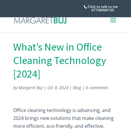
Click to talk to me
07748968150
What’s New in Office
Cleaning Technology
[2024]
by
Margaret Buj
|
Oct 8, 2024
|
Blog
|
0 comments
Office cleaning technology is advancing, and
2024 brings new solutions that make cleaning
more efficient, eco-friendly, and effective.