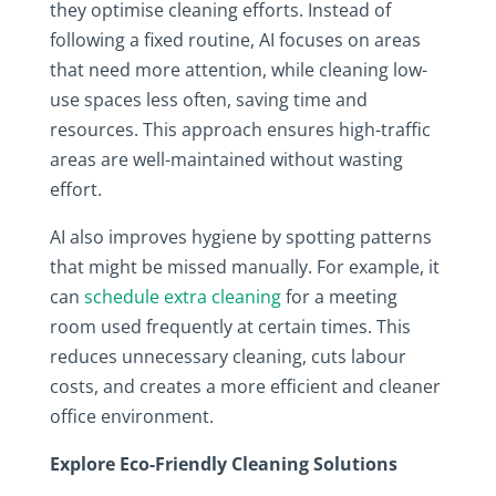
they optimise cleaning efforts. Instead of
following a fixed routine, AI focuses on areas
that need more attention, while cleaning low-
use spaces less often, saving time and
resources. This approach ensures high-traffic
areas are well-maintained without wasting
effort.
AI also improves hygiene by spotting patterns
that might be missed manually. For example, it
can
schedule extra cleaning
for a meeting
room used frequently at certain times. This
reduces unnecessary cleaning, cuts labour
costs, and creates a more efficient and cleaner
office environment.
Explore Eco-Friendly Cleaning Solutions