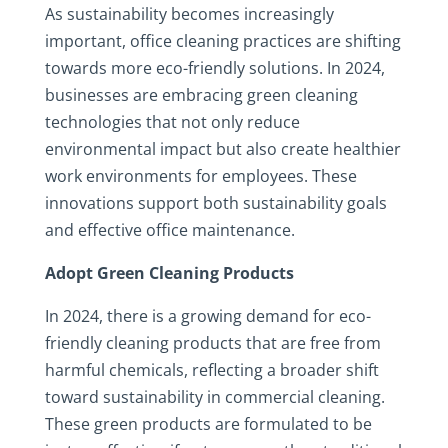
As sustainability becomes increasingly
important, office cleaning practices are shifting
towards more eco-friendly solutions. In 2024,
businesses are embracing green cleaning
technologies that not only reduce
environmental impact but also create healthier
work environments for employees. These
innovations support both sustainability goals
and effective office maintenance.
Adopt Green Cleaning Products
In 2024, there is a growing demand for eco-
friendly cleaning products that are free from
harmful chemicals, reflecting a broader shift
toward sustainability in commercial cleaning.
These green products are formulated to be