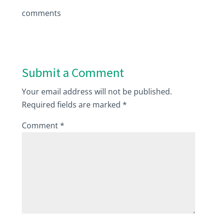
comments
Submit a Comment
Your email address will not be published.
Required fields are marked
*
Comment
*