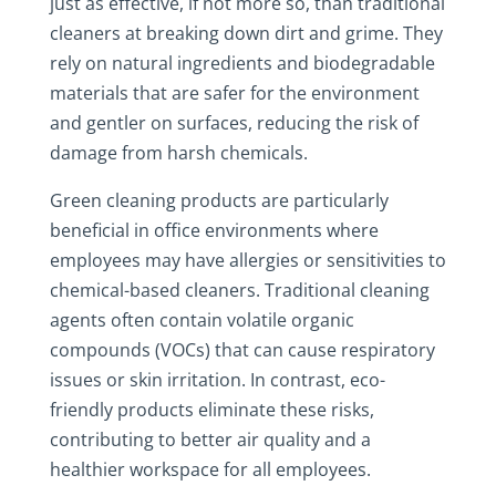
just as effective, if not more so, than traditional
cleaners at breaking down dirt and grime. They
rely on natural ingredients and biodegradable
materials that are safer for the environment
and gentler on surfaces, reducing the risk of
damage from harsh chemicals.
Green cleaning products are particularly
beneficial in office environments where
employees may have allergies or sensitivities to
chemical-based cleaners. Traditional cleaning
agents often contain volatile organic
compounds (VOCs) that can cause respiratory
issues or skin irritation. In contrast, eco-
friendly products eliminate these risks,
contributing to better air quality and a
healthier workspace for all employees.