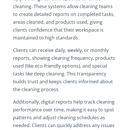
cleaning. These systems allow cleaning teams
to create detailed reports on completed tasks,
areas cleaned, and products used, giving
clients confidence that their workspace is
maintained to high standards.
Clients can receive daily, weekly, or monthly
reports, showing cleaning frequency, products
used (like eco-friendly options), and special
tasks like deep cleaning. This transparency
builds trust and keeps clients informed about
the cleaning process.
Additionally, digital reports help track cleaning
performance over time, making it easy to spot
patterns and adjust cleaning schedules as
needed. Clients can quickly address any issues