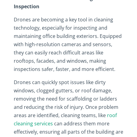
Inspection
Drones are becoming a key tool in cleaning
technology, especially for inspecting and
maintaining office building exteriors. Equipped
with high-resolution cameras and sensors,
they can easily reach difficult areas like
rooftops, facades, and windows, making
inspections safer, faster, and more efficient.
Drones can quickly spot issues like dirty
windows, clogged gutters, or roof damage,
removing the need for scaffolding or ladders
and reducing the risk of injury. Once problem
areas are identified, cleaning teams, like
roof
cleaning services
can address them more
effectively, ensuring all parts of the building are