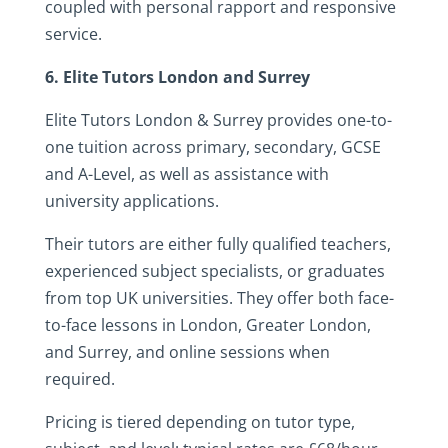
coupled with personal rapport and responsive
service.
6. Elite Tutors London and Surrey
Elite Tutors London & Surrey provides one-to-
one tuition across primary, secondary, GCSE
and A-Level, as well as assistance with
university applications.
Their tutors are either fully qualified teachers,
experienced subject specialists, or graduates
from top UK universities. They offer both face-
to-face lessons in London, Greater London,
and Surrey, and online sessions when
required.
Pricing is tiered depending on tutor type,