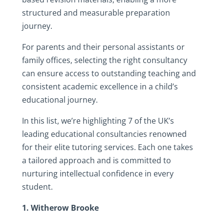
structured and measurable preparation
journey.
For parents and their personal assistants or
family offices, selecting the right consultancy
can ensure access to outstanding teaching and
consistent academic excellence in a child’s
educational journey.
In this list, we’re highlighting 7 of the UK’s
leading educational consultancies renowned
for their elite tutoring services. Each one takes
a tailored approach and is committed to
nurturing intellectual confidence in every
student.
1. Witherow Brooke