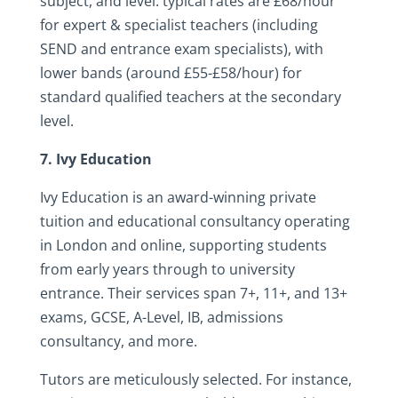
subject, and level: typical rates are £68/hour
for expert & specialist teachers (including
SEND and entrance exam specialists), with
lower bands (around £55-£58/hour) for
standard qualified teachers at the secondary
level.
7. Ivy Education
Ivy Education is an award-winning private
tuition and educational consultancy operating
in London and online, supporting students
from early years through to university
entrance. Their services span 7+, 11+, and 13+
exams, GCSE, A-Level, IB, admissions
consultancy, and more.
Tutors are meticulously selected. For instance,