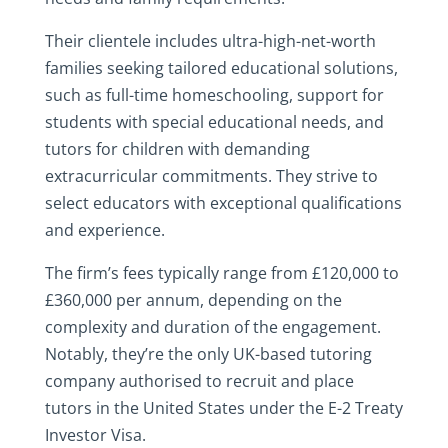
Their clientele includes ultra-high-net-worth
families seeking tailored educational solutions,
such as full-time homeschooling, support for
students with special educational needs, and
tutors for children with demanding
extracurricular commitments. They strive to
select educators with exceptional qualifications
and experience.
The firm’s fees typically range from £120,000 to
£360,000 per annum, depending on the
complexity and duration of the engagement.
Notably, they’re the only UK-based tutoring
company authorised to recruit and place
tutors in the United States under the E-2 Treaty
Investor Visa.