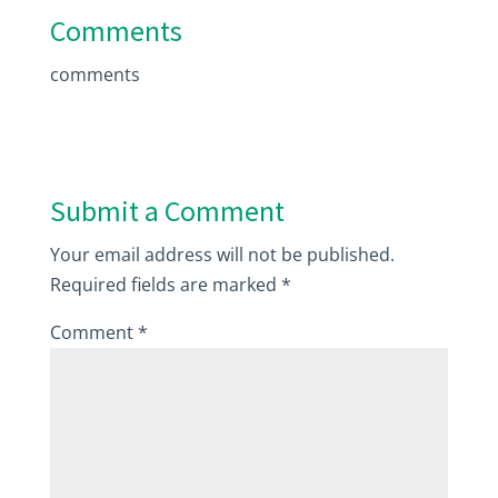
Comments
comments
Submit a Comment
Your email address will not be published.
Required fields are marked
*
Comment
*