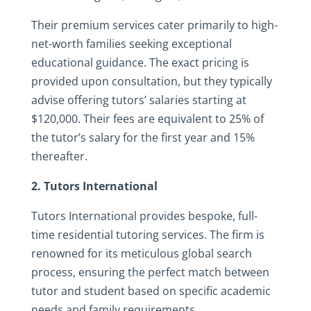
Their premium services cater primarily to high-
net-worth families seeking exceptional
educational guidance. The exact pricing is
provided upon consultation, but they typically
advise offering tutors’ salaries starting at
$120,000. Their fees are equivalent to 25% of
the tutor’s salary for the first year and 15%
thereafter.
2. Tutors International
Tutors International provides bespoke, full-
time residential tutoring services. The firm is
renowned for its meticulous global search
process, ensuring the perfect match between
tutor and student based on specific academic
needs and family requirements.