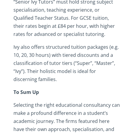
“Senior Ivy Tutors” must hold strong subject
specialisation, teaching experience, or
Qualified Teacher Status. For GCSE tuition,
their rates begin at £84 per hour, with higher
rates for advanced or specialist tutoring.
Ivy also offers structured tuition packages (e.g.
10, 20, 30 hours) with tiered discounts and a
classification of tutor tiers (“Super”, “Master”,
“Ivy”). Their holistic model is ideal for
discerning families.
To Sum Up
Selecting the right educational consultancy can
make a profound difference in a student’s
academic journey. The firms featured here
have their own approach, specialisation, and