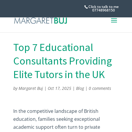
Click to talk to me
07748968150
Top 7 Educational
Consultants Providing
Elite Tutors in the UK
by
Margaret Buj
|
Oct 17, 2025
|
Blog
|
0 comments
In the competitive landscape of British
education, families seeking exceptional
academic support often turn to private