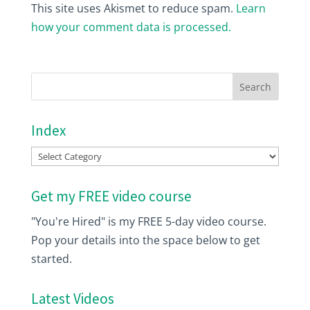
This site uses Akismet to reduce spam.
Learn
how your comment data is processed.
Index
Index
Get my FREE video course
"You're Hired" is my FREE 5-day video course.
Pop your details into the space below to get
started.
Latest Videos