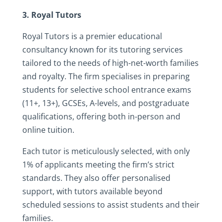
3. Royal Tutors
Royal Tutors is a premier educational
consultancy known for its tutoring services
tailored to the needs of high-net-worth families
and royalty. The firm specialises in preparing
students for selective school entrance exams
(11+, 13+), GCSEs, A-levels, and postgraduate
qualifications, offering both in-person and
online tuition.
Each tutor is meticulously selected, with only
1% of applicants meeting the firm’s strict
standards. They also offer personalised
support, with tutors available beyond
scheduled sessions to assist students and their
families.