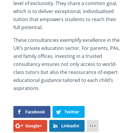
level of exclusivity. They share a common goal,
which is to deliver exceptional, individualised
tuition that empowers students to reach their
full potential.
These consultancies exemplify excellence in the
UK’s private education sector. For parents, PAs,
and family offices, investing in a trusted
consultancy ensures not only access to world-
class tutors but also the reassurance of expert
educational guidance tailored to each child’s
aspirations.
Facebook
Twitter
Google+
LinkedIn