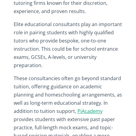
tutoring firms known for their discretion,
experience, and proven results.
Elite educational consultants play an important
role in pairing students with highly qualified
tutors who provide bespoke, one-to-one
instruction. This could be for school entrance
exams, GCSEs, A-levels, or university
preparation.
These consultancies often go beyond standard
tuition, offering guidance on academic
planning and homeschooling arrangements, as
well as long-term educational strategy.
In
addition to tuition support,
PiAcademy
provides students with extensive past paper
practice, full-length mock exams, and topic-
based revision materials, enabling a more