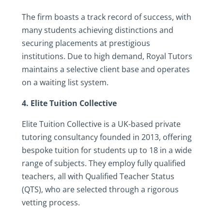
The firm boasts a track record of success, with
many students achieving distinctions and
securing placements at prestigious
institutions. Due to high demand, Royal Tutors
maintains a selective client base and operates
on a waiting list system.
4. Elite Tuition Collective
Elite Tuition Collective is a UK-based private
tutoring consultancy founded in 2013, offering
bespoke tuition for students up to 18 in a wide
range of subjects. They employ fully qualified
teachers, all with Qualified Teacher Status
(QTS), who are selected through a rigorous
vetting process.