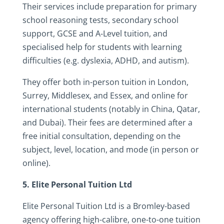
Their services include preparation for primary
school reasoning tests, secondary school
support, GCSE and A-Level tuition, and
specialised help for students with learning
difficulties (e.g. dyslexia, ADHD, and autism).
They offer both in-person tuition in London,
Surrey, Middlesex, and Essex, and online for
international students (notably in China, Qatar,
and Dubai). Their fees are determined after a
free initial consultation, depending on the
subject, level, location, and mode (in person or
online).
5. Elite Personal Tuition Ltd
Elite Personal Tuition Ltd is a Bromley-based
agency offering high-calibre, one-to-one tuition