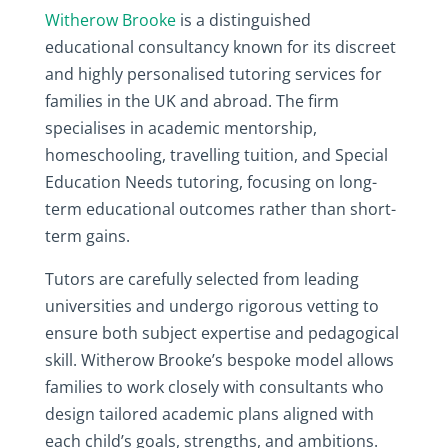
Witherow Brooke
is a distinguished
educational consultancy known for its discreet
and highly personalised tutoring services for
families in the UK and abroad. The firm
specialises in academic mentorship,
homeschooling, travelling tuition, and Special
Education Needs tutoring, focusing on long-
term educational outcomes rather than short-
term gains.
Tutors are carefully selected from leading
universities and undergo rigorous vetting to
ensure both subject expertise and pedagogical
skill. Witherow Brooke’s bespoke model allows
families to work closely with consultants who
design tailored academic plans aligned with
each child’s goals, strengths, and ambitions.