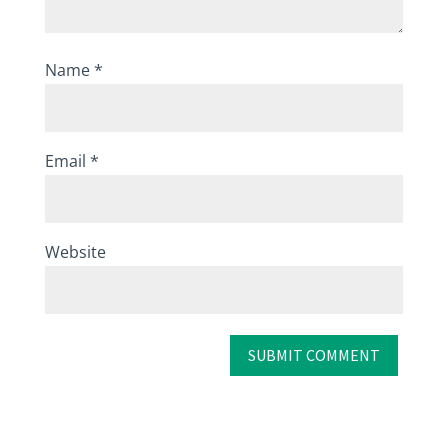
Name
*
Email
*
Website