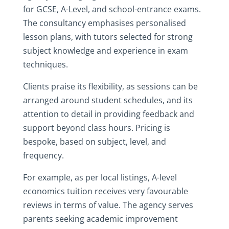
for GCSE, A-Level, and school-entrance exams.
The consultancy emphasises personalised
lesson plans, with tutors selected for strong
subject knowledge and experience in exam
techniques.
Clients praise its flexibility, as sessions can be
arranged around student schedules, and its
attention to detail in providing feedback and
support beyond class hours. Pricing is
bespoke, based on subject, level, and
frequency.
For example, as per local listings, A-level
economics tuition receives very favourable
reviews in terms of value. The agency serves
parents seeking academic improvement