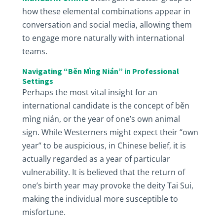
how these elemental combinations appear in
conversation and social media, allowing them
to engage more naturally with international
teams.
Navigating “Běn Mìng Nián” in Professional
Settings
Perhaps the most vital insight for an
international candidate is the concept of běn
mìng nián, or the year of one’s own animal
sign. While Westerners might expect their “own
year” to be auspicious, in Chinese belief, it is
actually regarded as a year of particular
vulnerability. It is believed that the return of
one’s birth year may provoke the deity Tai Sui,
making the individual more susceptible to
misfortune.