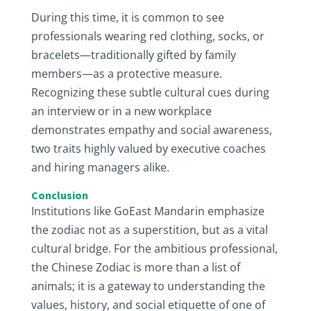
During this time, it is common to see
professionals wearing red clothing, socks, or
bracelets—traditionally gifted by family
members—as a protective measure.
Recognizing these subtle cultural cues during
an interview or in a new workplace
demonstrates empathy and social awareness,
two traits highly valued by executive coaches
and hiring managers alike.
Conclusion
Institutions like GoEast Mandarin emphasize
the zodiac not as a superstition, but as a vital
cultural bridge. For the ambitious professional,
the Chinese Zodiac is more than a list of
animals; it is a gateway to understanding the
values, history, and social etiquette of one of