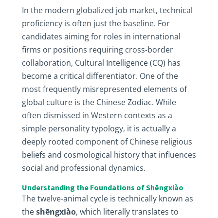
In the modern globalized job market, technical
proficiency is often just the baseline. For
candidates aiming for roles in international
firms or positions requiring cross-border
collaboration, Cultural Intelligence (CQ) has
become a critical differentiator. One of the
most frequently misrepresented elements of
global culture is the Chinese Zodiac. While
often dismissed in Western contexts as a
simple personality typology, it is actually a
deeply rooted component of Chinese religious
beliefs and cosmological history that influences
social and professional dynamics.
Understanding the Foundations of Shēngxiào
The twelve-animal cycle is technically known as
the
shēngxiào
, which literally translates to