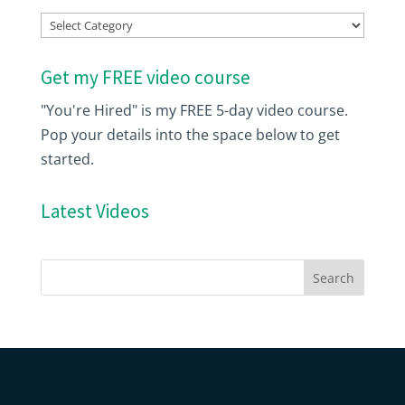
Index
Get my FREE video course
"You're Hired" is my FREE 5-day video course.
Pop your details into the space below to get
started.
Latest Videos