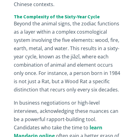
Chinese contexts.
The Complexity of the Sixty-Year Cycle
Beyond the animal signs, the zodiac functions
as a layer within a complex cosmological
system involving the five elements: wood, fire,
earth, metal, and water. This results in a sixty-
year cycle, known as the jiǎzǐ, where each
combination of animal and element occurs
only once. For instance, a person born in 1984
is not just a Rat, but a Wood Rat a specific
distinction that recurs only every six decades.
In business negotiations or high-level
interviews, acknowledging these nuances can
be a powerful rapport-building tool.
Candidates who take the time to
learn
Mandarin online
often gain a better grasp of