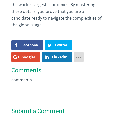
the world’s largest economies. By mastering
these details, you prove that you are a
candidate ready to navigate the complexities of
the global stage.
Facebook
Twitter
Google+
LinkedIn
Comments
comments
Submit a Comment