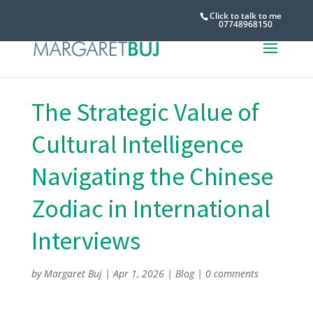
Click to talk to me
07748968150
The Strategic Value of
Cultural Intelligence
Navigating the Chinese
Zodiac in International
Interviews
by
Margaret Buj
|
Apr 1, 2026
|
Blog
|
0 comments