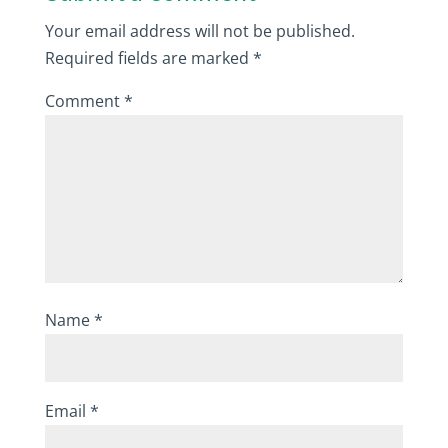
Your email address will not be published.
Required fields are marked
*
Comment
*
Name
*
Email
*