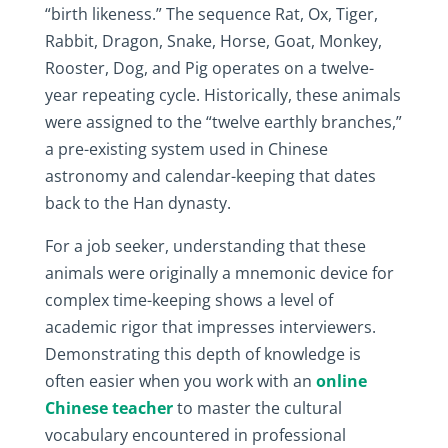
“birth likeness.” The sequence Rat, Ox, Tiger,
Rabbit, Dragon, Snake, Horse, Goat, Monkey,
Rooster, Dog, and Pig operates on a twelve-
year repeating cycle. Historically, these animals
were assigned to the “twelve earthly branches,”
a pre-existing system used in Chinese
astronomy and calendar-keeping that dates
back to the Han dynasty.
For a job seeker, understanding that these
animals were originally a mnemonic device for
complex time-keeping shows a level of
academic rigor that impresses interviewers.
Demonstrating this depth of knowledge is
often easier when you work with an
online
Chinese teacher
to master the cultural
vocabulary encountered in professional