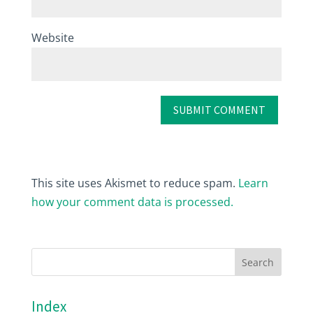
Website
This site uses Akismet to reduce spam.
Learn
how your comment data is processed.
Index