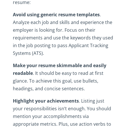
resume:
Avoid‎ using generic‎ resume‎ templates
.‎
Analyze‎ each‎ job‎ and‎ skills‎ and‎ experience‎ the‎
employer‎ is‎ looking‎ for.‎ Focus‎ on‎ their‎
requirements‎ and‎ use‎ the‎ keywords‎ they‎ used‎
in‎ the‎ job‎ posting‎ to‎ pass‎ Applicant‎ Tracking‎
Systems‎ (ATS).
Make‎ your‎ resume‎ skimmable and easily
readable
.‎ It‎ should‎ be‎ easy‎ to‎ read‎ at‎ first‎
glance.‎ To‎ achieve‎ this‎ goal,‎ use‎ bullets,‎
headings,‎ and‎ concise‎ sentences.
Highlight your‎ achievements
.‎ Listing‎ just‎
your‎ responsibilities‎ isn’t‎ enough.‎ You‎ should‎
mention‎ your‎ accomplishments‎ via‎
appropriate‎ metrics.‎ Plus,‎ use‎ action‎ verbs‎ to‎