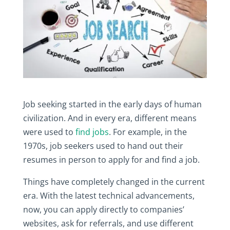
Job‎ seeking‎ started‎ in‎ the‎ early‎ days‎ of‎ human‎
civilization.‎ And‎ in‎ every‎ era,‎ different‎ means‎
were‎ used‎ to‎
find‎ jobs
.‎ For‎ example,‎ in‎ the‎
1970s,‎ job‎ seekers‎ used‎ to‎ hand‎ out‎ their‎
resumes‎ in‎ person‎ to‎ apply‎ for and‎ find‎ a‎ job.‎
Things‎ have‎ completely‎ changed‎ in‎ the‎ current‎
era.‎ With‎ the‎ latest‎ technical‎ advancements,‎
now,‎ you‎ can‎ apply‎ directly‎ to‎ companies’‎
websites,‎ ask‎ for‎ referrals,‎ and‎ use‎ different‎