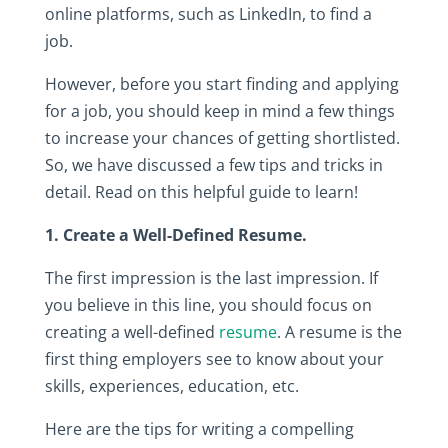
online‎ platforms,‎ such‎ as‎ LinkedIn,‎ to‎ find‎ a‎
job.‎
However,‎ before‎ you‎ start‎ finding‎ and‎ applying‎
for‎ a‎ job,‎ you‎ should‎ keep in mind‎ a‎ few‎ things‎
to‎ increase‎ your‎ chances‎ of‎ getting‎ shortlisted.‎
So,‎ we‎ have‎ discussed‎ a‎ few‎ tips‎ and‎ tricks‎ in‎
detail.‎ Read‎ on‎ this‎ helpful‎ guide‎ to‎ learn!
1.‎ Create‎ a‎ Well-Defined‎ Resume.
The‎ first‎ impression‎ is‎ the‎ last‎ impression.‎ If‎
you‎ believe‎ in‎ this‎ line,‎ you‎ should‎ focus‎ on‎
creating‎ a‎ well-defined‎
resume
.‎ A‎ resume‎ is‎ the‎
first‎ thing‎ employers‎ see‎ to‎ know about‎ your‎
skills,‎ experiences,‎ education,‎ etc.‎ ‎
Here‎ are‎ the‎ tips‎ for‎ writing‎ a‎ compelling‎