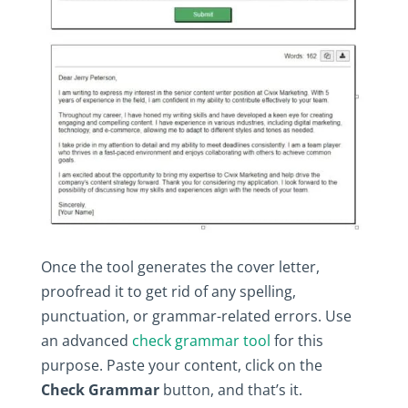
Once‎ the‎ tool‎ generates‎ the‎ cover‎ letter,‎
proofread‎ it‎ to‎ get‎ rid‎ of‎ any‎ spelling,‎
punctuation,‎ or‎ grammar-related‎ errors.‎ Use‎
an‎ advanced‎
check‎ grammar‎ tool
‎ for‎ this‎
purpose.‎ Paste‎ your‎ content,‎ click‎ on‎ the‎
Check‎ Grammar
‎ button,‎ and‎ that’s‎ it.