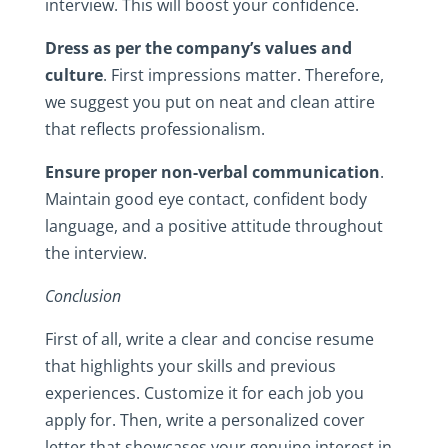
interview.‎ This‎ will‎ boost‎ your‎ confidence.‎
Dress‎ as‎ per‎ the‎ company’s‎ values‎ and‎
culture
.‎ First‎ impressions‎ matter.‎ Therefore,‎
we‎ suggest‎ you‎ put‎ on‎ neat‎ and‎ clean‎ attire‎
that‎ reflects‎ professionalism.
Ensure‎ proper‎ non-verbal‎ communication
.‎
Maintain‎ good‎ eye‎ contact,‎ confident‎ body‎
language,‎ and‎ a‎ positive‎ attitude‎ throughout‎
the‎ interview.‎
Conclusion
First‎ of‎ all,‎ write‎ a‎ clear‎ and‎ concise‎ resume‎
that‎ highlights‎ your‎ skills‎ and‎ previous‎
experiences.‎ Customize‎ it‎ for‎ each‎ job‎ you‎
apply‎ for.‎ Then,‎ write‎ a‎ personalized‎ cover‎
letter‎ that‎ showcases‎ your‎ genuine‎ interest‎ in‎