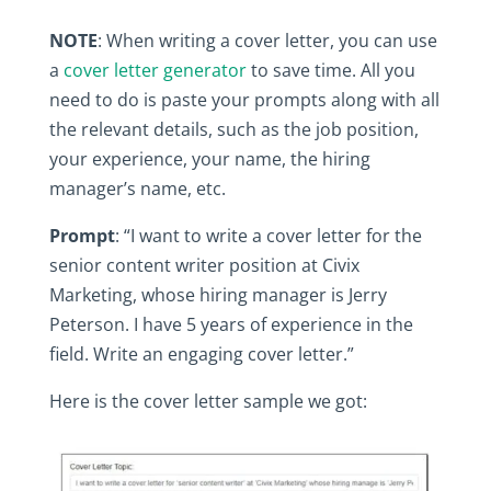
NOTE
:‎ When‎ writing‎ a‎ cover‎ letter,‎ you‎ can‎ use‎
a‎
cover‎ letter‎ generator
‎ to‎ save‎ time.‎ All‎ you‎
need‎ to‎ do‎ is‎ paste‎ your‎ prompts‎ along‎ with‎ all‎
the‎ relevant‎ details,‎ such‎ as‎ the‎ job‎ position,‎
your‎ experience,‎ your‎ name,‎ the‎ hiring‎
manager’s‎ name,‎ etc.‎
Prompt
:‎ “I‎ want‎ to‎ write‎ a‎ cover‎ letter‎ for‎ the‎
senior‎ content‎ writer‎ position‎ at‎ Civix‎
Marketing,‎ whose‎ hiring‎ manager‎ is‎ Jerry‎
Peterson.‎ I‎ have‎ 5‎ years‎ of‎ experience‎ in‎ the‎
field.‎ Write‎ an‎ engaging‎ cover‎ letter.”
Here‎ is‎ the‎ cover‎ letter‎ sample‎ we‎ got:‎