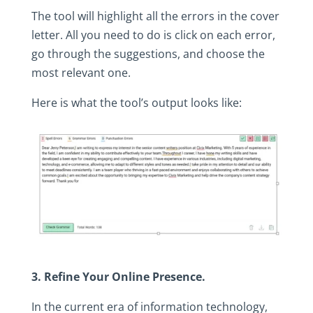
The‎ tool‎ will‎ highlight‎ all‎ the‎ errors‎ in‎ the‎ cover‎
letter.‎ All‎ you‎ need‎ to‎ do‎ is‎ click‎ on‎ each‎ error,‎
go‎ through‎ the‎ suggestions,‎ and‎ choose‎ the‎
most‎ relevant‎ one.‎
Here‎ is‎ what‎ the‎ tool’s‎ output‎ looks‎ like:
3.‎ Refine‎ Your‎ Online‎ Presence.
In‎ the‎ current‎ era‎ of‎ information‎ technology,‎