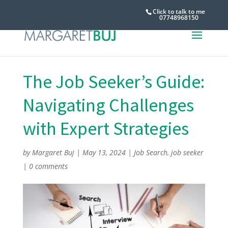
Click to talk to me
07748968150
The‎ Job‎ Seeker’s‎ Guide:‎
Navigating‎ Challenges‎
with‎ Expert‎ Strategies
by
Margaret Buj
|
May 13, 2024
|
Job Search
,
job seeker
|
0 comments