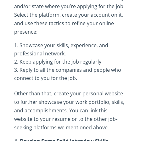
and/or‎ state‎ where‎ you’re‎ applying‎ for‎ the‎ job.‎
Select‎ the‎ platform,‎ create‎ your‎ account‎ on‎ it,‎
and‎ use‎ these‎ tactics‎ to‎ refine‎ your‎ online‎
presence:‎
Showcase‎ your‎ skills,‎ experience,‎ and‎
professional‎ network.‎
Keep‎ applying‎ for‎ the‎ job‎ regularly.
Reply‎ to‎ all‎ the‎ companies‎ and‎ people‎ who‎
connect‎ to‎ you‎ for‎ the‎ job.‎
Other‎ than‎ that,‎ create‎ your‎ personal‎ website‎
to‎ further‎ showcase‎ your‎ work‎ portfolio,‎ skills,‎
and‎ accomplishments.‎ You‎ can‎ link‎ this‎
website‎ to‎ your‎ resume‎ or‎ to‎ the‎ other‎ job-
seeking‎ platforms‎ we‎ mentioned‎ above.‎