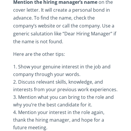
Mention‎ the‎ hiring‎ manager’s‎ name
‎ on‎ the‎
cover‎ letter.‎ It‎ will‎ create‎ a‎ personal‎ bond‎ in‎
advance.‎ To‎ find‎ the‎ name,‎ check‎ the‎
company’s‎ website‎ or‎ call‎ the‎ company.‎ Use‎ a‎
generic‎ salutation‎ like‎ “Dear‎ Hiring‎ Manager”‎ if‎
the‎ name‎ is‎ not‎ found.
Here‎ are‎ the‎ other‎ tips:‎
Show‎ your‎ genuine‎ interest‎ in‎ the‎ job‎ and‎
company‎ through‎ your‎ words.
Discuss‎ relevant‎ skills,‎ knowledge,‎ and‎
interests‎ from‎ your‎ previous‎ work‎ experiences.
Mention‎ what‎ you‎ can‎ bring‎ to‎ the‎ role‎ and‎
why‎ you’re‎ the‎ best‎ candidate‎ for‎ it.
Mention‎ your‎ interest‎ in‎ the‎ role‎ again,‎
thank‎ the‎ hiring‎ manager,‎ and‎ hope‎ for‎ a‎
future‎ meeting.