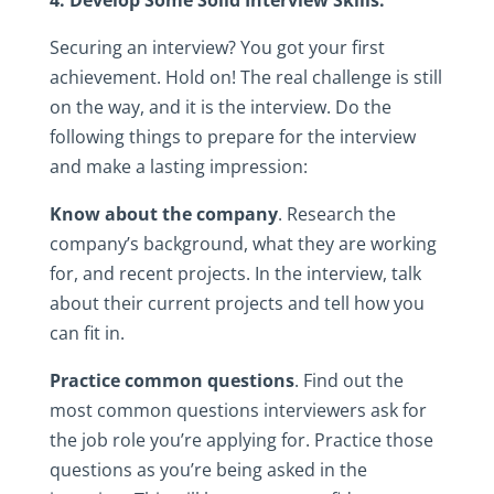
4.‎ Develop‎ Some‎ Solid‎ Interview‎ Skills.
Securing‎ an‎ interview?‎ You‎ got‎ your‎ first‎
achievement.‎ Hold‎ on!‎ The‎ real‎ challenge‎ is‎ still‎
on‎ the‎ way,‎ and‎ it‎ is‎ the‎ interview.‎ Do‎ the‎
following‎ things‎ to‎ prepare‎ for‎ the‎ interview‎
and‎ make‎ a‎ lasting‎ impression:
Know‎ about‎ the‎ company
.‎ Research‎ the‎
company’s‎ background,‎ what‎ they‎ are‎ working‎
for,‎ and‎ recent‎ projects.‎ In‎ the‎ interview,‎ talk‎
about‎ their‎ current‎ projects‎ and‎ tell‎ how‎ you‎
can‎ fit‎ in.‎
Practice‎ common‎ questions
.‎ Find‎ out‎ the‎
most‎ common‎ questions‎ interviewers‎ ask‎ for‎
the‎ job‎ role‎ you’re‎ applying‎ for.‎ Practice‎ those‎
questions‎ as‎ you’re‎ being‎ asked‎ in‎ the‎