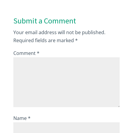
Submit a Comment
Your email address will not be published.
Required fields are marked
*
Comment
*
Name
*