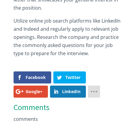
the‎ position.‎
Utilize‎ online‎ job‎ search‎ platforms‎ like‎ LinkedIn‎
and‎ Indeed‎ and‎ regularly‎ apply‎ to‎ relevant‎ job‎
openings.‎ Research‎ the‎ company‎ and‎ practice‎
the‎ commonly‎ asked‎ questions‎ for‎ your‎ job‎
type‎ to‎ prepare‎ for‎ the‎ interview.
Facebook
Twitter
Google+
LinkedIn
Comments
comments