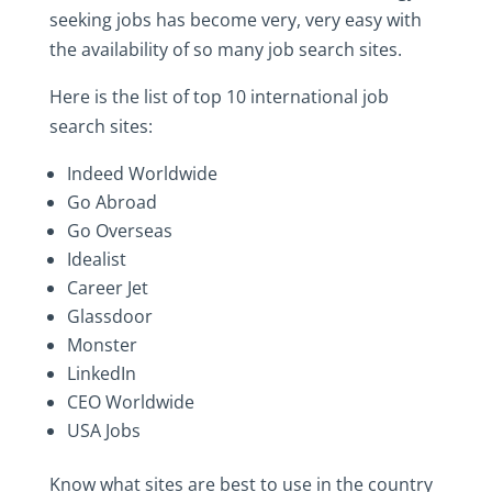
seeking‎ jobs‎ has‎ become‎ very,‎ very‎ easy‎ with‎
the‎ availability‎ of‎ so‎ many‎ job‎ search‎ sites.‎
Here‎ is‎ the‎ list‎ of‎ top‎ 10‎ international‎ job‎
search‎ sites:
Indeed‎ Worldwide
Go Abroad
Go‎ Overseas
Idealist
Career Jet
Glassdoor
Monster
LinkedIn
CEO‎ Worldwide
USA Jobs
Know‎ what‎ sites‎ are‎ best‎ to‎ use‎ in‎ the‎ country‎