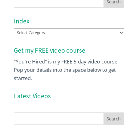
Index
Index
Get my FREE video course
"You're Hired" is my FREE 5-day video course.
Pop your details into the space below to get
started.
Latest Videos