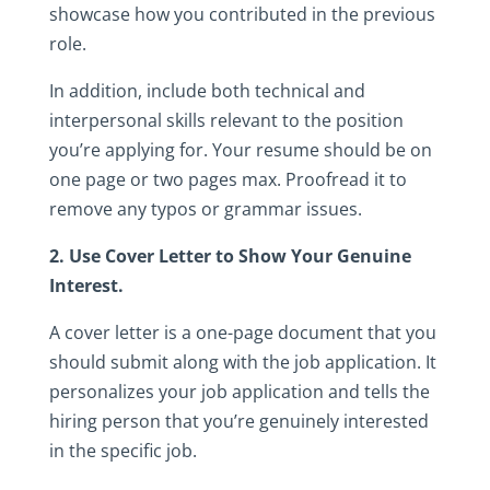
showcase‎ how‎ you‎ contributed‎ in‎ the‎ previous‎
role.‎
In‎ addition,‎ include‎ both‎ technical‎ and‎
interpersonal‎ skills‎ relevant‎ to‎ the‎ position‎
you’re‎ applying‎ for.‎ Your‎ resume‎ should‎ be‎ on‎
one‎ page‎ or‎ two‎ pages‎ max.‎ Proofread‎ it‎ to‎
remove‎ any‎ typos‎ or‎ grammar‎ issues.
2.‎ Use‎ Cover‎ Letter‎ to‎ Show‎ Your‎ Genuine‎
Interest.‎
A‎ cover‎ letter‎ is‎ a‎ one-page‎ document‎ that‎ you‎
should‎ submit‎ along‎ with‎ the‎ job‎ application.‎ It‎
personalizes‎ your‎ job‎ application‎ and‎ tells‎ the‎
hiring‎ person‎ that‎ you’re‎ genuinely‎ interested‎
in‎ the‎ specific‎ job.‎