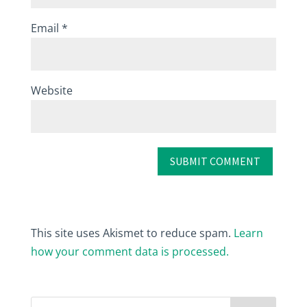
Email
*
Website
This site uses Akismet to reduce spam.
Learn
how your comment data is processed.