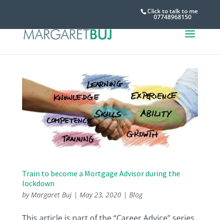
Click to talk to me
07748968150
Train to become a Mortgage Advisor during the
lockdown
by
Margaret Buj
|
May 23, 2020
|
Blog
This article is part of the “Career Advice” series.