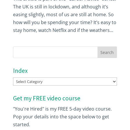
The UK is still in lockdown, and although it’s
easing slightly, most of us are still at home. So
how will you be spending your time? It’s easy to
stay home, watch Netflix and if the weathers...
Index
Index
Get my FREE video course
"You're Hired" is my FREE 5-day video course.
Pop your details into the space below to get
started.