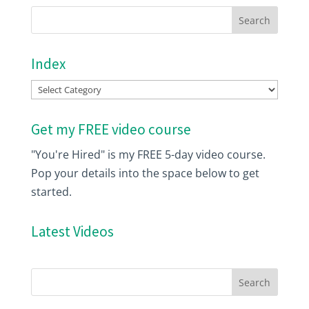
Index
Index
Get my FREE video course
"You're Hired" is my FREE 5-day video course.
Pop your details into the space below to get
started.
Latest Videos