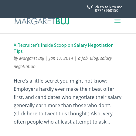
Click to talk to me
07748968150
A Recruiter’s Inside Scoop on Salary Negotiation
Tips
by
Margaret Buj
|
Jan 17, 2014
|
a job
,
Blog
,
salary
negotiation
Here’s a little secret you might not know:
Employers hardly ever make their best offer
first, and candidates who negotiate their salary
generally earn more than those who don’t.
(Click here to tweet this thought.) Also, very
often people who at least attempt to ask...