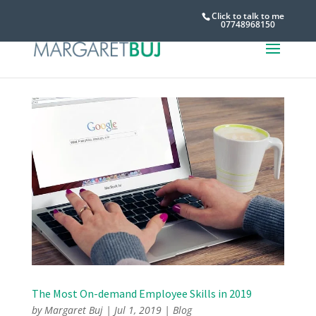
Click to talk to me
07748968150
The Most On-demand Employee Skills in 2019
by
Margaret Buj
|
Jul 1, 2019
|
Blog