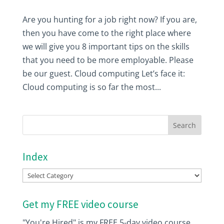
Are you hunting for a job right now? If you are,
then you have come to the right place where
we will give you 8 important tips on the skills
that you need to be more employable. Please
be our guest. Cloud computing Let’s face it:
Cloud computing is so far the most...
Index
Index
Get my FREE video course
"You're Hired" is my FREE 5-day video course.