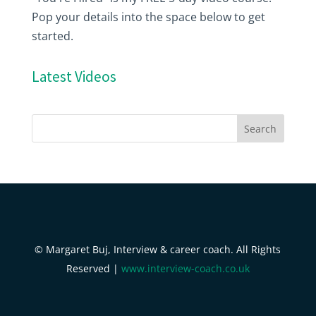
Pop your details into the space below to get
started.
Latest Videos
© Margaret Buj, Interview & career coach. All Rights
Reserved |
www.interview-coach.co.uk