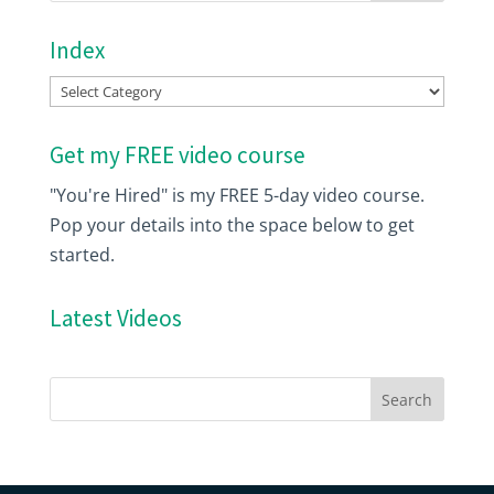
Index
Index
Get my FREE video course
"You're Hired" is my FREE 5-day video course.
Pop your details into the space below to get
started.
Latest Videos