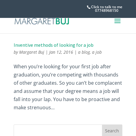
Click to talk to me
07748968150
Inventive methods of looking for a job
by
Margaret Buj
|
Jan 12, 2016
|
a blog
,
a job
When you’re looking for your first job after
graduation, you’re competing with thousands
of other graduates. So you can’t be complacent
and assume that your degree means a job will
fall into your lap. You have to be proactive and
make strenuous...