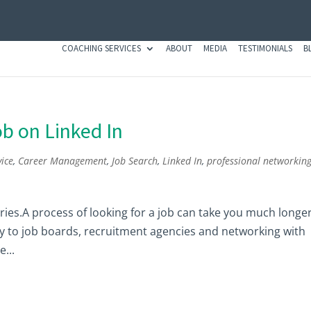
COACHING SERVICES
ABOUT
MEDIA
TESTIMONIALS
B
ob on Linked In
ice
,
Career Management
,
Job Search
,
Linked In
,
professional networkin
 series.A process of looking for a job can take you much longe
nly to job boards, recruitment agencies and networking with
...