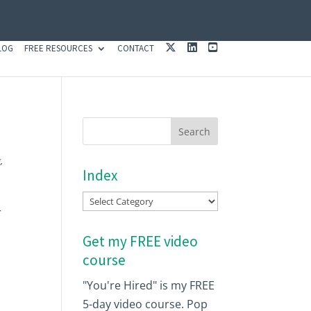
X
L
Y
LOG
FREE RESOURCES
CONTACT
I
O
N
U
K
T
E
U
D
B
I
E
N
g
,
Index
Index
r
Get my FREE video
course
"You're Hired" is my FREE
5-day video course. Pop