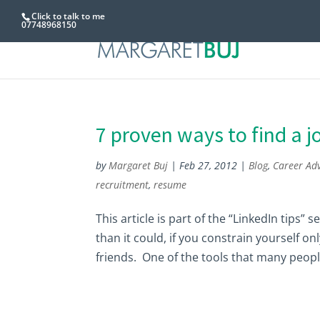
Click to talk to me
07748968150
7 proven ways to find a j
by
Margaret Buj
|
Feb 27, 2012
|
Blog
,
Career Adv
recruitment
,
resume
This article is part of the “LinkedIn tips”
than it could, if you constrain yourself o
friends. One of the tools that many people