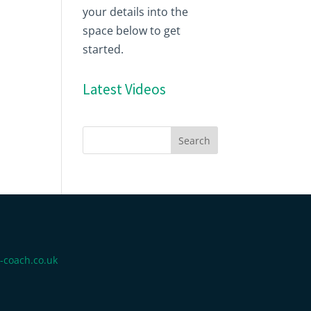
your details into the
space below to get
started.
Latest Videos
-coach.co.uk