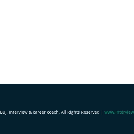
uj, Interview & career coach. All Rights Reserved |
www.interview