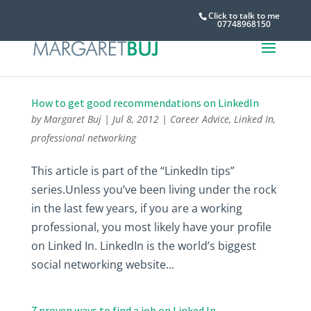
Click to talk to me
07748968150
How to get good recommendations on LinkedIn
by
Margaret Buj
|
Jul 8, 2012
|
Career Advice
,
Linked In
,
professional networking
This article is part of the “LinkedIn tips”
series.Unless you’ve been living under the rock
in the last few years, if you are a working
professional, you most likely have your profile
on Linked In. LinkedIn is the world’s biggest
social networking website...
7 proven ways to find a job on Linked In