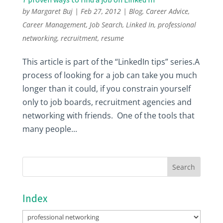
by
Margaret Buj
|
Feb 27, 2012
|
Blog
,
Career Advice
,
Career Management
,
Job Search
,
Linked In
,
professional
networking
,
recruitment
,
resume
This article is part of the “LinkedIn tips” series.A
process of looking for a job can take you much
longer than it could, if you constrain yourself
only to job boards, recruitment agencies and
networking with friends. One of the tools that
many people...
Index
Index