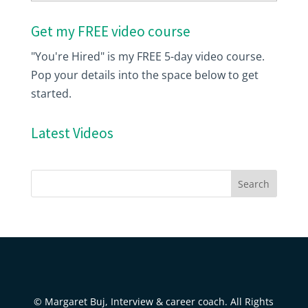
Get my FREE video course
"You're Hired" is my FREE 5-day video course.
Pop your details into the space below to get
started.
Latest Videos
© Margaret Buj, Interview & career coach. All Rights