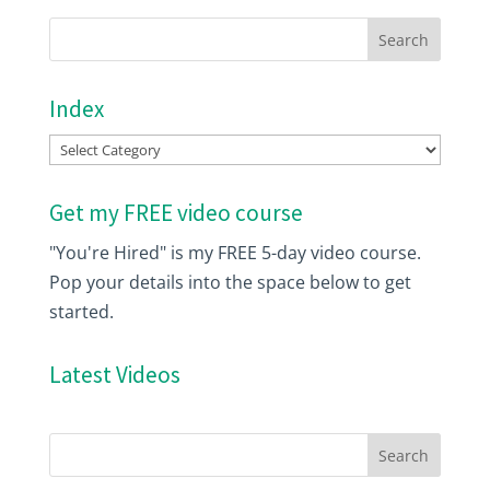
Index
Index
Get my FREE video course
"You're Hired" is my FREE 5-day video course.
Pop your details into the space below to get
started.
Latest Videos