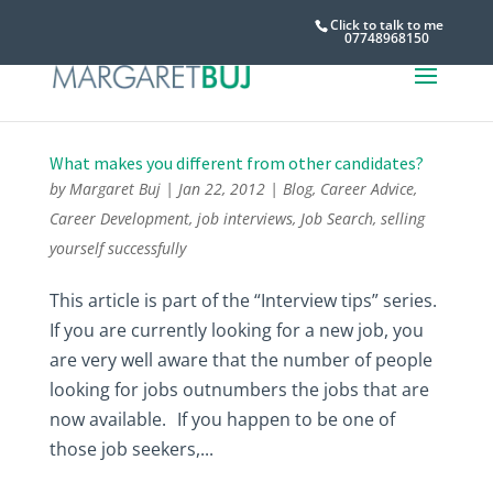
Click to talk to me
07748968150
What makes you different from other candidates?
by
Margaret Buj
|
Jan 22, 2012
|
Blog
,
Career Advice
,
Career Development
,
job interviews
,
Job Search
,
selling
yourself successfully
This article is part of the “Interview tips” series.
If you are currently looking for a new job, you
are very well aware that the number of people
looking for jobs outnumbers the jobs that are
now available. If you happen to be one of
those job seekers,...