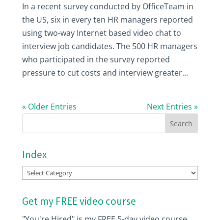
In a recent survey conducted by OfficeTeam in
the US, six in every ten HR managers reported
using two-way Internet based video chat to
interview job candidates. The 500 HR managers
who participated in the survey reported
pressure to cut costs and interview greater...
« Older Entries
Next Entries »
Index
Index
Get my FREE video course
"You're Hired" is my FREE 5-day video course.