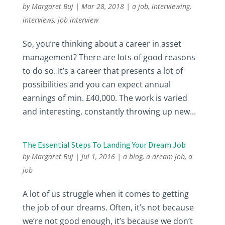
by
Margaret Buj
|
Mar 28, 2018
|
a job
,
interviewing
,
interviews
,
job interview
So, you’re thinking about a career in asset
management? There are lots of good reasons
to do so. It’s a career that presents a lot of
possibilities and you can expect annual
earnings of min. £40,000. The work is varied
and interesting, constantly throwing up new...
The Essential Steps To Landing Your Dream Job
by
Margaret Buj
|
Jul 1, 2016
|
a blog
,
a dream job
,
a
job
A lot of us struggle when it comes to getting
the job of our dreams. Often, it’s not because
we’re not good enough, it’s because we don’t