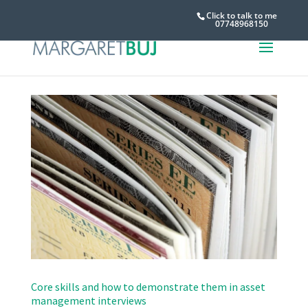
Click to talk to me
07748968150
Core skills and how to demonstrate them in asset
management interviews