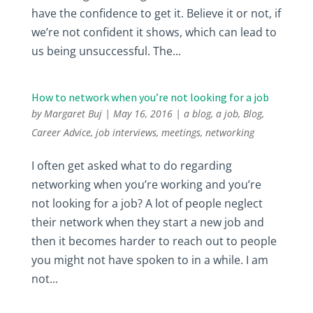
have the confidence to get it. Believe it or not, if
we’re not confident it shows, which can lead to
us being unsuccessful. The...
How to network when you’re not looking for a job
by
Margaret Buj
|
May 16, 2016
|
a blog
,
a job
,
Blog
,
Career Advice
,
job interviews
,
meetings
,
networking
I often get asked what to do regarding
networking when you’re working and you’re
not looking for a job? A lot of people neglect
their network when they start a new job and
then it becomes harder to reach out to people
you might not have spoken to in a while. I am
not...