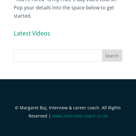
Pop your details into the space below to get
started.
Latest Videos
© Margaret Buj, Interview & career coach. All Rights
Reserved |
www.interview-coach.co.uk