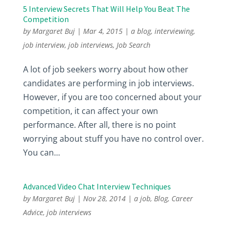
5 Interview Secrets That Will Help You Beat The
Competition
by
Margaret Buj
|
Mar 4, 2015
|
a blog
,
interviewing
,
job interview
,
job interviews
,
Job Search
A lot of job seekers worry about how other
candidates are performing in job interviews.
However, if you are too concerned about your
competition, it can affect your own
performance. After all, there is no point
worrying about stuff you have no control over.
You can...
Advanced Video Chat Interview Techniques
by
Margaret Buj
|
Nov 28, 2014
|
a job
,
Blog
,
Career
Advice
,
job interviews