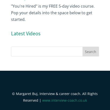
"You're Hired" is my FREE 5-day video course.
Pop your details into the space below to get
started.
Latest Videos
© Margaret Buj, Interview & career coach. All Rights
Reserved |
www.interview-coach.co.uk