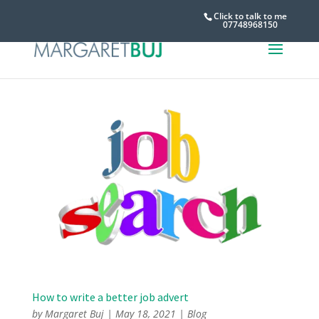
Click to talk to me
07748968150
How to write a better job advert
by
Margaret Buj
|
May 18, 2021
|
Blog