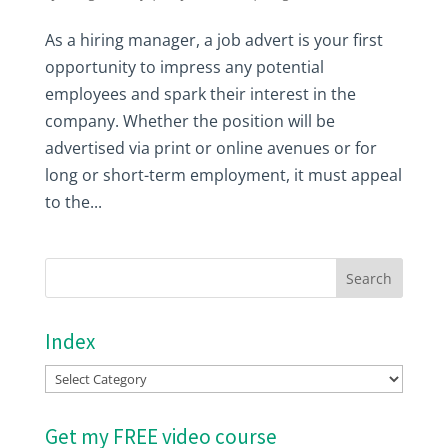
As a hiring manager, a job advert is your first
opportunity to impress any potential
employees and spark their interest in the
company. Whether the position will be
advertised via print or online avenues or for
long or short-term employment, it must appeal
to the...
Index
Index
Get my FREE video course