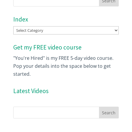
Index
Index
Get my FREE video course
"You're Hired" is my FREE 5-day video course.
Pop your details into the space below to get
started.
Latest Videos