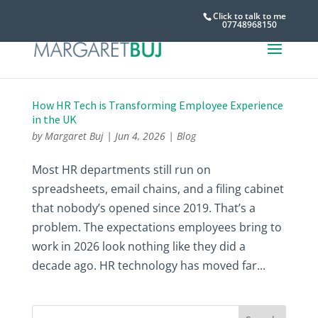
Click to talk to me
07748968150
How HR Tech is Transforming Employee Experience
in the UK
by
Margaret Buj
|
Jun 4, 2026
|
Blog
Most HR departments still run on
spreadsheets, email chains, and a filing cabinet
that nobody’s opened since 2019. That’s a
problem. The expectations employees bring to
work in 2026 look nothing like they did a
decade ago. HR technology has moved far...