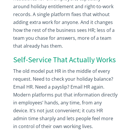
around holiday entitlement and right-to-work
records. A single platform fixes that without
adding extra work for anyone. And it changes
how the rest of the business sees HR; less of a
team you chase for answers, more of a team
that already has them.
Self-Service That Actually Works
The old model put HR in the middle of every
request. Need to check your holiday balance?
Email HR. Need a payslip? Email HR again.
Modern platforms put that information directly
in employees’ hands, any time, from any
device. It’s not just convenient; it cuts HR
admin time sharply and lets people feel more
in control of their own working lives.