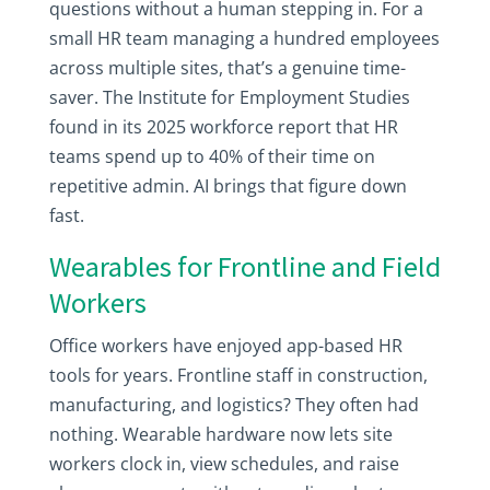
questions without a human stepping in. For a
small HR team managing a hundred employees
across multiple sites, that’s a genuine time-
saver. The Institute for Employment Studies
found in its 2025 workforce report that HR
teams spend up to 40% of their time on
repetitive admin. AI brings that figure down
fast.
Wearables for Frontline and Field
Workers
Office workers have enjoyed app-based HR
tools for years. Frontline staff in construction,
manufacturing, and logistics? They often had
nothing. Wearable hardware now lets site
workers clock in, view schedules, and raise