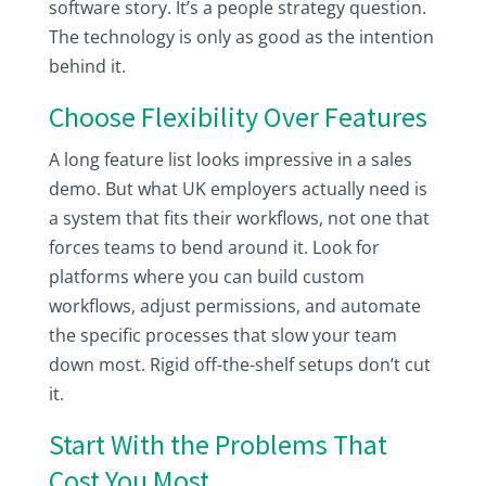
software story. It’s a people strategy question.
The technology is only as good as the intention
behind it.
Choose Flexibility Over Features
A long feature list looks impressive in a sales
demo. But what UK employers actually need is
a system that fits their workflows, not one that
forces teams to bend around it. Look for
platforms where you can build custom
workflows, adjust permissions, and automate
the specific processes that slow your team
down most. Rigid off-the-shelf setups don’t cut
it.
Start With the Problems That
Cost You Most