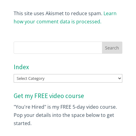
This site uses Akismet to reduce spam.
Learn
how your comment data is processed.
Index
Index
Get my FREE video course
"You're Hired" is my FREE 5-day video course.
Pop your details into the space below to get
started.