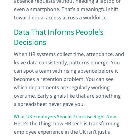
absence requests without needing a laptop or
even a smartphone. That’s a meaningful shift
toward equal access across a workforce.
Data That Informs People’s
Decisions
When HR systems collect time, attendance, and
leave data consistently, patterns emerge. You
can spot a team with rising absence before it
becomes a retention problem. You can see
which departments are regularly working
overtime. Early signals like that are something
a spreadsheet never gave you.
What UK Employers Should Prioritise Right Now
Here’s the thing: how HR tech is transforming
employee experience in the UK isn’t just a