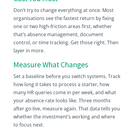
Don’t try to change everything at once. Most
organisations see the fastest return by fixing
one or two high-friction areas first, whether
that’s absence management, document
control, or time tracking. Get those right. Then
layer in more.
Measure What Changes
Set a baseline before you switch systems. Track
how long it takes to process a starter, how
many HR queries come in per week, and what
your absence rate looks like. Three months
after go-live, measure again. That data tells you
whether the investment’s working and where
to focus next.