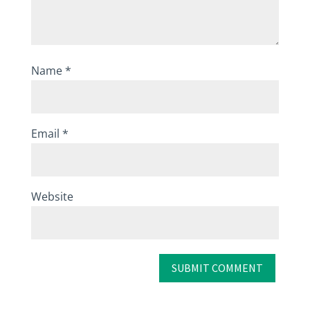
Name
*
Email
*
Website