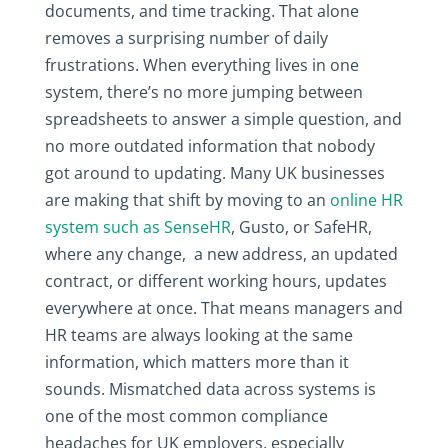
documents, and time tracking. That alone
removes a surprising number of daily
frustrations. When everything lives in one
system, there’s no more jumping between
spreadsheets to answer a simple question, and
no more outdated information that nobody
got around to updating. Many UK businesses
are making that shift by moving to an
online HR
system such as SenseHR
, Gusto, or SafeHR,
where any change, a new address, an updated
contract, or different working hours, updates
everywhere at once. That means managers and
HR teams are always looking at the same
information, which matters more than it
sounds. Mismatched data across systems is
one of the most common compliance
headaches for UK employers, especially