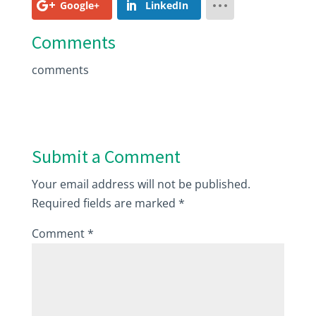
Google+
LinkedIn
Comments
comments
Submit a Comment
Your email address will not be published.
Required fields are marked
*
Comment
*