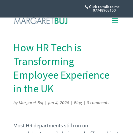
Click to talk to me
07748968150
How HR Tech is
Transforming
Employee Experience
in the UK
by
Margaret Buj
|
Jun 4, 2026
|
Blog
|
0 comments
Most HR departments still run on