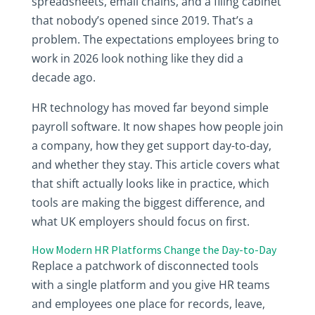
spreadsheets, email chains, and a filing cabinet
that nobody’s opened since 2019. That’s a
problem. The expectations employees bring to
work in 2026 look nothing like they did a
decade ago.
HR technology has moved far beyond simple
payroll software. It now shapes how people join
a company, how they get support day-to-day,
and whether they stay. This article covers what
that shift actually looks like in practice, which
tools are making the biggest difference, and
what UK employers should focus on first.
How Modern HR Platforms Change the Day-to-Day
Replace a patchwork of disconnected tools
with a single platform and you give HR teams
and employees one place for records, leave,