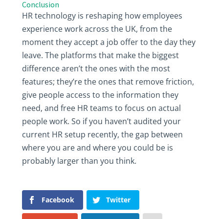
Conclusion
HR technology is reshaping how employees
experience work across the UK, from the
moment they accept a job offer to the day they
leave. The platforms that make the biggest
difference aren’t the ones with the most
features; they’re the ones that remove friction,
give people access to the information they
need, and free HR teams to focus on actual
people work. So if you haven’t audited your
current HR setup recently, the gap between
where you are and where you could be is
probably larger than you think.
Facebook
Twitter