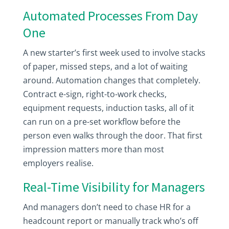
Automated Processes From Day
One
A new starter’s first week used to involve stacks
of paper, missed steps, and a lot of waiting
around. Automation changes that completely.
Contract e-sign, right-to-work checks,
equipment requests, induction tasks, all of it
can run on a pre-set workflow before the
person even walks through the door. That first
impression matters more than most
employers realise.
Real-Time Visibility for Managers
And managers don’t need to chase HR for a
headcount report or manually track who’s off