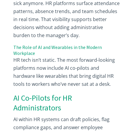
sick anymore. HR platforms surface attendance
patterns, absence trends, and team schedules
in real time. That visibility supports better
decisions without adding administrative
burden to the manager’s day.
The Role of AI and Wearables in the Modern
Workplace
HR tech isn’t static. The most forward-looking
platforms now include AI co-pilots and
hardware like wearables that bring digital HR
tools to workers who’ve never sat at a desk.
AI Co-Pilots for HR
Administrators
AI within HR systems can draft policies, flag
compliance gaps, and answer employee