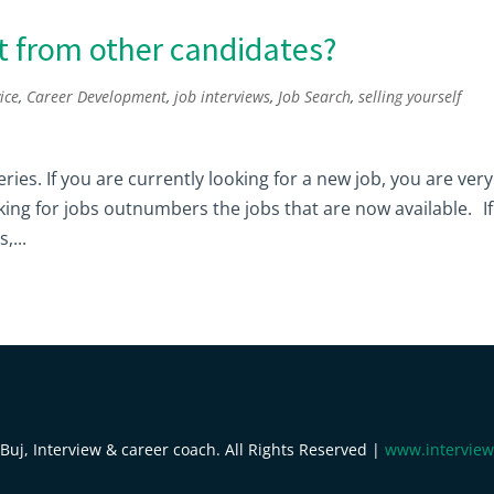
t from other candidates?
ice
,
Career Development
,
job interviews
,
Job Search
,
selling yourself
 series. If you are currently looking for a new job, you are very
ing for jobs outnumbers the jobs that are now available. If
,...
uj, Interview & career coach. All Rights Reserved |
www.interview