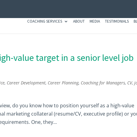
COACHING SERVICES
ABOUT
MEDIA
TESTIMONIALS
B
gh-value target in a senior level job
ice
,
Career Development
,
Career Planning
,
Coaching for Managers
,
CV
,
j
terview, do you know how to position yourself as a high-value
l marketing collateral (resume/CV, executive profile) or yo
quirements. One, they...