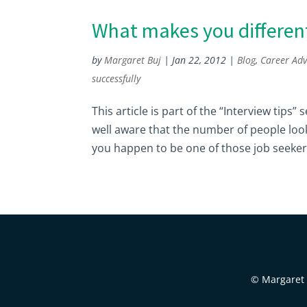
What makes you differen
by
Margaret Buj
|
Jan 22, 2012
|
Blog
,
Career Adv
successfully
This article is part of the “Interview tips”
well aware that the number of people look
you happen to be one of those job seekers
© Margaret B