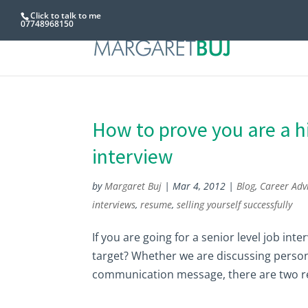
Click to talk to me
07748968150
How to prove you are a hi
interview
by
Margaret Buj
|
Mar 4, 2012
|
Blog
,
Career Adv
interviews
,
resume
,
selling yourself successfully
If you are going for a senior level job in
target? Whether we are discussing persona
communication message, there are two re