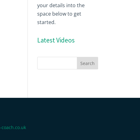
your details into the
space below to get
started.
Latest Videos
-coach.co.uk