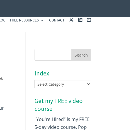
X
L
Y
LOG
FREE RESOURCES
CONTACT
I
O
N
U
K
T
E
U
D
B
I
E
N
Index
ob
Index
Get my FREE video
ur
course
"You're Hired" is my FREE
5-day video course. Pop