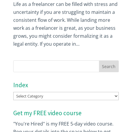
Life as a freelancer can be filled with stress and
uncertainty if you are struggling to maintain a
consistent flow of work. While landing more
work as a freelancer is great, as your business
grows, you might consider formalizing it as a
legal entity. If you operate in...
Index
Index
Get my FREE video course
"You're Hired" is my FREE 5-day video course.
Pop your details into the space below to get