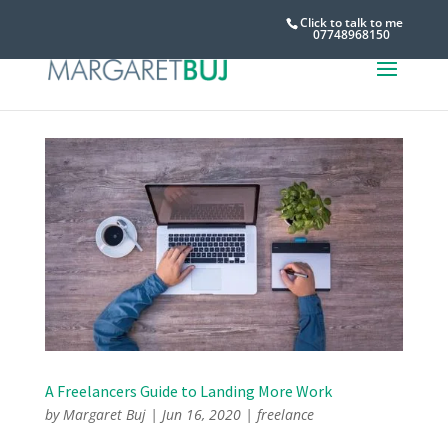
Click to talk to me
07748968150
A Freelancers Guide to Landing More Work
by
Margaret Buj
|
Jun 16, 2020
|
freelance