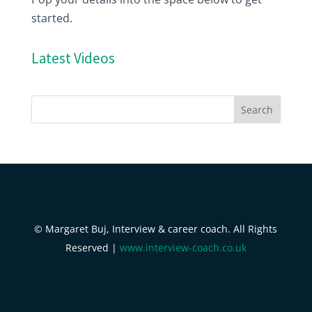
started.
Latest Videos
© Margaret Buj, Interview & career coach. All Rights
Reserved |
www.interview-coach.co.uk