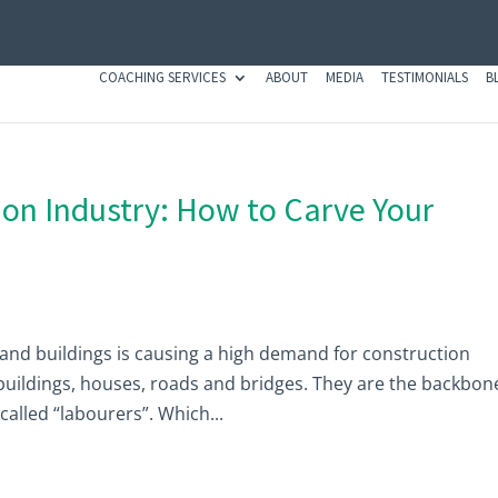
COACHING SERVICES
ABOUT
MEDIA
TESTIMONIALS
B
ion Industry: How to Carve Your
nd buildings is causing a high demand for construction
uildings, houses, roads and bridges. They are the backbon
alled “labourers”. Which...