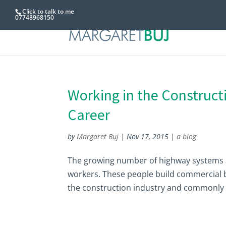
Click to talk to me
07748968150
Working in the Construct
Career
by
Margaret Buj
|
Nov 17, 2015
|
a blog
The growing number of highway systems a
workers. These people build commercial b
the construction industry and commonly c