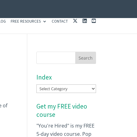
X
L
Y
LOG
FREE RESOURCES
CONTACT
I
O
N
U
K
T
E
U
D
B
I
E
N
Index
Index
e of
Get my FREE video
course
"You're Hired" is my FREE
5-day video course. Pop