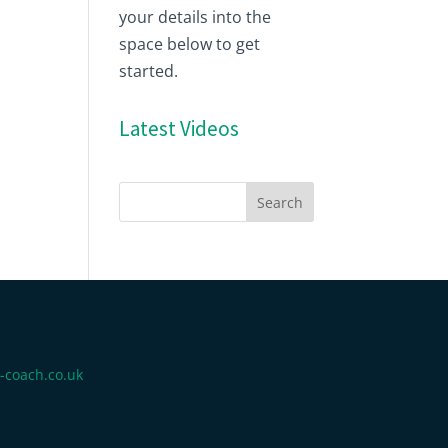
your details into the
space below to get
started.
Latest Videos
-coach.co.uk