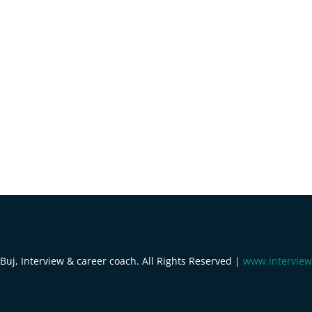
uj, Interview & career coach. All Rights Reserved |
www.interview