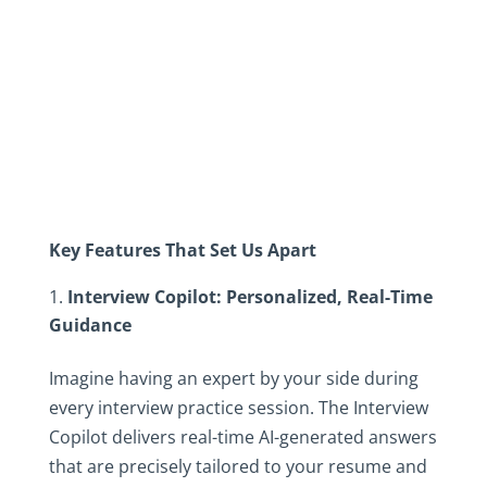
Key Features That Set Us Apart
Interview Copilot: Personalized, Real-Time
Guidance
Imagine having an expert by your side during
every interview practice session. The Interview
Copilot delivers real-time AI-generated answers
that are precisely tailored to your resume and