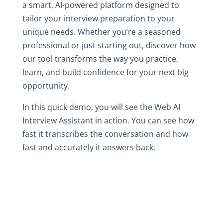
a smart, AI-powered platform designed to
tailor your interview preparation to your
unique needs. Whether you’re a seasoned
professional or just starting out, discover how
our tool transforms the way you practice,
learn, and build confidence for your next big
opportunity.
In this quick demo, you will see the Web AI
Interview Assistant in action. You can see how
fast it transcribes the conversation and how
fast and accurately it answers back.