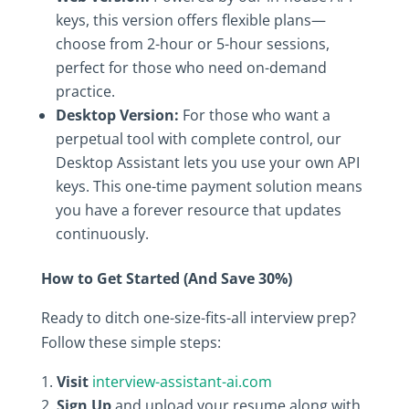
keys, this version offers flexible plans—
choose from 2-hour or 5-hour sessions,
perfect for those who need on-demand
practice.
Desktop Version:
For those who want a
perpetual tool with complete control, our
Desktop Assistant lets you use your own API
keys. This one-time payment solution means
you have a forever resource that updates
continuously.
How to Get Started (And Save 30%)
Ready to ditch one-size-fits-all interview prep?
Follow these simple steps:
Visit
interview-assistant-ai.com
Sign Up
and upload your resume along with