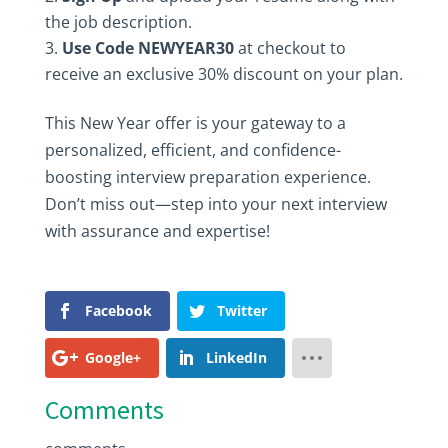
the job description.
Use Code NEWYEAR30
at checkout to
receive an exclusive 30% discount on your plan.
This New Year offer is your gateway to a
personalized, efficient, and confidence-
boosting interview preparation experience.
Don’t miss out—step into your next interview
with assurance and expertise!
Facebook
Twitter
Google+
LinkedIn
Comments