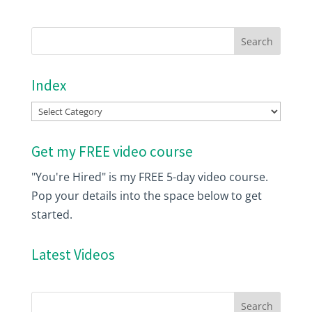
Index
Index
Get my FREE video course
"You're Hired" is my FREE 5-day video course.
Pop your details into the space below to get
started.
Latest Videos