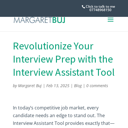
Click to talk to me
07748968150
Revolutionize Your
Interview Prep with the
Interview Assistant Tool
by
Margaret Buj
|
Feb 13, 2025
|
Blog
|
0 comments
In today’s competitive job market, every
candidate needs an edge to stand out. The
Interview Assistant Tool provides exactly that—