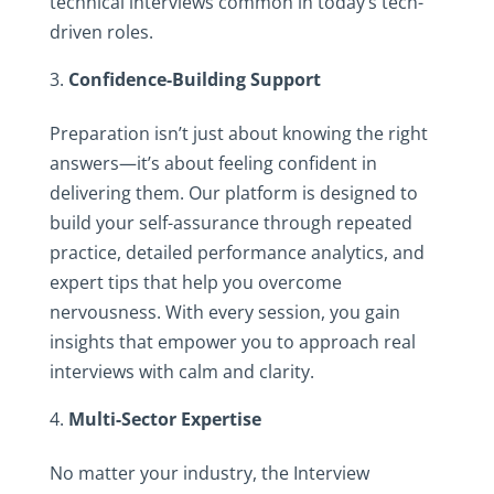
technical interviews common in today’s tech-
driven roles.
Confidence-Building Support
Preparation isn’t just about knowing the right
answers—it’s about feeling confident in
delivering them. Our platform is designed to
build your self-assurance through repeated
practice, detailed performance analytics, and
expert tips that help you overcome
nervousness. With every session, you gain
insights that empower you to approach real
interviews with calm and clarity.
Multi-Sector Expertise
No matter your industry, the Interview