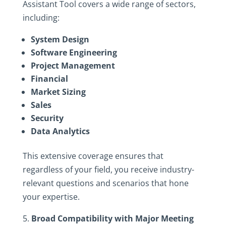
Assistant Tool covers a wide range of sectors,
including:
System Design
Software Engineering
Project Management
Financial
Market Sizing
Sales
Security
Data Analytics
This extensive coverage ensures that
regardless of your field, you receive industry-
relevant questions and scenarios that hone
your expertise.
Broad Compatibility with Major Meeting