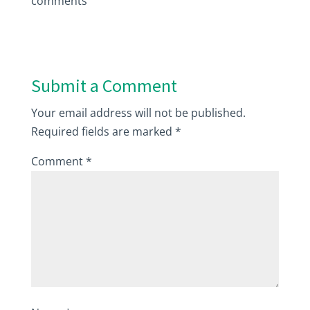
comments
Submit a Comment
Your email address will not be published.
Required fields are marked
*
Comment
*