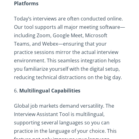
Platforms
Today’s interviews are often conducted online.
Our tool supports all major meeting software—
including Zoom, Google Meet, Microsoft
Teams, and Webex—ensuring that your
practice sessions mirror the actual interview
environment. This seamless integration helps
you familiarize yourself with the digital setup,
reducing technical distractions on the big day.
Multilingual Capabilities
Global job markets demand versatility. The
Interview Assistant Tool is multilingual,
supporting several languages so you can
practice in the language of your choice. This