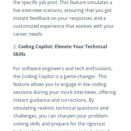
the specific job post. This feature simulates a
live interview scenario, ensuring that you get
instant feedback on your responses and a
customized experience that evolves with your
career needs.
Coding Copilot: Elevate Your Technical
Skills
For software engineers and tech enthusiasts,
the Coding Copilot is a game-changer. This
feature allows you to engage in live coding
sessions during your mock interviews, offering
instant guidance and corrections. By
simulating realistic technical questions and
challenges, you can sharpen your problem-
solving skills and prepare for the rigorous