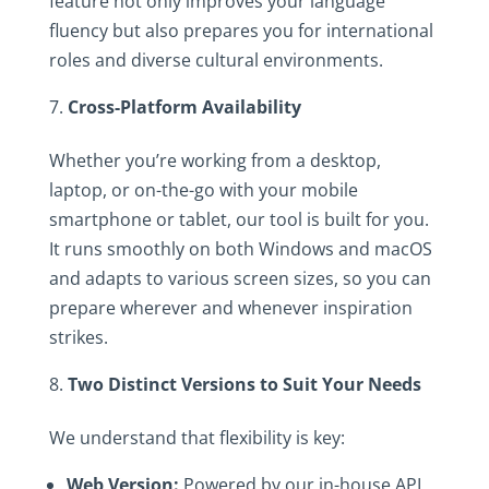
feature not only improves your language
fluency but also prepares you for international
roles and diverse cultural environments.
Cross-Platform Availability
Whether you’re working from a desktop,
laptop, or on-the-go with your mobile
smartphone or tablet, our tool is built for you.
It runs smoothly on both Windows and macOS
and adapts to various screen sizes, so you can
prepare wherever and whenever inspiration
strikes.
Two Distinct Versions to Suit Your Needs
We understand that flexibility is key:
Web Version:
Powered by our in-house API