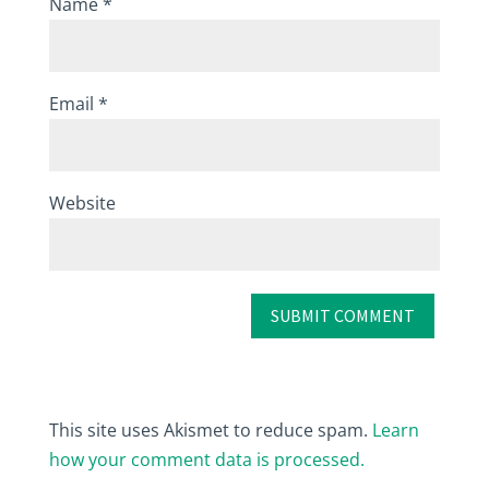
Name
*
Email
*
Website
This site uses Akismet to reduce spam.
Learn
how your comment data is processed.