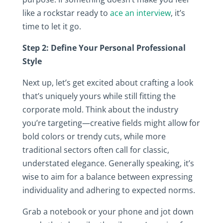
like a rockstar ready to
ace an interview
, it’s
time to let it go.
Step 2: Define Your Personal Professional
Style
Next up, let’s get excited about crafting a look
that’s uniquely yours while still fitting the
corporate mold. Think about the industry
you’re targeting—creative fields might allow for
bold colors or trendy cuts, while more
traditional sectors often call for classic,
understated elegance. Generally speaking, it’s
wise to aim for a balance between expressing
individuality and adhering to expected norms.
Grab a notebook or your phone and jot down