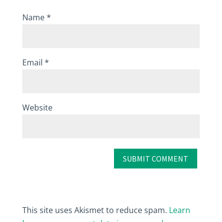
Name
*
Email
*
Website
This site uses Akismet to reduce spam.
Learn