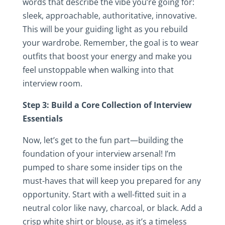
words that describe the vibe you’re going for:
sleek, approachable, authoritative, innovative.
This will be your guiding light as you rebuild
your wardrobe. Remember, the goal is to wear
outfits that boost your energy and make you
feel unstoppable when walking into that
interview room.
Step 3: Build a Core Collection of Interview
Essentials
Now, let’s get to the fun part—building the
foundation of your interview arsenal! I’m
pumped to share some insider tips on the
must-haves that will keep you prepared for any
opportunity. Start with a well-fitted suit in a
neutral color like navy, charcoal, or black. Add a
crisp white shirt or blouse, as it’s a timeless