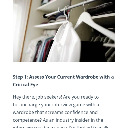
Step 1: Assess Your Current Wardrobe with a
Critical Eye
Hey there, job seekers! Are you ready to
turbocharge your interview game with a
wardrobe that screams confidence and
competence? As an industry insider in the
interview coaching space, I’m thrilled to walk