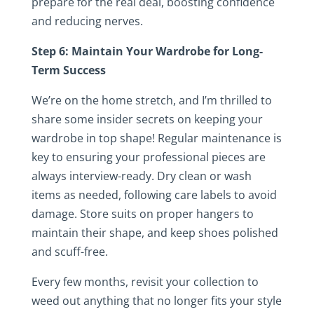
prepare for the real deal, boosting confidence
and reducing nerves.
Step 6: Maintain Your Wardrobe for Long-
Term Success
We’re on the home stretch, and I’m thrilled to
share some insider secrets on keeping your
wardrobe in top shape! Regular maintenance is
key to ensuring your professional pieces are
always interview-ready. Dry clean or wash
items as needed, following care labels to avoid
damage. Store suits on proper hangers to
maintain their shape, and keep shoes polished
and scuff-free.
Every few months, revisit your collection to
weed out anything that no longer fits your style