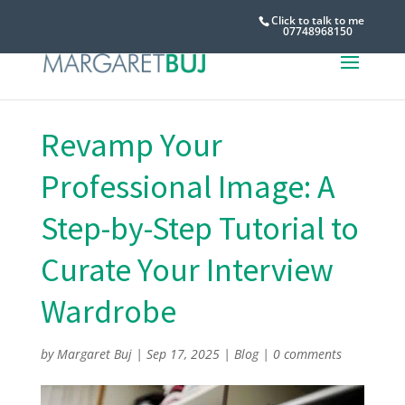
Click to talk to me
07748968150
Revamp Your
Professional Image: A
Step-by-Step Tutorial to
Curate Your Interview
Wardrobe
by
Margaret Buj
|
Sep 17, 2025
|
Blog
|
0 comments