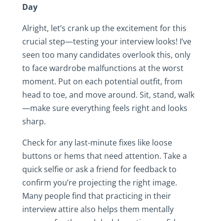
Day
Alright, let’s crank up the excitement for this
crucial step—testing your interview looks! I’ve
seen too many candidates overlook this, only
to face wardrobe malfunctions at the worst
moment. Put on each potential outfit, from
head to toe, and move around. Sit, stand, walk
—make sure everything feels right and looks
sharp.
Check for any last-minute fixes like loose
buttons or hems that need attention. Take a
quick selfie or ask a friend for feedback to
confirm you’re projecting the right image.
Many people find that practicing in their
interview attire also helps them mentally