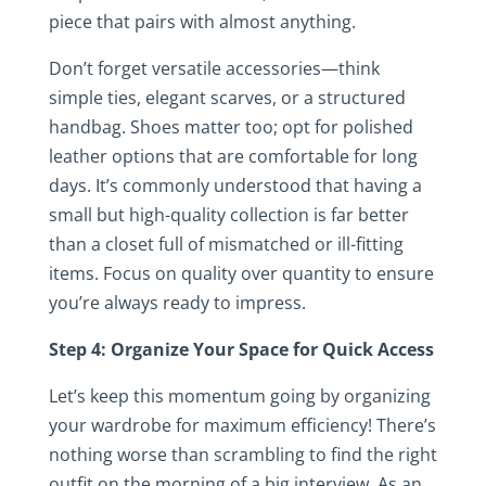
piece that pairs with almost anything.
Don’t forget versatile accessories—think
simple ties, elegant scarves, or a structured
handbag. Shoes matter too; opt for polished
leather options that are comfortable for long
days. It’s commonly understood that having a
small but high-quality collection is far better
than a closet full of mismatched or ill-fitting
items. Focus on quality over quantity to ensure
you’re always ready to impress.
Step 4: Organize Your Space for Quick Access
Let’s keep this momentum going by organizing
your wardrobe for maximum efficiency! There’s
nothing worse than scrambling to find the right
outfit on the morning of a big interview. As an