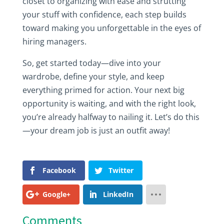
closet to organizing with ease and strutting
your stuff with confidence, each step builds
toward making you unforgettable in the eyes of
hiring managers.
So, get started today—dive into your
wardrobe, define your style, and keep
everything primed for action. Your next big
opportunity is waiting, and with the right look,
you’re already halfway to nailing it. Let’s do this
—your dream job is just an outfit away!
Facebook
Twitter
Google+
LinkedIn
Comments