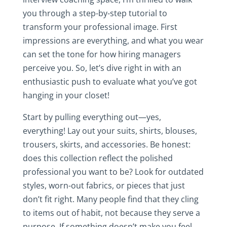
you through a step-by-step tutorial to
transform your professional image. First
impressions are everything, and what you wear
can set the tone for how hiring managers
perceive you. So, let’s dive right in with an
enthusiastic push to evaluate what you’ve got
hanging in your closet!
Start by pulling everything out—yes,
everything! Lay out your suits, shirts, blouses,
trousers, skirts, and accessories. Be honest:
does this collection reflect the polished
professional you want to be? Look for outdated
styles, worn-out fabrics, or pieces that just
don’t fit right. Many people find that they cling
to items out of habit, not because they serve a
purpose. If something doesn’t make you feel