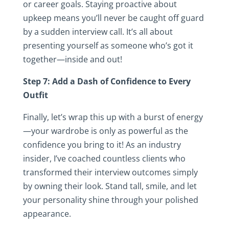
or career goals. Staying proactive about
upkeep means you’ll never be caught off guard
by a sudden interview call. It’s all about
presenting yourself as someone who’s got it
together—inside and out!
Step 7: Add a Dash of Confidence to Every
Outfit
Finally, let’s wrap this up with a burst of energy
—your wardrobe is only as powerful as the
confidence you bring to it! As an industry
insider, I’ve coached countless clients who
transformed their interview outcomes simply
by owning their look. Stand tall, smile, and let
your personality shine through your polished
appearance.