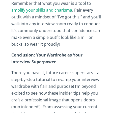
Remember that what you wear is a tool to
amplify your skills and charisma
. Pair every
outfit with a mindset of “I’ve got this,” and you’ll
walk into any interview room ready to conquer.
It’s commonly understood that confidence can
make even a simple outfit look like a million
bucks, so wear it proudly!
Conclusion: Your Wardrobe as Your
Interview Superpower
There you have it, future career superstars—a
step-by-step tutorial to revamp your interview
wardrobe with flair and purpose! I’m beyond
excited to see how these insider tips help you
craft a professional image that opens doors
(pun intended!). From assessing your current