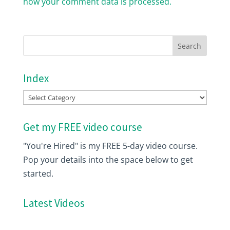
how your comment data is processed.
Index
Index
Get my FREE video course
"You're Hired" is my FREE 5-day video course.
Pop your details into the space below to get
started.
Latest Videos