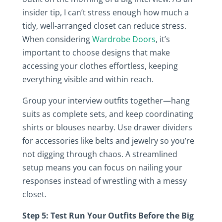
insider tip, I can’t stress enough how much a
tidy, well-arranged closet can reduce stress.
When considering
Wardrobe Doors
, it’s
important to choose designs that make
accessing your clothes effortless, keeping
everything visible and within reach.
Group your interview outfits together—hang
suits as complete sets, and keep coordinating
shirts or blouses nearby. Use drawer dividers
for accessories like belts and jewelry so you’re
not digging through chaos. A streamlined
setup means you can focus on nailing your
responses instead of wrestling with a messy
closet.
Step 5: Test Run Your Outfits Before the Big