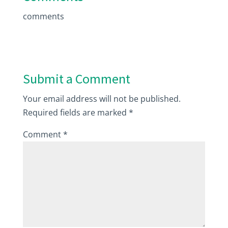
comments
Submit a Comment
Your email address will not be published.
Required fields are marked
*
Comment
*