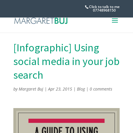
Click to talk to me
07748968150
[Infographic] Using
social media in your job
search
by
Margaret Buj
|
Apr 23, 2015
|
Blog
|
0 comments