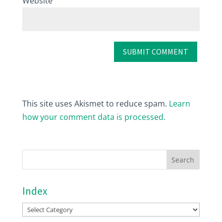
Website
This site uses Akismet to reduce spam.
Learn
how your comment data is processed.
Index
Index