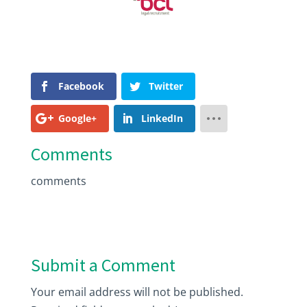
Facebook
Twitter
Google+
LinkedIn
Comments
comments
Submit a Comment
Your email address will not be published.