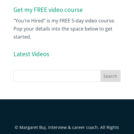
Get my FREE video course
"You're Hired" is my FREE 5-day video course.
Pop your details into the space below to get
started.
Latest Videos
© Margaret Buj, Interview & career coach. All Rights