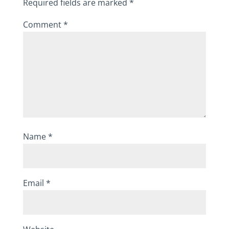
Required fields are marked
*
Comment
*
Name
*
Email
*