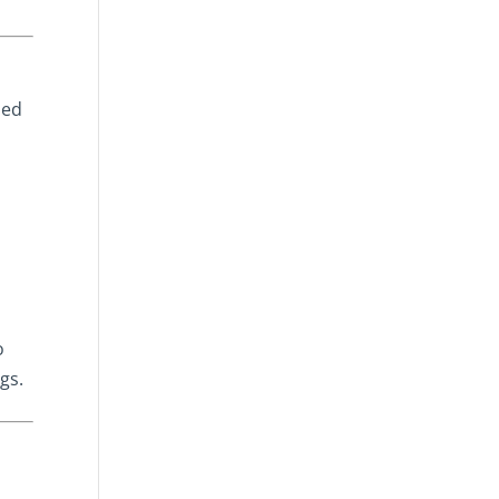
ned
o
gs.