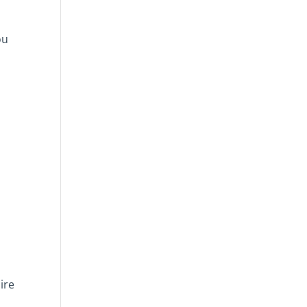
ou
ire