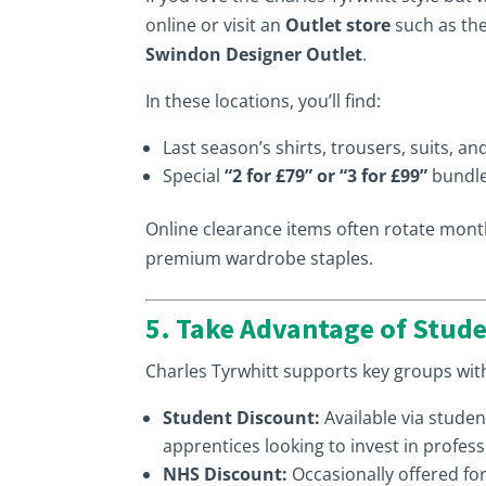
online or visit an
Outlet store
such as th
Swindon Designer Outlet
.
In these locations, you’ll find:
Last season’s shirts, trousers, suits, a
Special
“2 for £79” or “3 for £99”
bundle
Online clearance items often rotate month
premium wardrobe staples.
5. Take Advantage of Stude
Charles Tyrwhitt supports key groups wi
Student Discount:
Available via studen
apprentices looking to invest in professi
NHS Discount:
Occasionally offered fo