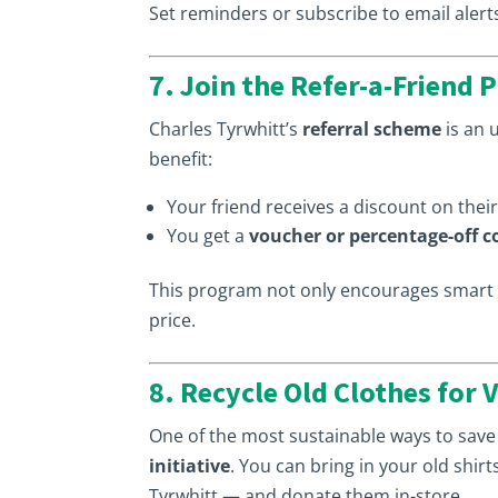
Set reminders or subscribe to email alert
7. Join the Refer-a-Friend
Charles Tyrwhitt’s
referral scheme
is an 
benefit:
Your friend receives a discount on their 
You get a
voucher or percentage-off 
This program not only encourages smart s
price.
8. Recycle Old Clothes for
One of the most sustainable ways to save
initiative
. You can bring in your old shir
Tyrwhitt — and donate them in-store.