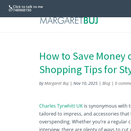
Click to talk to me
07748968150
How to Save Money o
Shopping Tips for St
by
Margaret Buj
|
Nov 10, 2025
|
Blog
|
0 comme
Charles Tyrwhitt UK
is synonymous with ti
tailored to impress, and accessories that 
overspending. Whether you’re a regular cu
interview, there are plenty of ways to c