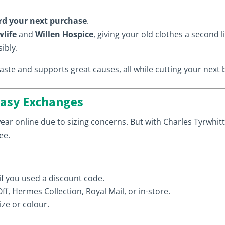
rd your next purchase
.
life
and
Willen Hospice
, giving your old clothes a second l
ibly.
te and supports great causes, all while cutting your next bi
Easy Exchanges
ar online due to sizing concerns. But with Charles Tyrwhitt
ee.
 if you used a discount code.
f, Hermes Collection, Royal Mail, or in-store.
ize or colour.