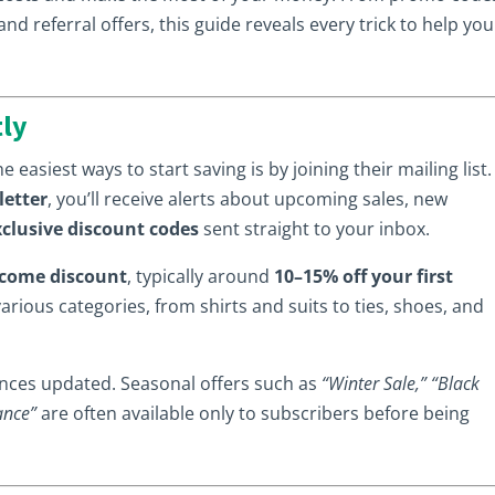
d referral offers, this guide reveals every trick to help you
tly
e easiest ways to start saving is by joining their mailing list.
letter
, you’ll receive alerts about upcoming sales, new
xclusive discount codes
sent straight to your inbox.
come discount
, typically around
10–15% off your first
various categories, from shirts and suits to ties, shoes, and
rences updated. Seasonal offers such as
“Winter Sale,” “Black
ance”
are often available only to subscribers before being