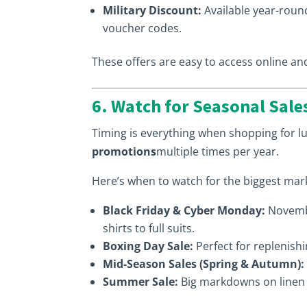
Military Discount:
Available year-roun
voucher codes.
These offers are easy to access online 
6. Watch for Seasonal Sale
Timing is everything when shopping for lu
promotions
multiple times per year.
Here’s when to watch for the biggest ma
Black Friday & Cyber Monday:
Novembe
shirts to full suits.
Boxing Day Sale:
Perfect for replenish
Mid-Season Sales (Spring & Autumn):
Summer Sale:
Big markdowns on linen s