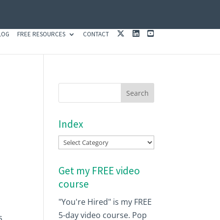
X
L
Y
LOG
FREE RESOURCES
CONTACT
I
O
N
U
K
T
E
U
D
B
I
E
N
Index
Index
Get my FREE video
course
"You're Hired" is my FREE
5-day video course. Pop
s