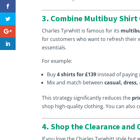
3. Combine Multibuy Shirt 
Charles Tyrwhitt is famous for its
multibu
for customers who want to refresh their 
essentials.
For example:
Buy
4 shirts for £139
instead of paying 
Mix and match between
casual, dress,
This strategy significantly reduces the
pri
shop high-quality clothing. You can also 
4. Shop the Clearance and 
If you love the Charles Tyrwhitt style but