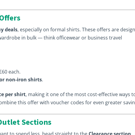
Offers
y deals
, especially on formal shirts. These offers are desig
wardrobe in bulk — think officewear or business travel
£60 each.
 or non-iron shirts
.
ce per shirt
, making it one of the most cost-effective ways t
combine this offer with voucher codes for even greater savin
Outlet Sections
 want to spend less, head straight to the
Clearance section