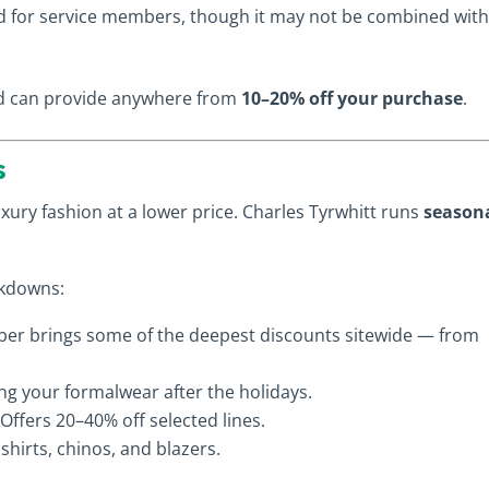
d for service members, though it may not be combined wit
and can provide anywhere from
10–20% off your purchase
.
s
xury fashion at a lower price. Charles Tyrwhitt runs
season
rkdowns:
r brings some of the deepest discounts sitewide — from
ing your formalwear after the holidays.
Offers 20–40% off selected lines.
hirts, chinos, and blazers.