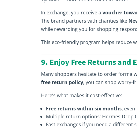
In exchange, you receive a
voucher towa
The brand partners with charities like
New
while rewarding you for shopping respons
This eco-friendly program helps reduce was
9. Enjoy Free Returns and 
Many shoppers hesitate to order formalwe
free return policy
, you can shop worry-fr
Here’s what makes it cost-effective:
Free returns within six months
, even
Multiple return options: Hermes Drop Of
Fast exchanges if you need a different s