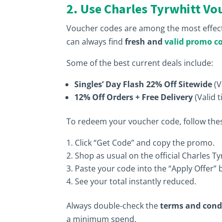
2. Use
Charles Tyrwhitt Vo
Voucher codes are among the most effec
can always find
fresh and
valid promo c
Some of the best current deals include:
Singles’ Day Flash 22% Off Sitewide
(V
12% Off Orders + Free Delivery
(Valid t
To redeem your voucher code, follow thes
Click “Get Code” and copy the promo.
Shop as usual on the official Charles Ty
Paste your code into the “Apply Offer” 
See your total instantly reduced.
Always double-check the
terms and cond
a minimum spend.