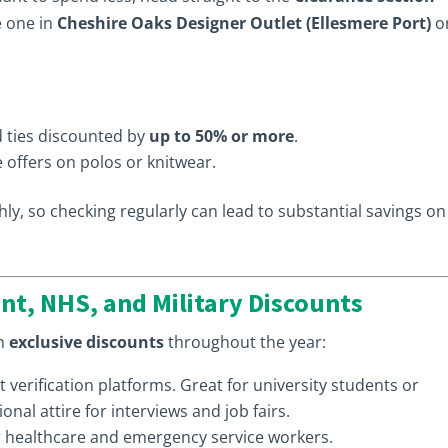
e one in
Cheshire Oaks Designer Outlet (Ellesmere Port)
o
nd ties discounted by
up to 50% or more
.
 offers on polos or knitwear.
ly, so checking regularly can lead to substantial savings on
nt, NHS, and Military Discounts
th
exclusive discounts
throughout the year:
t verification platforms. Great for university students or
onal attire for interviews and job fairs.
r healthcare and emergency service workers.