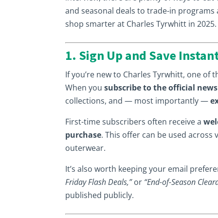
and seasonal deals to trade-in programs an
shop smarter at Charles Tyrwhitt in 2025.
1. Sign Up and Save Instan
If you’re new to Charles Tyrwhitt, one of th
When you
subscribe to the official news
collections, and — most importantly —
e
First-time subscribers often receive a
wel
purchase
. This offer can be used across 
outerwear.
It’s also worth keeping your email prefe
Friday Flash Deals,”
or
“End-of-Season Clear
published publicly.