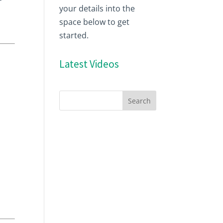
your details into the
space below to get
started.
Latest Videos