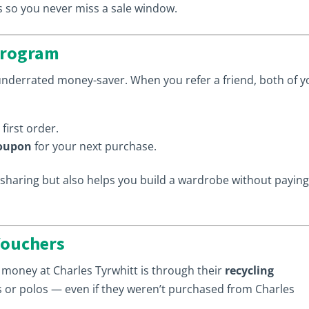
s so you never miss a sale window.
 Program
underrated money-saver. When you refer a friend, both of y
first order.
coupon
for your next purchase.
haring but also helps you build a wardrobe without paying 
 Vouchers
 money at Charles Tyrwhitt is through their
recycling
ts or polos — even if they weren’t purchased from Charles