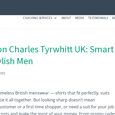
COACHING SERVICES
ABOUT
MEDIA
TESTIMONIALS
B
n Charles Tyrwhitt UK: Smart
ylish Men
nts
meless British menswear —-shirts that fit perfectly, suits
tie it all together. But looking sharp doesn’t mean
stomer or a first-time shopper, or need a suit for your job
ut costs and make the most of your money. From promo code