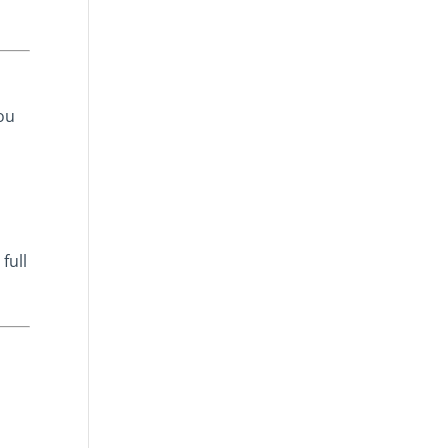
ou
full