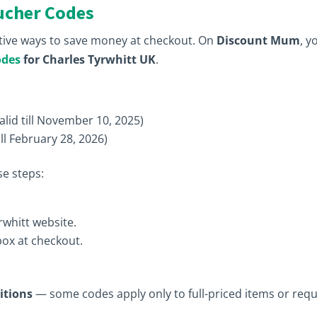
ucher Codes
tive ways to save money at checkout. On
Discount Mum
, y
odes
for Charles Tyrwhitt UK
.
alid till November 10, 2025)
ill February 28, 2026)
e steps:
rwhitt website.
box at checkout.
itions
— some codes apply only to full-priced items or requ