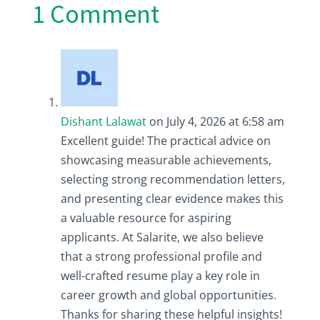
1 Comment
Dishant Lalawat
on July 4, 2026 at 6:58 am
Excellent guide! The practical advice on
showcasing measurable achievements,
selecting strong recommendation letters,
and presenting clear evidence makes this
a valuable resource for aspiring
applicants. At Salarite, we also believe
that a strong professional profile and
well-crafted resume play a key role in
career growth and global opportunities.
Thanks for sharing these helpful insights!