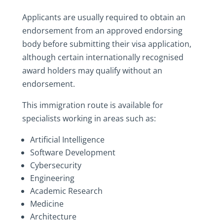
Applicants are usually required to obtain an
endorsement from an approved endorsing
body before submitting their visa application,
although certain internationally recognised
award holders may qualify without an
endorsement.
This immigration route is available for
specialists working in areas such as:
Artificial Intelligence
Software Development
Cybersecurity
Engineering
Academic Research
Medicine
Architecture