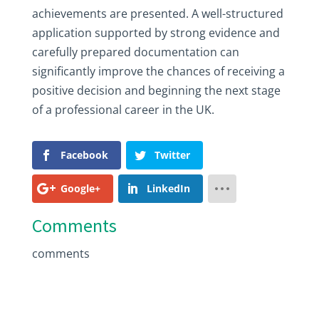
achievements are presented. A well-structured
application supported by strong evidence and
carefully prepared documentation can
significantly improve the chances of receiving a
positive decision and beginning the next stage
of a professional career in the UK.
Facebook
Twitter
Google+
LinkedIn
Comments
comments