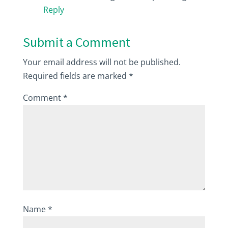
Reply
Submit a Comment
Your email address will not be published.
Required fields are marked
*
Comment
*
Name
*