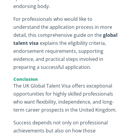
endorsing body.
For professionals who would like to
understand the application process in more
detail, this comprehensive guide on the
global
talent visa
explains the eligibility criteria,
endorsement requirements, supporting
evidence, and practical steps involved in
preparing a successful application.
Conclusion
The UK Global Talent Visa offers exceptional
opportunities for highly skilled professionals
who want flexibility, independence, and long-
term career prospects in the United Kingdom.
Success depends not only on professional
achievements but also on how those