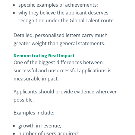
specific examples of achievements;
why they believe the applicant deserves
recognition under the Global Talent route.
Detailed, personalised letters carry much
greater weight than general statements.
Demonstrating Real Impact
One of the biggest differences between
successful and unsuccessful applications is
measurable impact.
Applicants should provide evidence wherever
possible.
Examples include:
growth in revenue;
number of users acquired;