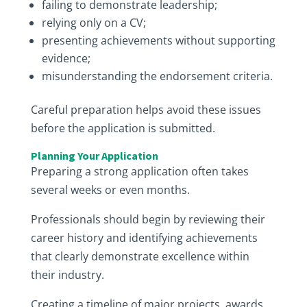
failing to demonstrate leadership;
relying only on a CV;
presenting achievements without supporting
evidence;
misunderstanding the endorsement criteria.
Careful preparation helps avoid these issues
before the application is submitted.
Planning Your Application
Preparing a strong application often takes
several weeks or even months.
Professionals should begin by reviewing their
career history and identifying achievements
that clearly demonstrate excellence within
their industry.
Creating a timeline of major projects, awards,