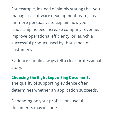
For example, instead of simply stating that you
managed a software development team, it is
far more persuasive to explain how your
leadership helped increase company revenue,
improve operational efficiency, or launch a
successful product used by thousands of
customers.
Evidence should always tell a clear professional
story.
Choosing the Right Supporting Documents
The quality of supporting evidence often
determines whether an application succeeds.
Depending on your profession, useful
documents may include: