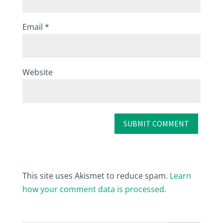
Email
*
Website
This site uses Akismet to reduce spam.
Learn
how your comment data is processed.