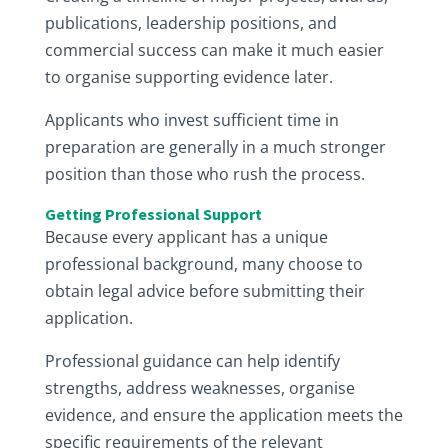
publications, leadership positions, and
commercial success can make it much easier
to organise supporting evidence later.
Applicants who invest sufficient time in
preparation are generally in a much stronger
position than those who rush the process.
Getting Professional Support
Because every applicant has a unique
professional background, many choose to
obtain legal advice before submitting their
application.
Professional guidance can help identify
strengths, address weaknesses, organise
evidence, and ensure the application meets the
specific requirements of the relevant