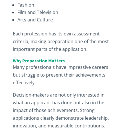
Fashion
Film and Television
Arts and Culture
Each profession has its own assessment
criteria, making preparation one of the most
important parts of the application.
Why Preparation Matters
Many professionals have impressive careers
but struggle to present their achievements
effectively.
Decision-makers are not only interested in
what an applicant has done but also in the
impact of those achievements. Strong
applications clearly demonstrate leadership,
innovation, and measurable contributions.