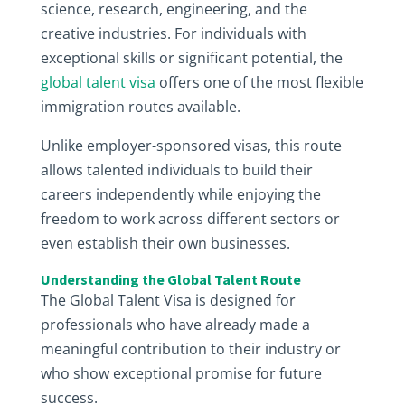
science, research, engineering, and the
creative industries. For individuals with
exceptional skills or significant potential, the
global talent visa
offers one of the most flexible
immigration routes available.
Unlike employer-sponsored visas, this route
allows talented individuals to build their
careers independently while enjoying the
freedom to work across different sectors or
even establish their own businesses.
Understanding the Global Talent Route
The Global Talent Visa is designed for
professionals who have already made a
meaningful contribution to their industry or
who show exceptional promise for future
success.