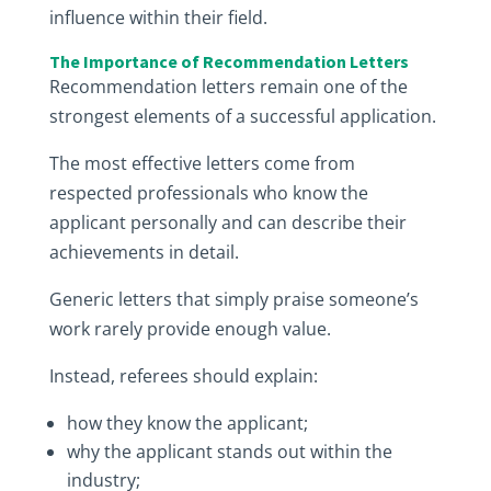
influence within their field.
The Importance of Recommendation Letters
Recommendation letters remain one of the
strongest elements of a successful application.
The most effective letters come from
respected professionals who know the
applicant personally and can describe their
achievements in detail.
Generic letters that simply praise someone’s
work rarely provide enough value.
Instead, referees should explain:
how they know the applicant;
why the applicant stands out within the
industry;