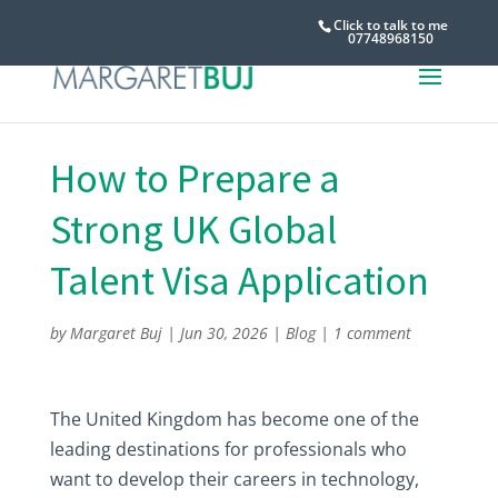
Click to talk to me
07748968150
How to Prepare a
Strong UK Global
Talent Visa Application
by
Margaret Buj
|
Jun 30, 2026
|
Blog
|
1 comment
The United Kingdom has become one of the
leading destinations for professionals who
want to develop their careers in technology,