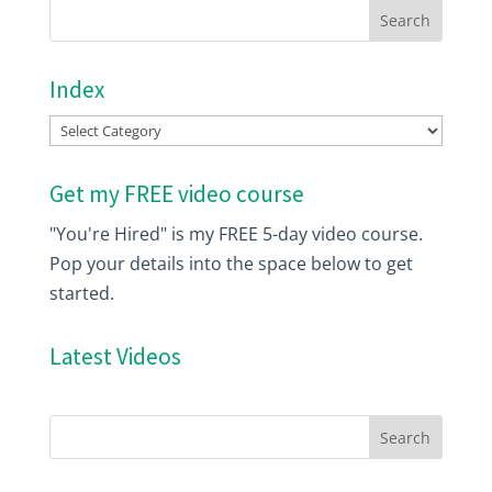
Index
Index
Get my FREE video course
"You're Hired" is my FREE 5-day video course.
Pop your details into the space below to get
started.
Latest Videos