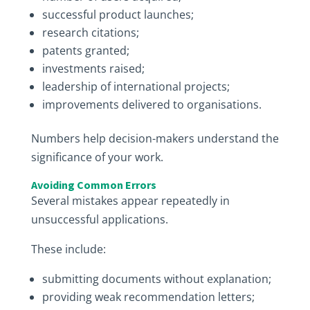
successful product launches;
research citations;
patents granted;
investments raised;
leadership of international projects;
improvements delivered to organisations.
Numbers help decision-makers understand the
significance of your work.
Avoiding Common Errors
Several mistakes appear repeatedly in
unsuccessful applications.
These include:
submitting documents without explanation;
providing weak recommendation letters;