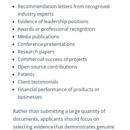
Recommendation letters from recognised
industry experts
Evidence of leadership positions
Awards or professional recognition
Media publications
Conference presentations
Research papers
Commercial success of projects
Open-source contributions
Patents
Client testimonials
Financial performance of products or
businesses
Rather than submitting a large quantity of
documents, applicants should focus on
selecting evidence that demonstrates genuine