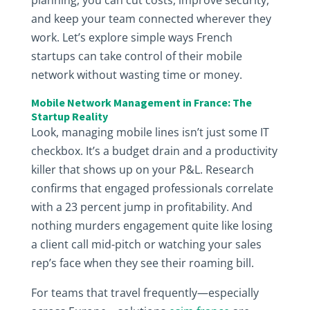
planning, you can cut costs, improve security,
and keep your team connected wherever they
work. Let’s explore simple ways French
startups can take control of their mobile
network without wasting time or money.
Mobile Network Management in France: The
Startup Reality
Look, managing mobile lines isn’t just some IT
checkbox. It’s a budget drain and a productivity
killer that shows up on your P&L. Research
confirms that engaged professionals correlate
with a 23 percent jump in profitability. And
nothing murders engagement quite like losing
a client call mid-pitch or watching your sales
rep’s face when they see their roaming bill.
For teams that travel frequently—especially