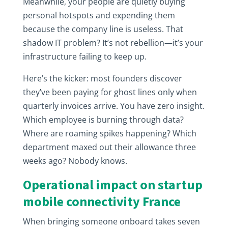
Meanwhile, your people are quietly buying
personal hotspots and expending them
because the company line is useless. That
shadow IT problem? It’s not rebellion—it’s your
infrastructure failing to keep up.
Here’s the kicker: most founders discover
they’ve been paying for ghost lines only when
quarterly invoices arrive. You have zero insight.
Which employee is burning through data?
Where are roaming spikes happening? Which
department maxed out their allowance three
weeks ago? Nobody knows.
Operational impact on startup
mobile connectivity France
When bringing someone onboard takes seven