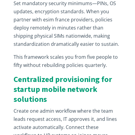
Set mandatory security minimums—PINs, OS
updates, encryption standards. When you
partner with esim france providers, policies
deploy remotely in minutes rather than
shipping physical SIMs nationwide, making
standardization dramatically easier to sustain.
This framework scales you from five people to
fifty without rebuilding policies quarterly.
Centralized provisioning for
startup mobile network
solutions
Create one admin workflow where the team
leads request access, IT approves it, and lines
activate automatically. Connect these