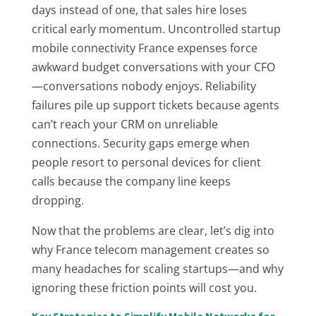
days instead of one, that sales hire loses
critical early momentum. Uncontrolled startup
mobile connectivity France expenses force
awkward budget conversations with your CFO
—conversations nobody enjoys. Reliability
failures pile up support tickets because agents
can’t reach your CRM on unreliable
connections. Security gaps emerge when
people resort to personal devices for client
calls because the company line keeps
dropping.
Now that the problems are clear, let’s dig into
why France telecom management creates so
many headaches for scaling startups—and why
ignoring these friction points will cost you.