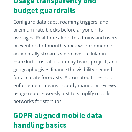
Usage transparency and
budget guardrails
Configure data caps, roaming triggers, and
premium-rate blocks before anyone hits
overages. Real-time alerts to admins and users
prevent end-of-month shock when someone
accidentally streams video over cellular in
Frankfurt. Cost allocation by team, project, and
geography gives finance the visibility needed
for accurate forecasts. Automated threshold
enforcement means nobody manually reviews
usage reports weekly just to simplify mobile
networks for startups.
GDPR-aligned mobile data
handling basics