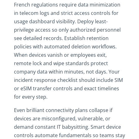
French regulations require data minimization
in telecom logs and strict access controls for
usage dashboard visibility. Deploy least-
privilege access so only authorized personnel
see detailed records. Establish retention
policies with automated deletion workflows.
When devices vanish or employees exit,
remote lock and wipe standards protect
company data within minutes, not days. Your
incident response checklist should include SIM
or eSIM transfer controls and exact timelines
for every step.
Even brilliant connectivity plans collapse if
devices are misconfigured, vulnerable, or
demand constant IT babysitting. Smart device
controls automate fundamentals so teams stay