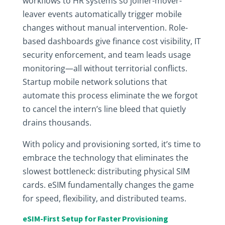
workflows to HR systems so joiner-mover-
leaver events automatically trigger mobile
changes without manual intervention. Role-
based dashboards give finance cost visibility, IT
security enforcement, and team leads usage
monitoring—all without territorial conflicts.
Startup mobile network solutions that
automate this process eliminate the we forgot
to cancel the intern’s line bleed that quietly
drains thousands.
With policy and provisioning sorted, it’s time to
embrace the technology that eliminates the
slowest bottleneck: distributing physical SIM
cards. eSIM fundamentally changes the game
for speed, flexibility, and distributed teams.
eSIM-First Setup for Faster Provisioning