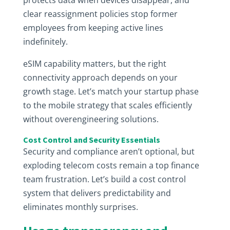
protects data when devices disappear, and
clear reassignment policies stop former
employees from keeping active lines
indefinitely.
eSIM capability matters, but the right
connectivity approach depends on your
growth stage. Let’s match your startup phase
to the mobile strategy that scales efficiently
without overengineering solutions.
Cost Control and Security Essentials
Security and compliance aren’t optional, but
exploding telecom costs remain a top finance
team frustration. Let’s build a cost control
system that delivers predictability and
eliminates monthly surprises.