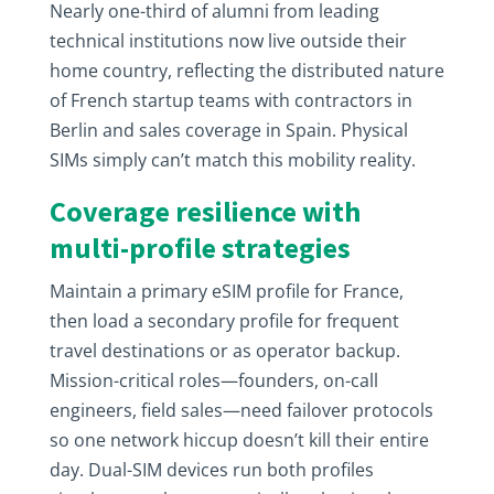
Nearly one-third of alumni from leading
technical institutions now live outside their
home country, reflecting the distributed nature
of French startup teams with contractors in
Berlin and sales coverage in Spain. Physical
SIMs simply can’t match this mobility reality.
Coverage resilience with
multi-profile strategies
Maintain a primary eSIM profile for France,
then load a secondary profile for frequent
travel destinations or as operator backup.
Mission-critical roles—founders, on-call
engineers, field sales—need failover protocols
so one network hiccup doesn’t kill their entire
day. Dual-SIM devices run both profiles