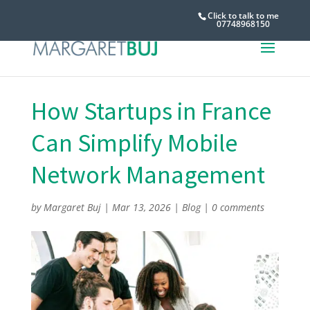
Click to talk to me
07748968150
How Startups in France
Can Simplify Mobile
Network Management
by
Margaret Buj
|
Mar 13, 2026
|
Blog
|
0 comments