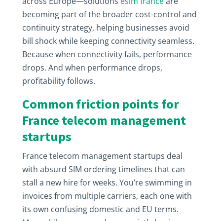
across Europe—solutions
esim france
are
becoming part of the broader cost-control and
continuity strategy, helping businesses avoid
bill shock while keeping connectivity seamless.
Because when connectivity fails, performance
drops. And when performance drops,
profitability follows.
Common friction points for
France telecom management
startups
France telecom management startups deal
with absurd SIM ordering timelines that can
stall a new hire for weeks. You’re swimming in
invoices from multiple carriers, each one with
its own confusing domestic and EU terms.