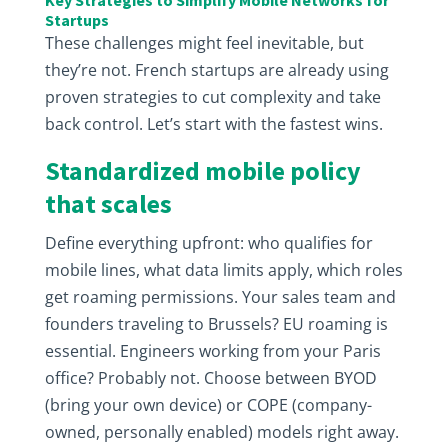
Key Strategies to Simplify Mobile Networks for
Startups
These challenges might feel inevitable, but
they’re not. French startups are already using
proven strategies to cut complexity and take
back control. Let’s start with the fastest wins.
Standardized mobile policy
that scales
Define everything upfront: who qualifies for
mobile lines, what data limits apply, which roles
get roaming permissions. Your sales team and
founders traveling to Brussels? EU roaming is
essential. Engineers working from your Paris
office? Probably not. Choose between BYOD
(bring your own device) or COPE (company-
owned, personally enabled) models right away.