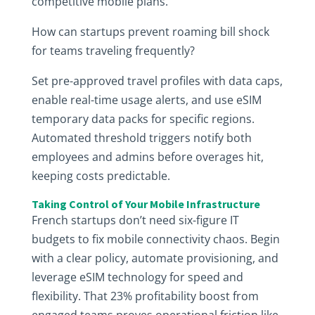
competitive mobile plans.
How can startups prevent roaming bill shock
for teams traveling frequently?
Set pre-approved travel profiles with data caps,
enable real-time usage alerts, and use eSIM
temporary data packs for specific regions.
Automated threshold triggers notify both
employees and admins before overages hit,
keeping costs predictable.
Taking Control of Your Mobile Infrastructure
French startups don’t need six-figure IT
budgets to fix mobile connectivity chaos. Begin
with a clear policy, automate provisioning, and
leverage eSIM technology for speed and
flexibility. That 23% profitability boost from