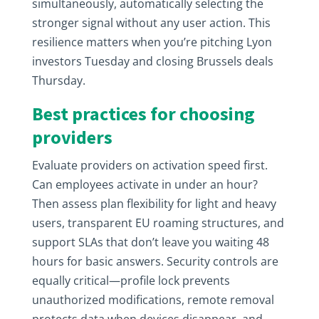
simultaneously, automatically selecting the
stronger signal without any user action. This
resilience matters when you’re pitching Lyon
investors Tuesday and closing Brussels deals
Thursday.
Best practices for choosing
providers
Evaluate providers on activation speed first.
Can employees activate in under an hour?
Then assess plan flexibility for light and heavy
users, transparent EU roaming structures, and
support SLAs that don’t leave you waiting 48
hours for basic answers. Security controls are
equally critical—profile lock prevents
unauthorized modifications, remote removal