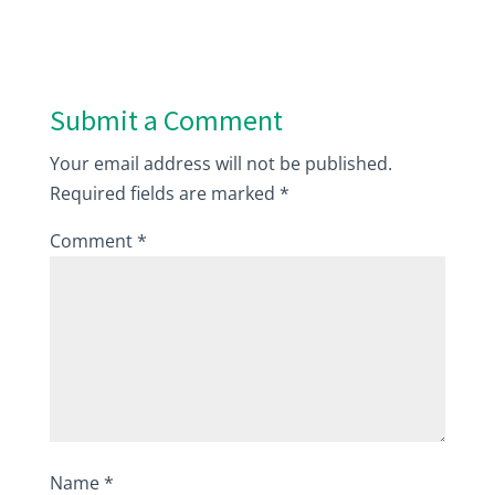
Submit a Comment
Your email address will not be published.
Required fields are marked
*
Comment
*
Name
*