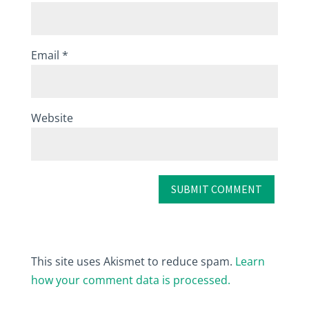
Email
*
Website
This site uses Akismet to reduce spam.
Learn
how your comment data is processed.