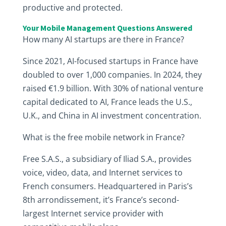
productive and protected.
Your Mobile Management Questions Answered
How many AI startups are there in France?
Since 2021, AI-focused startups in France have
doubled to over 1,000 companies. In 2024, they
raised €1.9 billion. With 30% of national venture
capital dedicated to AI, France leads the U.S.,
U.K., and China in AI investment concentration.
What is the free mobile network in France?
Free S.A.S., a subsidiary of Iliad S.A., provides
voice, video, data, and Internet services to
French consumers. Headquartered in Paris’s
8th arrondissement, it’s France’s second-
largest Internet service provider with