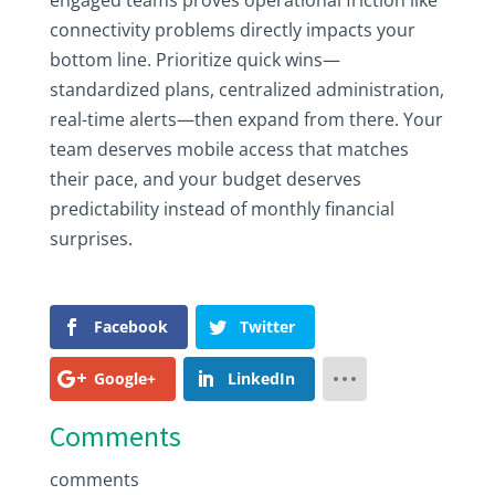
engaged teams proves operational friction like
connectivity problems directly impacts your
bottom line. Prioritize quick wins—
standardized plans, centralized administration,
real-time alerts—then expand from there. Your
team deserves mobile access that matches
their pace, and your budget deserves
predictability instead of monthly financial
surprises.
Facebook
Twitter
Google+
LinkedIn
Comments
comments