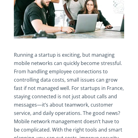
Running a startup is exciting, but managing
mobile networks can quickly become stressful.
From handling employee connections to
controlling data costs, small issues can grow
fast if not managed well. For startups in France,
staying connected is not just about calls and
messages—it’s about teamwork, customer
service, and daily operations. The good news?
Mobile network management doesn’t have to
be complicated. With the right tools and smart