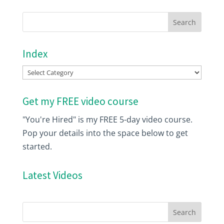
Index
Index
Get my FREE video course
"You're Hired" is my FREE 5-day video course.
Pop your details into the space below to get
started.
Latest Videos