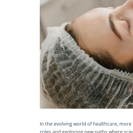
In the evolving world of healthcare, mor
roles and exploring new paths where scie