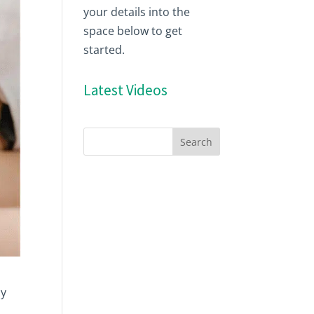
your details into the
space below to get
started.
Latest Videos
cy