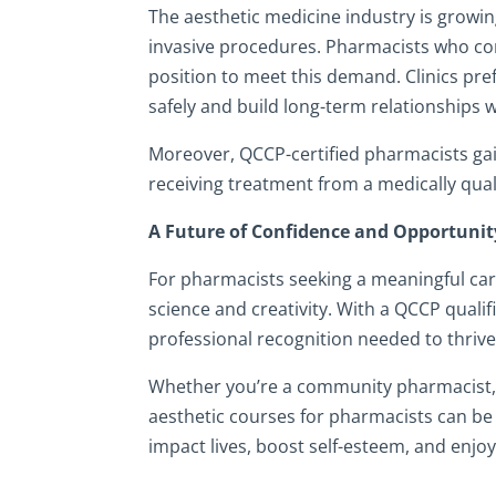
The aesthetic medicine industry is growing
invasive procedures. Pharmacists who com
position to meet this demand. Clinics pre
safely and build long-term relationships wi
Moreover, QCCP-certified pharmacists gain 
receiving treatment from a medically quali
A Future of Confidence and Opportunit
For pharmacists seeking a meaningful care
science and creativity. With a QCCP qualifi
professional recognition needed to thrive 
Whether you’re a community pharmacist, h
aesthetic courses for pharmacists can be a 
impact lives, boost self-esteem, and enjoy