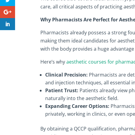
care, all critical aspects of practicing aes
Why Pharmacists Are Perfect for Aesthe
Pharmacists already possess a strong fou
making them ideal candidates for aesthet
with the body provides a huge advantage 
Here’s why
aesthetic courses for pharmac
Clinical Precision:
Pharmacists are deta
and injection techniques, all essential 
Patient Trust:
Patients already view pha
naturally into the aesthetic field.
Expanding Career Options:
Pharmacist
privately, working in clinics, or even op
By obtaining a QCCP qualification, pharma