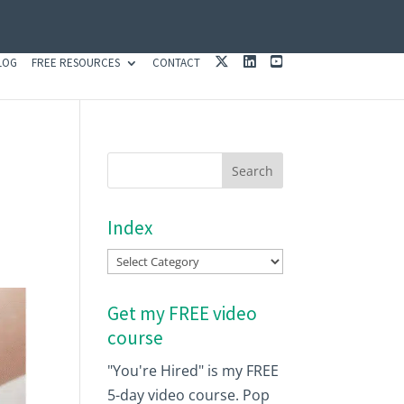
X
L
Y
LOG
FREE RESOURCES
CONTACT
I
O
N
U
K
T
E
U
D
B
I
E
N
Index
Index
Get my FREE video
course
"You're Hired" is my FREE
5-day video course. Pop