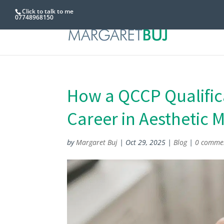
Click to talk to me
07748968150
How a QCCP Qualifica
Career in Aesthetic 
by
Margaret Buj
|
Oct 29, 2025
|
Blog
|
0 comme