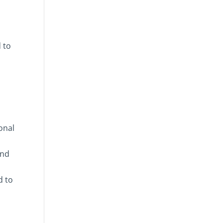
 to
onal
and
d to