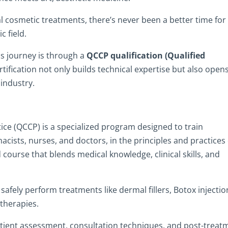
 cosmetic treatments, there’s never been a better time for
c field.
is journey is through a
QCCP qualification (Qualified
ertification not only builds technical expertise but also open
industry.
tice (QCCP) is a specialized program designed to train
acists, nurses, and doctors, in the principles and practices 
 course that blends medical knowledge, clinical skills, and
fely perform treatments like dermal fillers, Botox injectio
 therapies.
atient assessment, consultation techniques, and post-treat