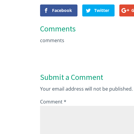
Facebook
Twitter
G
Comments
comments
Submit a Comment
Your email address will not be published.
Comment
*