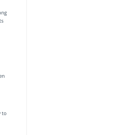
rong
ts
een
y to