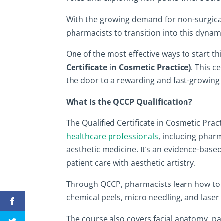
With the growing demand for non-surgical
pharmacists to transition into this dynami
One of the most effective ways to start th
Certificate in Cosmetic Practice)
. This c
the door to a rewarding and fast-growing 
What Is the QCCP Qualification?
The Qualified Certificate in Cosmetic Prac
healthcare professionals
, including pharm
aesthetic medicine. It’s an evidence-based
patient care with aesthetic artistry.
Through QCCP, pharmacists learn how to sa
chemical peels, micro needling, and laser
The course also covers facial anatomy, p