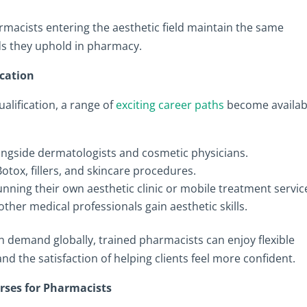
rmacists entering the aesthetic field maintain the same
rds they uphold in pharmacy.
ication
lification, a range of
exciting career paths
become availab
longside dermatologists and cosmetic physicians.
otox, fillers, and skincare procedures.
unning their own aesthetic clinic or mobile treatment servic
ther medical professionals gain aesthetic skills.
in demand globally, trained pharmacists can enjoy flexible
nd the satisfaction of helping clients feel more confident.
rses for Pharmacists