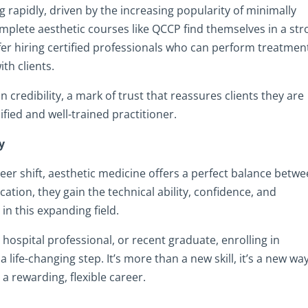
 rapidly, driven by the increasing popularity of minimally
plete aesthetic courses like QCCP find themselves in a st
fer hiring certified professionals who can perform treatmen
th clients.
credibility, a mark of trust that reassures clients they are
fied and well-trained practitioner.
y
er shift, aesthetic medicine offers a perfect balance betw
cation, they gain the technical ability, confidence, and
in this expanding field.
ospital professional, or recent graduate, enrolling in
life-changing step. It’s more than a new skill, it’s a new wa
 a rewarding, flexible career.