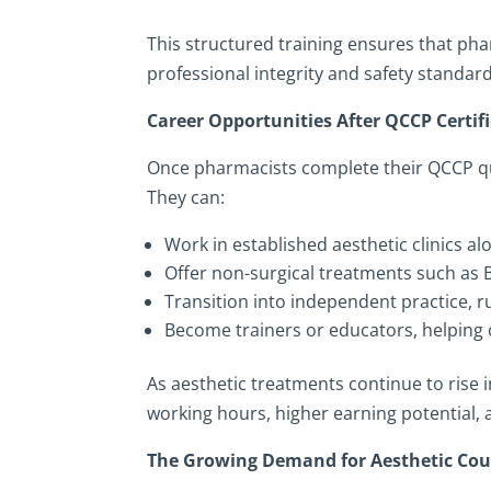
This structured training ensures that pha
professional integrity and safety standa
Career Opportunities After QCCP Certif
Once pharmacists complete their QCCP qua
They can:
Work in established aesthetic clinics a
Offer non-surgical treatments such as B
Transition into independent practice, r
Become trainers or educators, helping o
As aesthetic treatments continue to rise 
working hours, higher earning potential, a
The Growing Demand for Aesthetic Cou