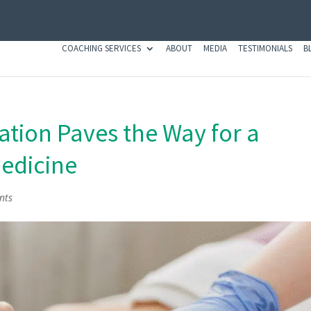
COACHING SERVICES
ABOUT
MEDIA
TESTIMONIALS
B
tion Paves the Way for a
Medicine
nts