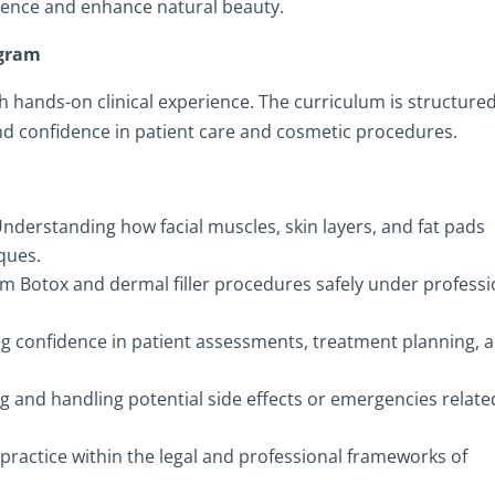
dence and enhance natural beauty.
ogram
h hands-on clinical experience. The curriculum is structured
d confidence in patient care and cosmetic procedures.
nderstanding how facial muscles, skin layers, and fat pads
iques.
m Botox and dermal filler procedures safely under professi
ng confidence in patient assessments, treatment planning, 
g and handling potential side effects or emergencies relate
practice within the legal and professional frameworks of