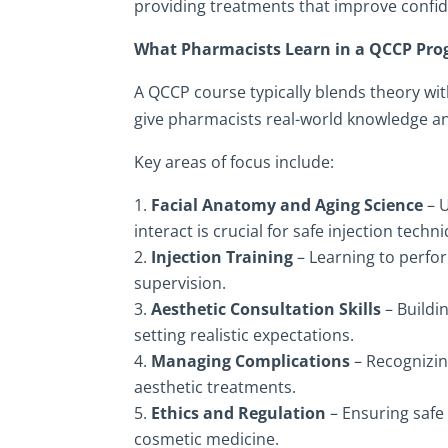
providing treatments that improve confi
What Pharmacists Learn in a QCCP Pr
A QCCP course typically blends theory wit
give pharmacists real-world knowledge an
Key areas of focus include:
Facial Anatomy and Aging Science
– U
interact is crucial for safe injection techn
Injection Training
– Learning to perfor
supervision.
Aesthetic Consultation Skills
– Buildi
setting realistic expectations.
Managing Complications
– Recognizin
aesthetic treatments.
Ethics and Regulation
– Ensuring safe 
cosmetic medicine.