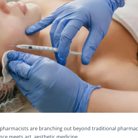
e pharmacists are branching out beyond traditional pharma
nce meets art, aesthetic medicine.