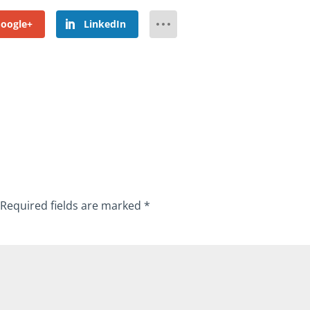
oogle+
LinkedIn
Required fields are marked
*