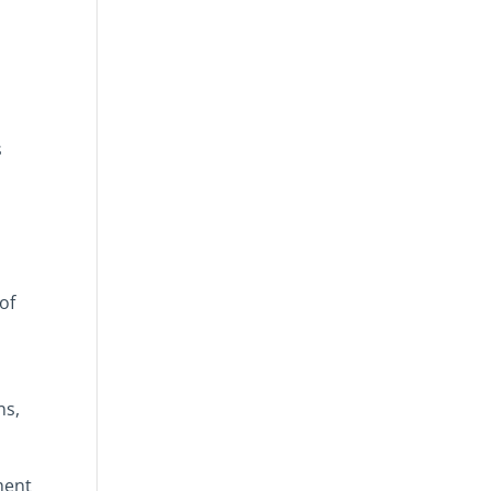
s
of
ns,
ment