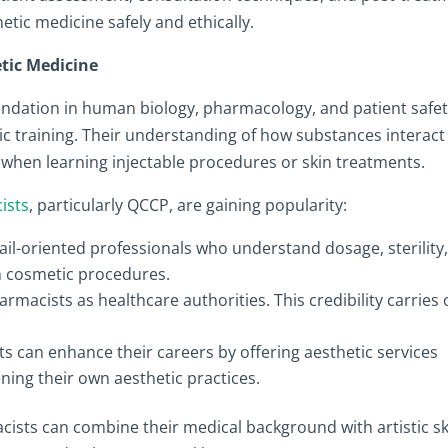
thetic medicine safely and ethically.
tic Medicine
ndation in human biology, pharmacology, and patient safet
ic training. Their understanding of how substances interact
when learning injectable procedures or skin treatments.
ists
, particularly QCCP, are gaining popularity:
il-oriented professionals who understand dosage, sterility
in cosmetic procedures.
rmacists as healthcare authorities. This credibility carries 
s can enhance their careers by offering aesthetic services
ening their own aesthetic practices.
cists can combine their medical background with artistic ski