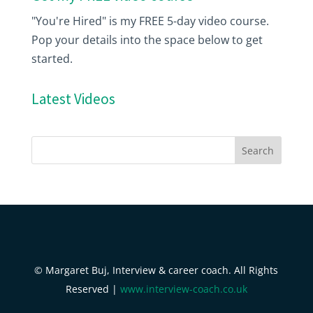
"You're Hired" is my FREE 5-day video course.
Pop your details into the space below to get
started.
Latest Videos
© Margaret Buj, Interview & career coach. All Rights
Reserved |
www.interview-coach.co.uk