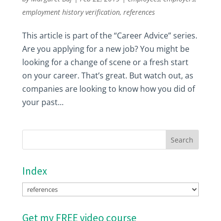
employment history verification
,
references
This article is part of the “Career Advice” series.
Are you applying for a new job? You might be
looking for a change of scene or a fresh start
on your career. That’s great. But watch out, as
companies are looking to know how you did of
your past...
Index
Index
Get my FREE video course