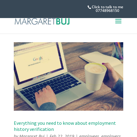
Click to talk to me
07748968150
Everything you need to know about employment
history verification
by
Margaret Buj
|
Feb 22, 2019
|
employees
,
employers
,