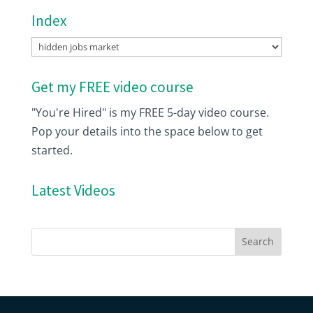
Index
Index
Get my FREE video course
"You're Hired" is my FREE 5-day video course.
Pop your details into the space below to get
started.
Latest Videos