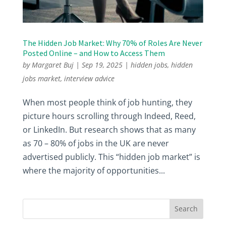
The Hidden Job Market: Why 70% of Roles Are Never
Posted Online – and How to Access Them
by
Margaret Buj
|
Sep 19, 2025
|
hidden jobs
,
hidden
jobs market
,
interview advice
When most people think of job hunting, they
picture hours scrolling through Indeed, Reed,
or LinkedIn. But research shows that as many
as 70 – 80% of jobs in the UK are never
advertised publicly. This “hidden job market” is
where the majority of opportunities...