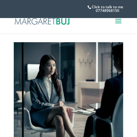
Click to talk to me
07748968150