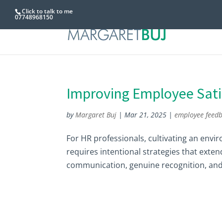
Click to talk to me
07748968150
Improving Employee Sati
by
Margaret Buj
|
Mar 21, 2025
|
employee feed
For HR professionals, cultivating an envi
requires intentional strategies that exten
communication, genuine recognition, and 