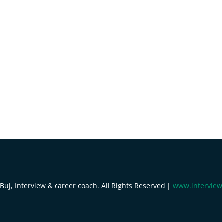
uj, Interview & career coach. All Rights Reserved |
www.interview