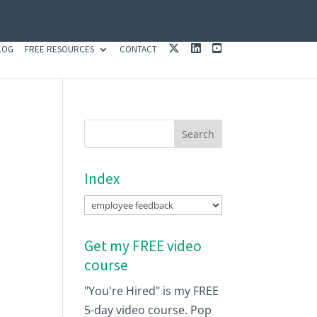
X
L
Y
LOG
FREE RESOURCES
CONTACT
I
O
N
U
K
T
E
U
D
B
I
E
N
Index
Index
Get my FREE video
course
"You're Hired" is my FREE
5-day video course. Pop