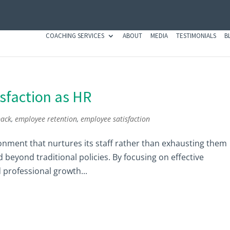
COACHING SERVICES
ABOUT
MEDIA
TESTIMONIALS
B
sfaction as HR
back
,
employee retention
,
employee satisfaction
ronment that nurtures its staff rather than exhausting them
d beyond traditional policies. By focusing on effective
professional growth...