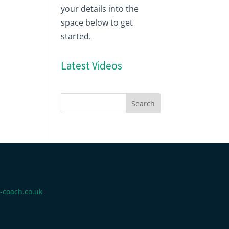
your details into the
space below to get
started.
Latest Videos
-coach.co.uk