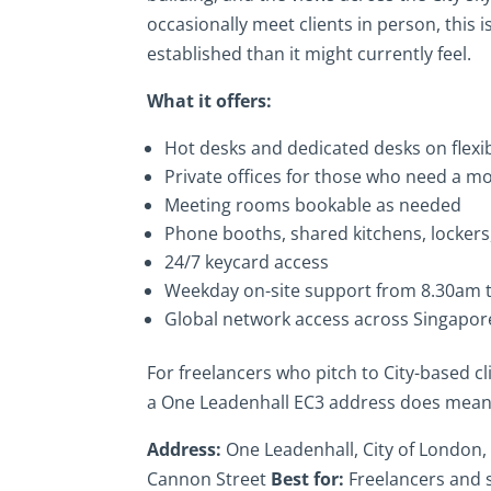
occasionally meet clients in person, this
established than it might currently feel.
What it offers:
Hot desks and dedicated desks on flex
Private offices for those who need a 
Meeting rooms bookable as needed
Phone booths, shared kitchens, lockers,
24/7 keycard access
Weekday on-site support from 8.30am 
Global network access across Singapor
For freelancers who pitch to City-based cli
a One Leadenhall EC3 address does meani
Address:
One Leadenhall, City of London
Cannon Street
Best for:
Freelancers and 