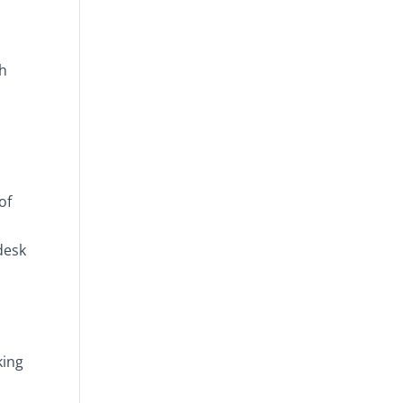
ch
of
desk
king