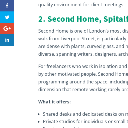
quality environment for client meetings
2. Second Home, Spitalf
Second Home is one of London’s most disti
walk from Liverpool Street, is particularl
are dense with plants, curved glass, and
diverse, spanning writers, designers, arc
For freelancers who work in isolation an
by other motivated people, Second Home i
programming around the space, including e
dimension that remote working rarely pr
What it offers:
Shared desks and dedicated desks on
Private studios for individuals or small