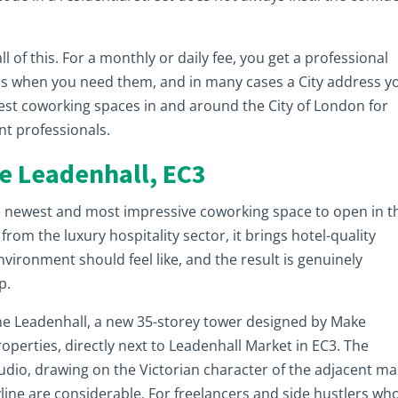
 of this. For a monthly or daily fee, you get a professional
ms when you need them, and in many cases a City address y
best coworking spaces in and around the City of London for
nt professionals.
ne Leadenhall, EC3
e newest and most impressive coworking space to open in t
rom the luxury hospitality sector, it brings hotel-quality
vironment should feel like, and the result is genuinely
p.
ne Leadenhall, a new 35-storey tower designed by Make
operties, directly next to Leadenhall Market in EC3. The
udio, drawing on the Victorian character of the adjacent ma
yline are considerable. For freelancers and side hustlers wh