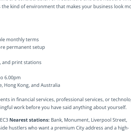
 is the kind of environment that makes your business look m
ible monthly terms
more permanent setup
 and print stations
to 6.00pm
e, Hong Kong, and Australia
ents in financial services, professional services, or technolo
ngful work before you have said anything about yourself.
, EC3
Nearest stations:
Bank, Monument, Liverpool Street,
side hustlers who want a premium City address and a high-