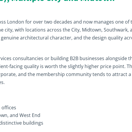
ross London for over two decades and now manages one of 
e city, with locations across the City, Midtown, Southwark, 
genuine architectural character, and the design quality ac
rvices consultancies or building B2B businesses alongside t
t-facing quality is worth the slightly higher price point. T
orporate, and the membership community tends to attract a
es.
 offices
dtown, and West End
distinctive buildings