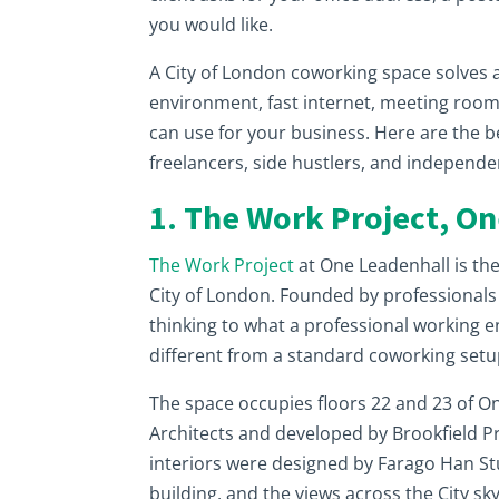
you would like.
A City of London coworking space solves all
environment, fast internet, meeting roo
can use for your business. Here are the 
freelancers, side hustlers, and independe
1. The Work Project, O
The Work Project
at One Leadenhall is th
City of London. Founded by professionals f
thinking to what a professional working en
different from a standard coworking setu
The space occupies floors 22 and 23 of O
Architects and developed by Brookfield Pr
interiors were designed by Farago Han St
building, and the views across the City sk