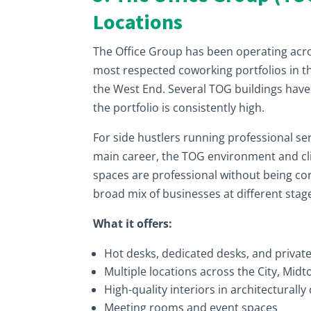
Locations
The Office Group has been operating ac
most respected coworking portfolios in th
the West End. Several TOG buildings have 
the portfolio is consistently high.
For side hustlers running professional se
main career, the TOG environment and clien
spaces are professional without being c
broad mix of businesses at different stag
What it offers:
Hot desks, dedicated desks, and private
Multiple locations across the City, Mi
High-quality interiors in architecturally 
Meeting rooms and event spaces