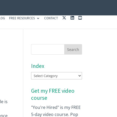
X
L
Y
LOG
FREE RESOURCES
CONTACT
I
O
N
U
K
T
E
U
D
B
I
E
N
Index
Index
Get my FREE video
course
e is
"You're Hired" is my FREE
a
5-day video course. Pop
dence