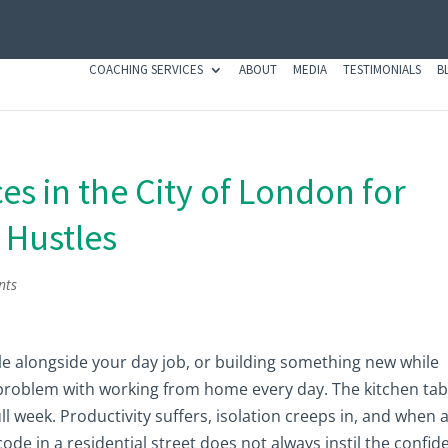
COACHING SERVICES
ABOUT
MEDIA
TESTIMONIALS
B
s in the City of London for
 Hustles
nts
tle alongside your day job, or building something new while
 problem with working from home every day. The kitchen tabl
ull week. Productivity suffers, isolation creeps in, and when 
code in a residential street does not always instil the confi