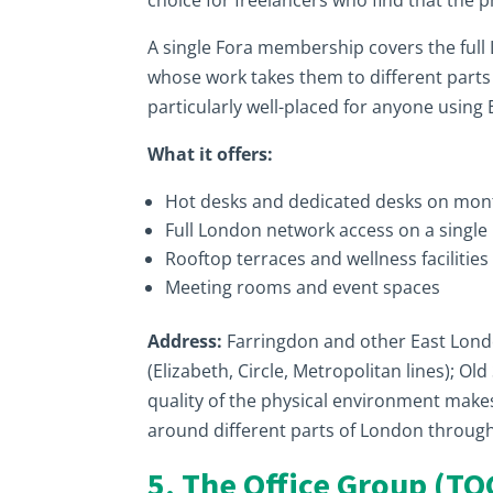
choice for freelancers who find that the 
A single Fora membership covers the full 
whose work takes them to different parts o
particularly well-placed for anyone using
What it offers:
Hot desks and dedicated desks on mo
Full London network access on a singl
Rooftop terraces and wellness facilities
Meeting rooms and event spaces
Address:
Farringdon and other East Lond
(Elizabeth, Circle, Metropolitan lines); Ol
quality of the physical environment make
around different parts of London throug
5. The Office Group (TO