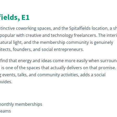
ields, E1
nctive coworking spaces, and the Spitalfields location, a s
y popular with creative and technology freelancers. The inter
 natural light, and the membership community is genuinely
hitects, founders, and social entrepreneurs.
d find that energy and ideas come more easily when surrou
s one of the spaces that actually delivers on that promise.
vents, talks, and community activities, adds a social
ovides.
 monthly memberships
 teams