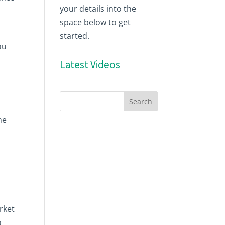
your details into the
space below to get
started.
ou
Latest Videos
he
rket
o