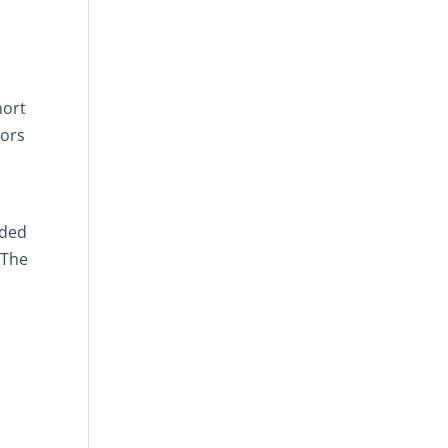
hort
iors
nded
 The