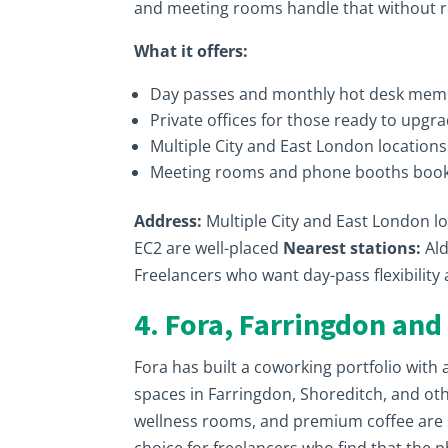
and meeting rooms handle that without r
What it offers:
Day passes and monthly hot desk mem
Private offices for those ready to upgr
Multiple City and East London location
Meeting rooms and phone booths book
Address:
Multiple City and East London l
EC2 are well-placed
Nearest stations:
Ald
Freelancers who want day-pass flexibilit
4. Fora, Farringdon and
Fora has built a coworking portfolio with 
spaces in Farringdon, Shoreditch, and ot
wellness rooms, and premium coffee are s