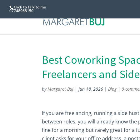
Click to talk to me
07748968150
Best Coworking Space
Freelancers and Side
by
Margaret Buj
|
Jun 18, 2026
|
Blog
|
0 comme
If you are freelancing, running a side hus
between roles, you will already know the
fine for a morning but rarely great for a f
client asks for your office address, a post