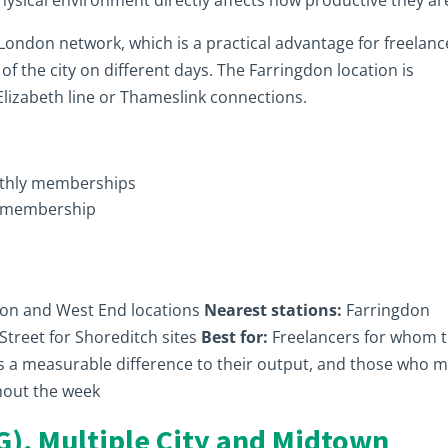
physical environment directly affects how productive they ar
London network, which is a practical advantage for freelanc
f the city on different days. The Farringdon location is
 Elizabeth line or Thameslink connections.
nthly memberships
e membership
on and West End locations
Nearest stations:
Farringdon
d Street for Shoreditch sites
Best for:
Freelancers for whom 
s a measurable difference to their output, and those who 
hout the week
G), Multiple City and Midtown