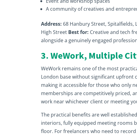
Event and workshop spaces
A community of creatives and entrepr
Address:
68 Hanbury Street, Spitalfields,
High Street
Best for:
Creative and tech fr
alongside a genuinely engaged professi
3. WeWork, Multiple Cit
WeWork remains one of the most practical
London base without significant upfront 
making it accessible for those who only n
memberships are competitively priced, a
work near whichever client or meeting yo
The practical benefits are well established
interiors, fully equipped meeting rooms 
floor. For freelancers who need to record a