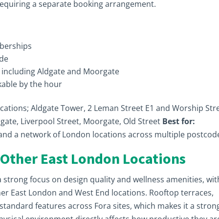
equiring a separate booking arrangement.
berships
ade
s including Aldgate and Moorgate
able by the hour
ocations; Aldgate Tower, 2 Leman Street E1 and Worship Str
gate, Liverpool Street, Moorgate, Old Street
Best for:
y and a network of London locations across multiple postcod
 Other East London Locations
a strong focus on design quality and wellness amenities, wit
her East London and West End locations. Rooftop terraces,
tandard features across Fora sites, which makes it a stron