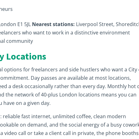
eneurs
 London E1 5JL
Nearest stations:
Liverpool Street, Shoredit
eelancers who want to work in a distinctive environment
onal community
y Locations
 options for freelancers and side hustlers who want a City 
commitment. Day passes are available at most locations,
eed a desk occasionally rather than every day. Monthly hot 
nd the network of 40-plus London locations means you can
u have on a given day.
: reliable fast internet, unlimited coffee, clean modern
bookable on demand, and the social energy of a busy cowor
 video call or take a client call in private, the phone booths