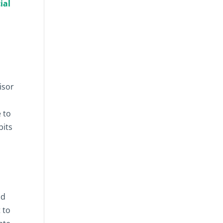
ial
isor
 to
bits
nd
 to