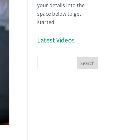
your details into the
space below to get
started.
Latest Videos