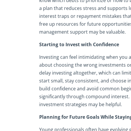
know which debts to prioritize or how to
a plan that reduces stress and supports l
interest traps or repayment mistakes that
free up resources for future opportunitie
management support may be valuable.
Starting to Invest with Confidence
Investing can feel intimidating when you
about choosing the wrong investments or 
delay investing altogether, which can li
start small, stay consistent, and choose 
build confidence and avoid common begin
significantly through compound interest. I
investment strategies may be helpful.
Planning for Future Goals While Staying
Young professionals often have evolving g