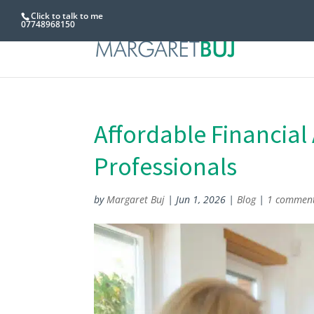
Click to talk to me
07748968150
Affordable Financial
Professionals
by
Margaret Buj
|
Jun 1, 2026
|
Blog
|
1 commen