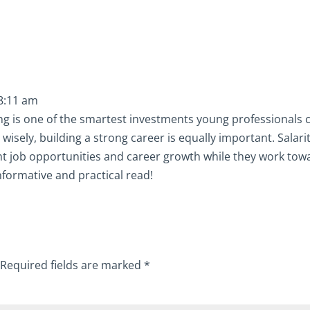
 8:11 am
ning is one of the smartest investments young professionals 
isely, building a strong career is equally important. Salari
ght job opportunities and career growth while they work tow
informative and practical read!
Required fields are marked
*