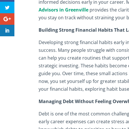
informed decisions early in your career.
Advisors in Greenville
provides the clari
you stay on track without straining your 
Building Strong Financial Habits That L
Developing strong financial habits early 
success. Many people struggle with consis
can help you create routines that support
strategic investing. These habits become
guide you. Over time, these small action
now, you set yourself up for greater stabi
your financial habits, exploring habit bas
Managing Debt Without Feeling Over
Debt is one of the most common challenge
early career expenses can create stress an