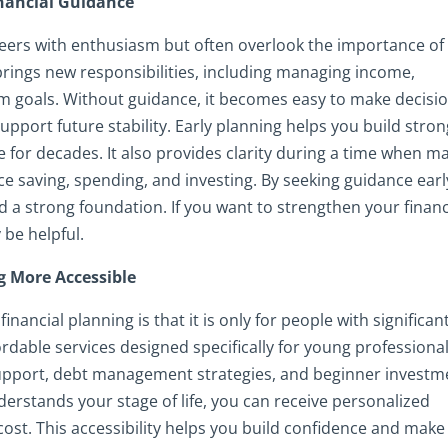
nancial Guidance
eers with enthusiasm but often overlook the importance of
e brings new responsibilities, including managing income,
rm goals. Without guidance, it becomes easy to make decisi
upport future stability. Early planning helps you build stro
e for decades. It also provides clarity during a time when m
e saving, spending, and investing. By seeking guidance earl
a strong foundation. If you want to strengthen your financ
 be helpful.
g More Accessible
ancial planning is that it is only for people with significan
fordable services designed specifically for young professional
support, debt management strategies, and beginner investm
erstands your stage of life, you can receive personalized
ost. This accessibility helps you build confidence and make