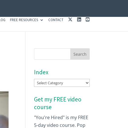
X
L
Y
LOG
FREE RESOURCES
CONTACT
I
O
N
U
K
T
E
U
D
B
I
E
N
Index
Index
Get my FREE video
course
"You're Hired" is my FREE
5-day video course. Pop