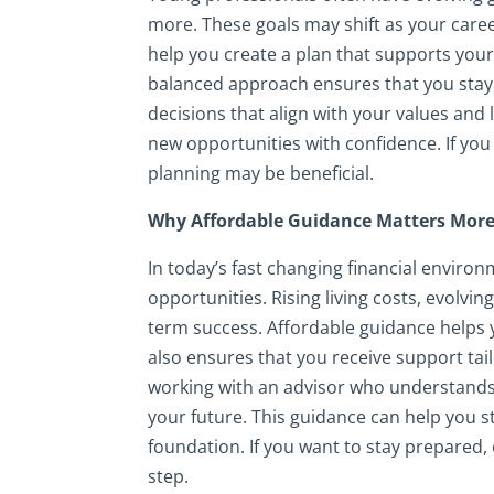
more. These goals may shift as your career
help you create a plan that supports your
balanced approach ensures that you stay p
decisions that align with your values and l
new opportunities with confidence. If you 
planning may be beneficial.
Why Affordable Guidance Matters More
In today’s fast changing financial enviro
opportunities. Rising living costs, evolvin
term success. Affordable guidance helps 
also ensures that you receive support tail
working with an advisor who understands
your future. This guidance can help you s
foundation. If you want to stay prepared,
step.