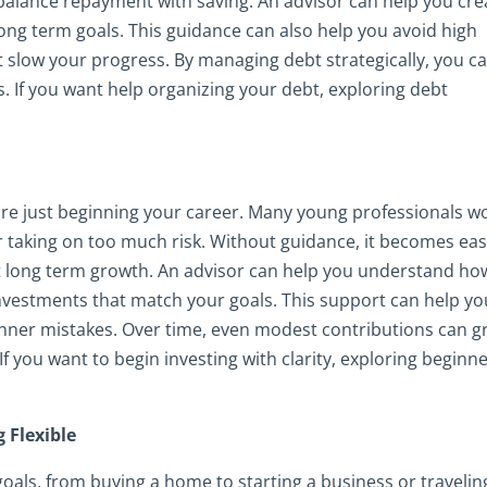
 balance repayment with saving. An advisor can help you cre
ong term goals. This guidance can also help you avoid high
 slow your progress. By managing debt strategically, you c
s. If you want help organizing your debt, exploring debt
 are just beginning your career. Many young professionals w
taking on too much risk. Without guidance, it becomes eas
mit long term growth. An advisor can help you understand ho
investments that match your goals. This support can help yo
ner mistakes. Over time, even modest contributions can 
f you want to begin investing with clarity, exploring beginn
 Flexible
oals, from buying a home to starting a business or travelin