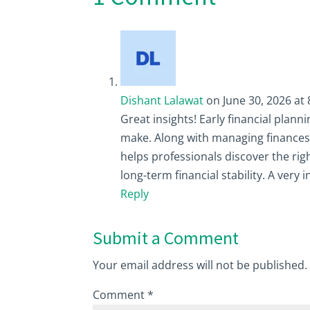
Dishant Lalawat
on June 30, 2026 at
Great insights! Early financial plan
make. Along with managing finances w
helps professionals discover the ri
long-term financial stability. A very 
Reply
Submit a Comment
Your email address will not be published.
Comment
*