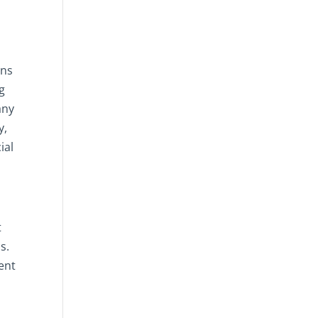
ons
ng
any
y,
ial
t
s.
ent