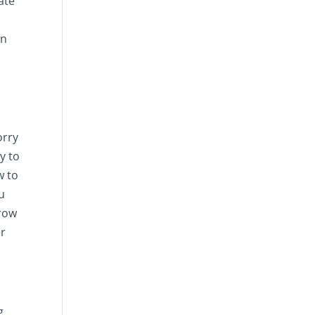
ate
an
orry
y to
w to
u
grow
er
g