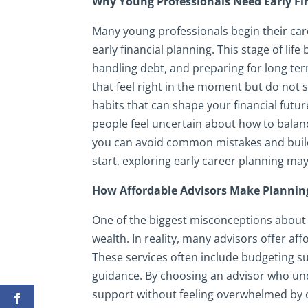
Why Young Professionals Need Early Fi
Many young professionals begin their car
early financial planning. This stage of lif
handling debt, and preparing for long te
that feel right in the moment but do not s
habits that can shape your financial futur
people feel uncertain about how to balanc
you can avoid common mistakes and build 
start, exploring early career planning may
How Affordable Advisors Make Plannin
One of the biggest misconceptions about fin
wealth. In reality, many advisors offer af
These services often include budgeting 
guidance. By choosing an advisor who und
support without feeling overwhelmed by c