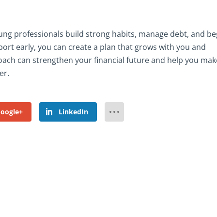
oung professionals build strong habits, manage debt, and be
port early, you can create a plan that grows with you and
oach can strengthen your financial future and help you mak
er.
oogle+
LinkedIn