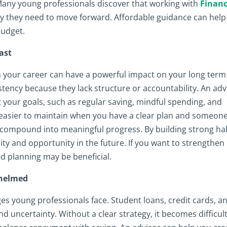
 Many young professionals discover that working with
Financ
ty they need to move forward. Affordable guidance can help
budget.
ast
in your career can have a powerful impact on your long term
tency because they lack structure or accountability. An adv
 your goals, such as regular saving, mindful spending, and
 easier to maintain when you have a clear plan and someone
s compound into meaningful progress. By building strong ha
lity and opportunity in the future. If you want to strengthen
ed planning may be beneficial.
whelmed
s young professionals face. Student loans, credit cards, a
d uncertainty. Without a clear strategy, it becomes difficult