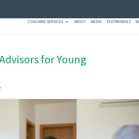
COACHING SERVICES
ABOUT
MEDIA
TESTIMONIALS
B
 Advisors for Young
t