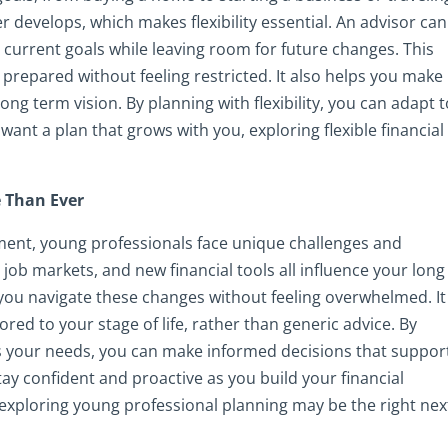
 develops, which makes flexibility essential. An advisor can
 current goals while leaving room for future changes. This
repared without feeling restricted. It also helps you make
ong term vision. By planning with flexibility, you can adapt 
want a plan that grows with you, exploring flexible financial
 Than Ever
nment, young professionals face unique challenges and
g job markets, and new financial tools all influence your long
you navigate these changes without feeling overwhelmed. It
ored to your stage of life, rather than generic advice. By
 your needs, you can make informed decisions that suppor
tay confident and proactive as you build your financial
 exploring young professional planning may be the right nex