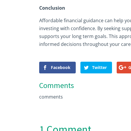
Conclusion
Affordable financial guidance can help y
investing with confidence. By seeking sup
supports your long term goals. This appr
informed decisions throughout your care
Facebook
Twitter
G
Comments
comments
1 Comment