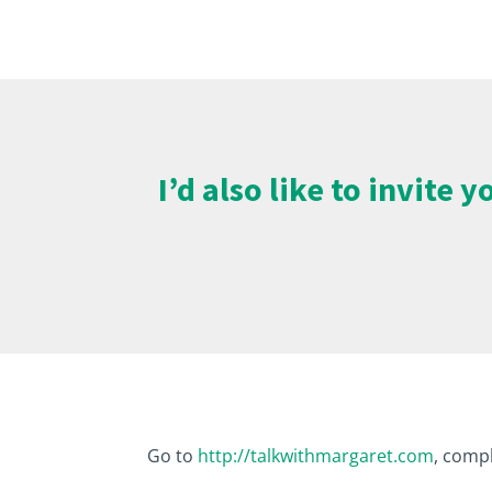
I’d also like to invite
Go to
http://talkwithmargaret.com
, compl