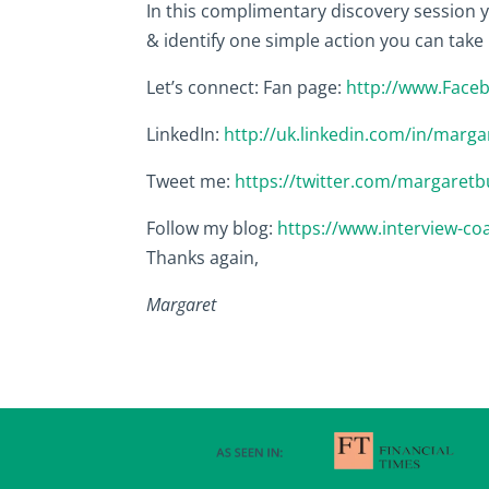
In this complimentary discovery session yo
& identify one simple action you can take
Let’s connect: Fan page:
http://www.Face
LinkedIn:
http://uk.linkedin.com/in/marga
Tweet me:
https://twitter.com/margaretb
Follow my blog:
https://www.interview-co
Thanks again,
Margaret