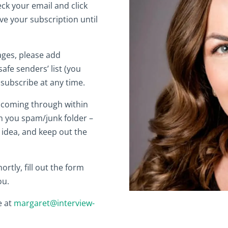
eck your email and click
ive your subscription until
ages, please add
afe senders’ list (you
nsubscribe at any time.
nk coming through within
n you spam/junk folder –
 idea, and keep out the
ortly, fill out the form
ou.
e at
margaret@interview-