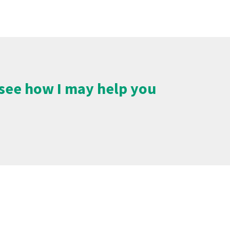
o see how I may help you