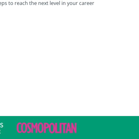
ps to reach the next level in your career