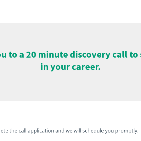
 you to a 20 minute discovery call t
in your career.
ete the call application and we will schedule you promptly.