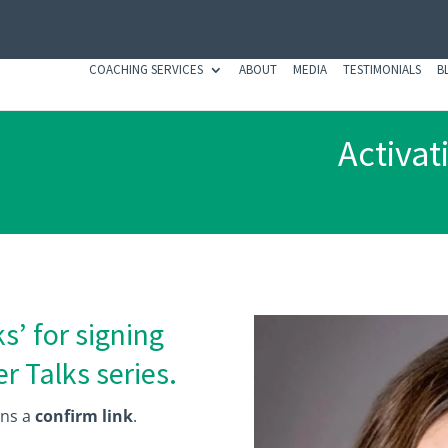
COACHING SERVICES
ABOUT
MEDIA
TESTIMONIALS
B
Activat
s’ for signing
r Talks series.
ins a
confirm link
.