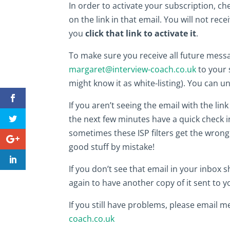
In order to activate your subscription, ch
on the link in that email. You will not rece
you
click that link to activate it
.
To make sure you receive all future mess
margaret@interview-coach.co.uk
to your s
might know it as white-listing). You can u
If you aren’t seeing the email with the li
the next few minutes have a quick check i
sometimes these ISP filters get the wrong
good stuff by mistake!
If you don’t see that email in your inbox sh
again to have another copy of it sent to y
If you still have problems, please email m
coach.co.uk