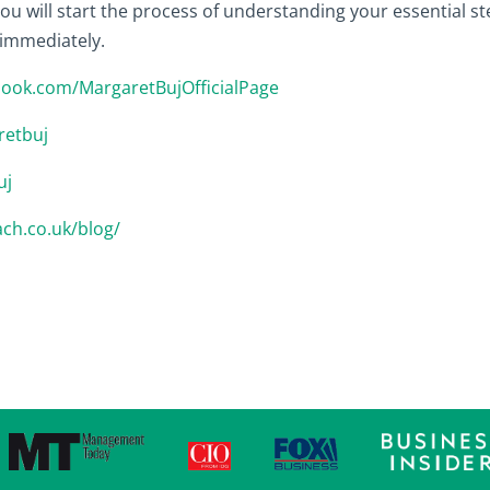
u will start the process of understanding your essential ste
 immediately.
book.com/MargaretBujOfficialPage
retbuj
uj
ach.co.uk/blog/