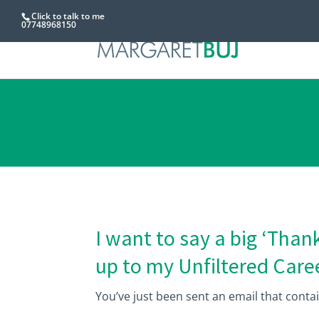
Click to talk to me
07748968150
I want to say a big ‘Thank
up to my Unfiltered Caree
You’ve just been sent an email that conta