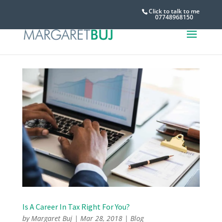
Click to talk to me
07748968150
Is A Career In Tax Right For You?
by
Margaret Buj
|
Mar 28, 2018
|
Blog