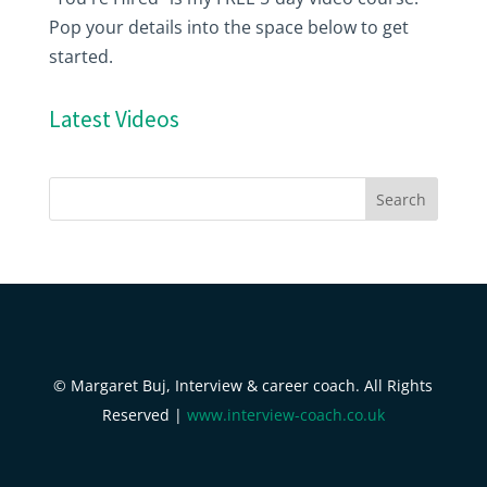
Pop your details into the space below to get
started.
Latest Videos
© Margaret Buj, Interview & career coach. All Rights
Reserved |
www.interview-coach.co.uk