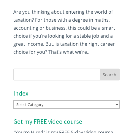
Are you thinking about entering the world of
taxation? For those with a degree in maths,
accounting or business, this could be a smart
choice if you’re looking for a stable job and a
great income. But, is taxation the right career
choice for you? That’s what we’re...
Index
Index
Get my FREE video course
"You're Hired" is my FREE 5-day video course.