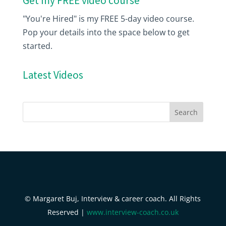
Get my FREE video course
"You're Hired" is my FREE 5-day video course.
Pop your details into the space below to get
started.
Latest Videos
© Margaret Buj, Interview & career coach. All Rights
Reserved |
www.interview-coach.co.uk