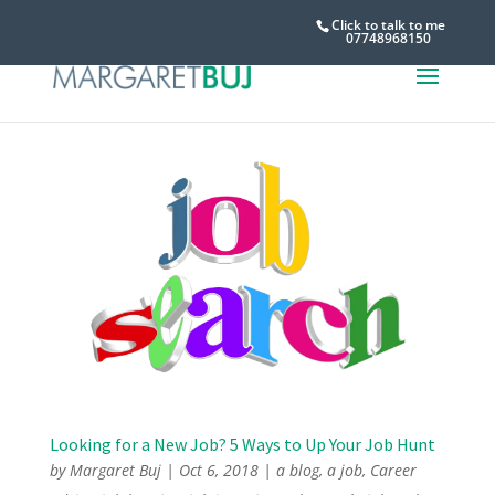
Click to talk to me
07748968150
Looking for a New Job? 5 Ways to Up Your Job Hunt
by
Margaret Buj
|
Oct 6, 2018
|
a blog
,
a job
,
Career