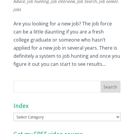
Advice
,
job hunting
,
job interview
,
Job Search
,
job seeker
,
jobs
Are you looking for a new job? The job force
can be a little daunting if you are a fresh
college graduate or someone who hasn’t
applied for a new job in several years. There is
definitely a system to job hunting and once you
figure it out you can start to see results...
Index
Index