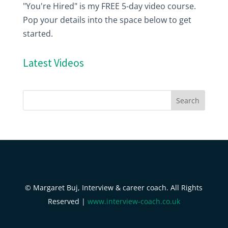
"You're Hired" is my FREE 5-day video course.
Pop your details into the space below to get
started.
Latest Videos
© Margaret Buj, Interview & career coach. All Rights
Reserved |
www.interview-coach.co.uk