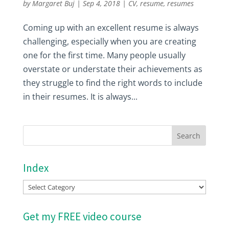
by
Margaret Buj
|
Sep 4, 2018
|
CV
,
resume
,
resumes
Coming up with an excellent resume is always
challenging, especially when you are creating
one for the first time. Many people usually
overstate or understate their achievements as
they struggle to find the right words to include
in their resumes. It is always...
Index
Index
Get my FREE video course