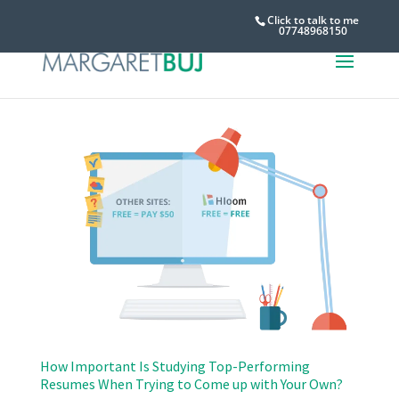
Click to talk to me
07748968150
How Important Is Studying Top-Performing
Resumes When Trying to Come up with Your Own?