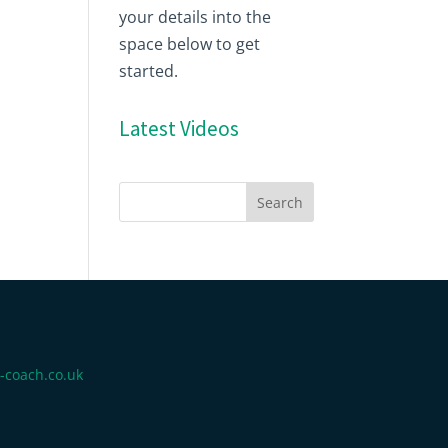
your details into the
space below to get
started.
Latest Videos
-coach.co.uk