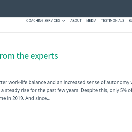
COACHING SERVICES
ABOUT
MEDIA
TESTIMONIALS
B
from the experts
ter work-life balance and an increased sense of autonomy 
 steady rise for the past few years. Despite this, only 5% o
 in 2019. And since...