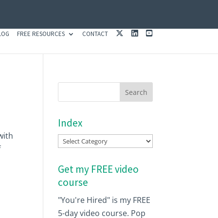
X
L
Y
LOG
FREE RESOURCES
CONTACT
I
O
N
U
K
T
E
U
D
B
I
E
N
Index
with
Index
f
Get my FREE video
course
"You're Hired" is my FREE
5-day video course. Pop