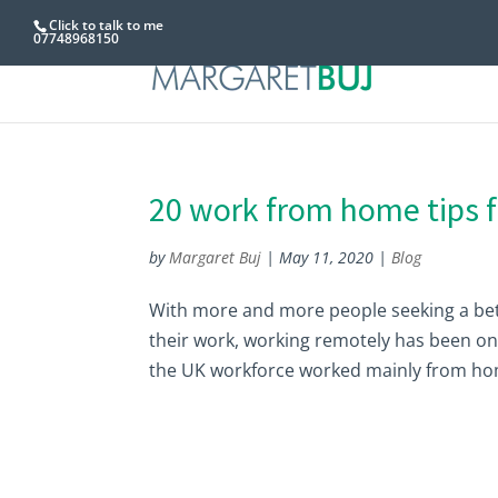
Click to talk to me
07748968150
20 work from home tips 
by
Margaret Buj
|
May 11, 2020
|
Blog
With more and more people seeking a bet
their work, working remotely has been on a
the UK workforce worked mainly from home