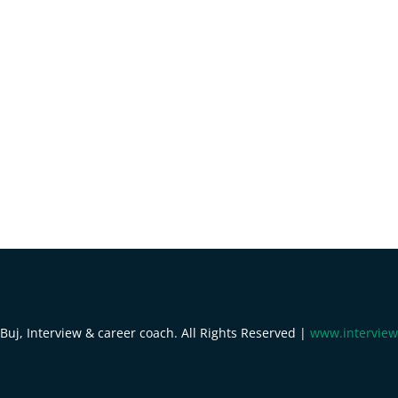
uj, Interview & career coach. All Rights Reserved |
www.interview