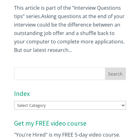
This article is part of the “Interview Questions
tips” series.Asking questions at the end of your
interview could be the difference between an
outstanding job offer and a shuffle back to
your computer to complete more applications.
But our latest research...
Index
Index
Get my FREE video course
"You're Hired" is my FREE 5-day video course.