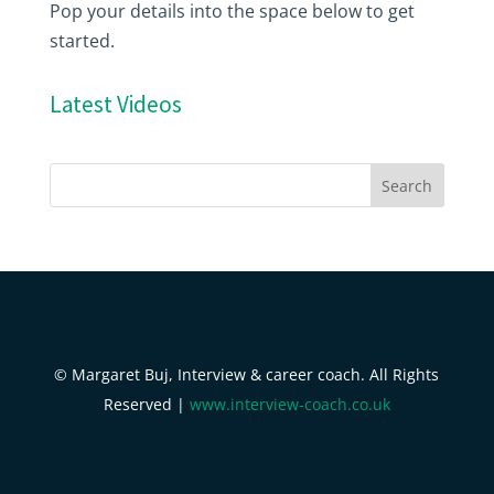
Pop your details into the space below to get
started.
Latest Videos
© Margaret Buj, Interview & career coach. All Rights
Reserved |
www.interview-coach.co.uk