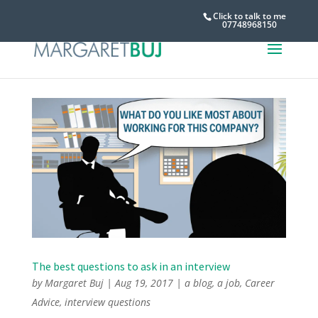
Click to talk to me
07748968150
The best questions to ask in an interview
by
Margaret Buj
|
Aug 19, 2017
|
a blog
,
a job
,
Career
Advice
,
interview questions