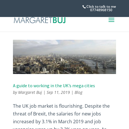
Click to talk to me
07748968150
A guide to working in the UK’s mega cities
by
Margaret Buj
|
Sep 11, 2019
|
Blog
The UK job market is flourishing. Despite the
threat of Brexit, the salaries for new jobs
increased by 3.1% in March 2019 and job