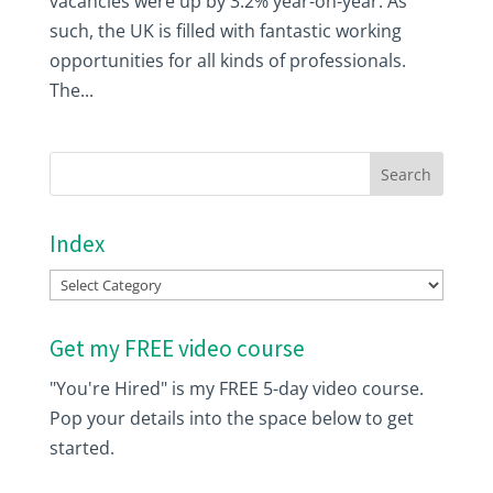
vacancies were up by 3.2% year-on-year. As
such, the UK is filled with fantastic working
opportunities for all kinds of professionals.
The...
Index
Index
Get my FREE video course
"You're Hired" is my FREE 5-day video course.
Pop your details into the space below to get
started.