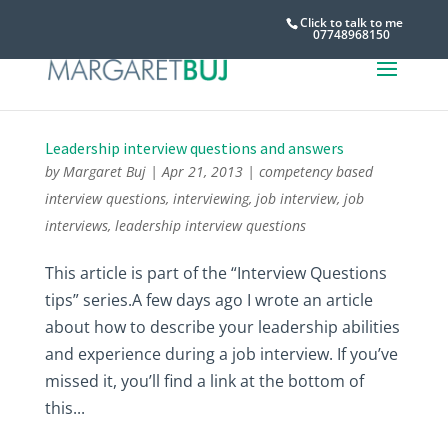
Click to talk to me
07748968150
Leadership interview questions and answers
by
Margaret Buj
|
Apr 21, 2013
|
competency based
interview questions
,
interviewing
,
job interview
,
job
interviews
,
leadership interview questions
This article is part of the “Interview Questions
tips” series.A few days ago I wrote an article
about how to describe your leadership abilities
and experience during a job interview. If you’ve
missed it, you’ll find a link at the bottom of
this...