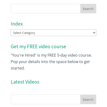
Index
Index
Get my FREE video course
"You're Hired" is my FREE 5-day video course.
Pop your details into the space below to get
started.
Latest Videos