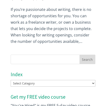
If you’re passionate about writing, there is no
shortage of opportunities for you. You can
work as a freelance writer, or own a business
that lets you decide the projects to complete.
When looking for writing openings, consider
the number of opportunities available,...
Index
Index
Get my FREE video course
"You're Hired" is my FREE 5-day video course.