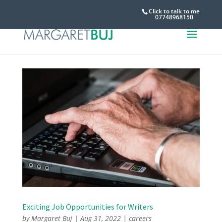
Click to talk to me
07748968150
Exciting Job Opportunities for Writers
by
Margaret Buj
|
Aug 31, 2022
|
careers