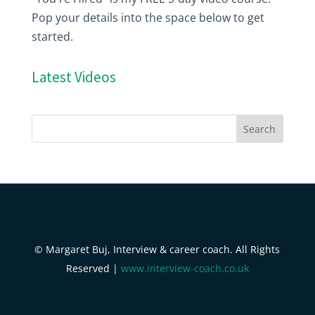
Pop your details into the space below to get
started.
Latest Videos
© Margaret Buj, Interview & career coach. All Rights
Reserved |
www.interview-coach.co.uk