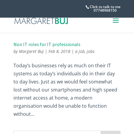
Click to talk to me
07748968150
Non IT roles for IT professionals
by
Margaret Buj
|
Feb 8, 2018
|
a job
,
jobs
Today’s businesses rely as much on their IT
systems as today’s individuals do in their day
to day lives. Just as we would feel somewhat
lost without our smartphones and high speed
internet access at home, a modern
organisation would be unable to function
without...