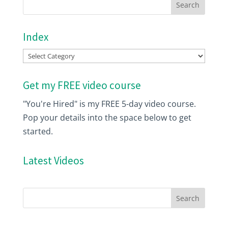
Index
Index
Get my FREE video course
"You're Hired" is my FREE 5-day video course.
Pop your details into the space below to get
started.
Latest Videos