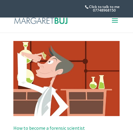
Click to talk to me
07748968150
How to become a forensic scientist