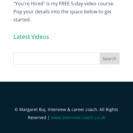
"You're Hired" is my FREE 5-day video course.
Pop your details into the space below to get
started.
Latest Videos
© Margaret Buj, Interview & career coach. All Rights
Reserved |
www.interview-coach.co.uk