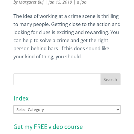
by
Margaret Buj
|
Jan 15, 2019
|
a job
The idea of working at a crime scene is thrilling
to many people. Getting close to the action and
looking for clues is exciting and rewarding. You
can help to solve a crime and get the right
person behind bars. If this does sound like
your kind of thing, you should...
Index
Index
Get my FREE video course