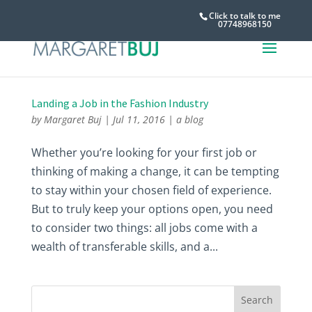
Click to talk to me
07748968150
Landing a Job in the Fashion Industry
by
Margaret Buj
|
Jul 11, 2016
|
a blog
Whether you’re looking for your first job or
thinking of making a change, it can be tempting
to stay within your chosen field of experience.
But to truly keep your options open, you need
to consider two things: all jobs come with a
wealth of transferable skills, and a...