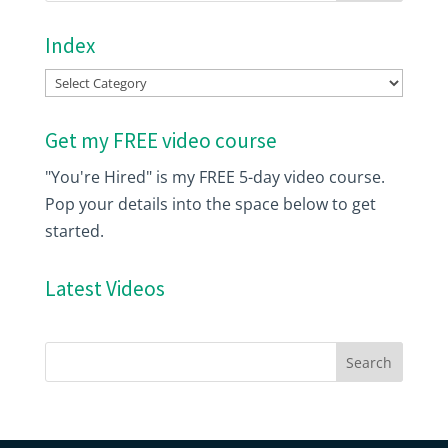
Index
Index
Get my FREE video course
"You're Hired" is my FREE 5-day video course.
Pop your details into the space below to get
started.
Latest Videos