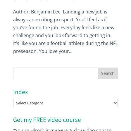
Author: Benjamin Lee Landing a new job is
always an exciting prospect. You’ll feel as if
you’ve found the job. Everyday feels like a new
challenge and you look forward to getting in.
It’s like you are a football athlete during the NFL
preseason. You love your...
Index
Index
Get my FREE video course
"You're Hired" is my FREE 5-day video course.