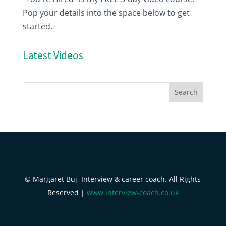
Pop your details into the space below to get
started.
Latest Videos
© Margaret Buj, Interview & career coach. All Rights
Reserved |
www.interview-coach.co.uk