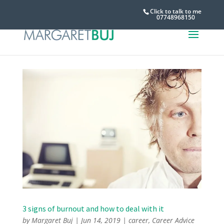
Click to talk to me
07748968150
3 signs of burnout and how to deal with it
by
Margaret Buj
|
Jun 14, 2019
|
career
,
Career Advice