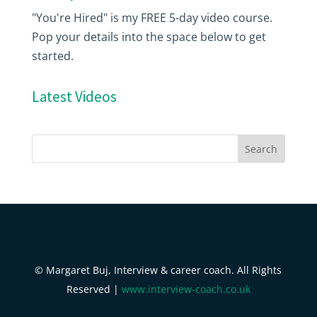
"You're Hired" is my FREE 5-day video course.
Pop your details into the space below to get
started.
Latest Videos
© Margaret Buj, Interview & career coach. All Rights
Reserved |
www.interview-coach.co.uk