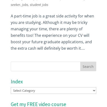
seeker
,
jobs
,
student jobs
A part-time job is a great side activity for when
you are studying. Although it may be tricky
managing your time, there are plenty of
benefits too! The experience on your CV will
boost your future graduate applications, and
the extra cash will definitely be worth it....
Index
Index
Get my FREE video course