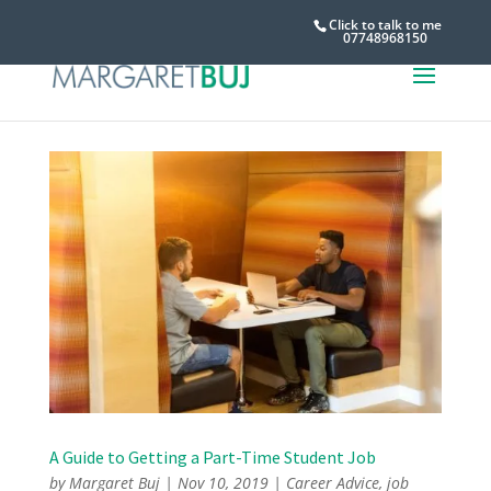
Click to talk to me
07748968150
A Guide to Getting a Part-Time Student Job
by
Margaret Buj
|
Nov 10, 2019
|
Career Advice
,
job